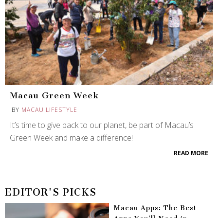
Macau Green Week
BY
MACAU LIFESTYLE
It’s time to give back to our planet, be part of Macau’s
Green Week and make a difference!
READ MORE
EDITOR'S PICKS
Macau Apps: The Best