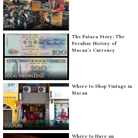
ARTS
The Pataca Story: The
Peculiar History of
Macau’s Currency
LOCAL KNOWLEDGE
Where to Shop Vintage in
Macau
CULTURE
Where to Have an