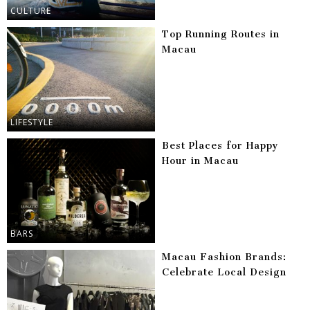
CULTURE
Top Running Routes in
Macau
LIFESTYLE
Best Places for Happy
Hour in Macau
BARS
Macau Fashion Brands:
Celebrate Local Design