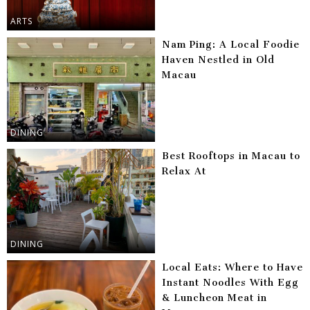
ARTS
Nam Ping: A Local Foodie
Haven Nestled in Old
Macau
DINING
Best Rooftops in Macau to
Relax At
DINING
Local Eats: Where to Have
Instant Noodles With Egg
& Luncheon Meat in