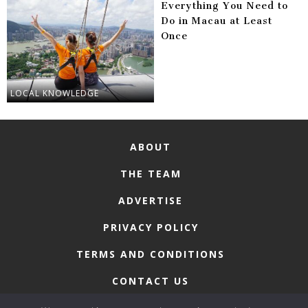
Everything You Need to
Do in Macau at Least
Once
LOCAL KNOWLEDGE
ABOUT
THE TEAM
ADVERTISE
PRIVACY POLICY
TERMS AND CONDITIONS
CONTACT US