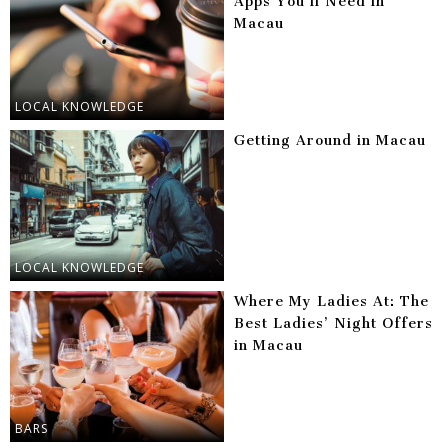
Apps You’ll Need in
Macau
LOCAL KNOWLEDGE
Getting Around in Macau
LOCAL KNOWLEDGE
Where My Ladies At: The
Best Ladies’ Night Offers
in Macau
BARS