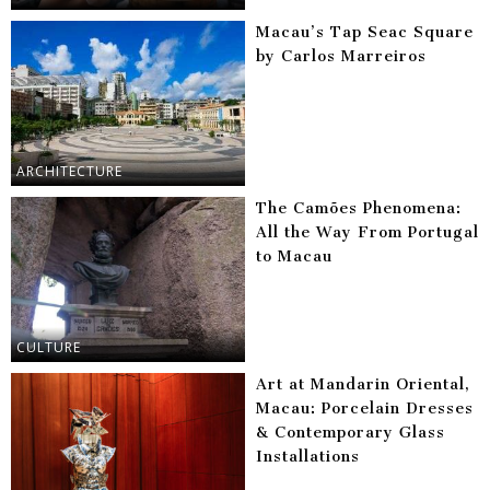
Macau’s Tap Seac Square
by Carlos Marreiros
ARCHITECTURE
The Camões Phenomena:
All the Way From Portugal
to Macau
CULTURE
Art at Mandarin Oriental,
Macau: Porcelain Dresses
& Contemporary Glass
Installations