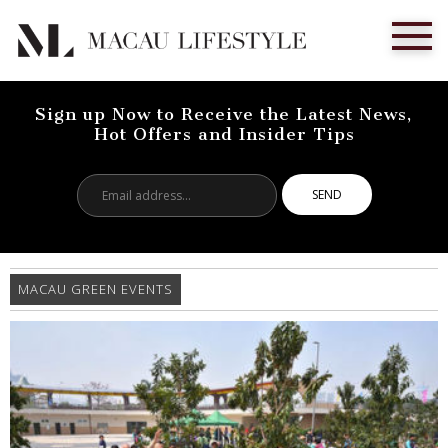
Sign up Now to Receive the Latest News,
Hot Offers and Insider Tips
Email
address...
MACAU GREEN EVENTS