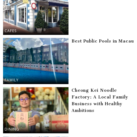
CAFES
Best Public Pools in Macau
FAMILY
Cheong Kei Noodle
Factory: A Local Family
Business with Healthy
Ambitions
DINING