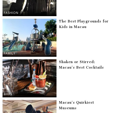
FASHION
The Best Playgrounds for
Kids in Macau
FAMILY
Shaken or Stirred:
Macau’s Best Cocktails
BARS
Macau’s Quirkiest
Museums