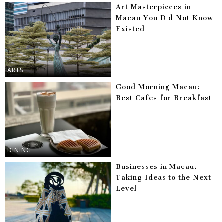
Art Masterpieces in
Macau You Did Not Know
Existed
ARTS
Good Morning Macau:
Best Cafes for Breakfast
DINING
Businesses in Macau:
Taking Ideas to the Next
Level