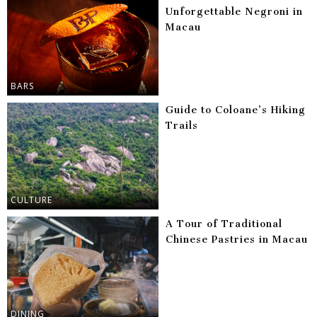
Unforgettable Negroni in
Macau
BARS
Guide to Coloane’s Hiking
Trails
CULTURE
A Tour of Traditional
Chinese Pastries in Macau
DINING