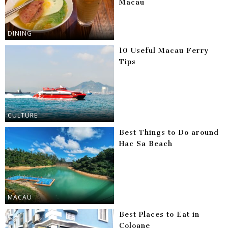
Macau
DINING
10 Useful Macau Ferry
Tips
CULTURE
Best Things to Do around
Hac Sa Beach
MACAU
Best Places to Eat in
Coloane