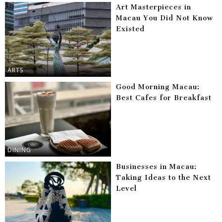
Art Masterpieces in
Macau You Did Not Know
Existed
ARTS
Good Morning Macau:
Best Cafes for Breakfast
DINING
Businesses in Macau:
Taking Ideas to the Next
Level