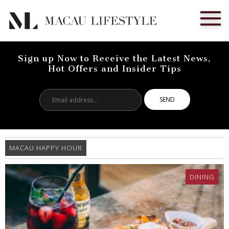
Sign up Now to Receive the Latest News,
Hot Offers and Insider Tips
Email
address...
MACAU HAPPY HOUR
DINING