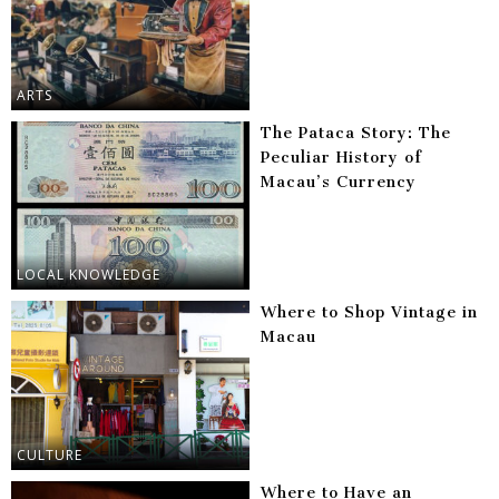
ARTS
The Pataca Story: The
Peculiar History of
Macau’s Currency
LOCAL KNOWLEDGE
Where to Shop Vintage in
Macau
CULTURE
Where to Have an