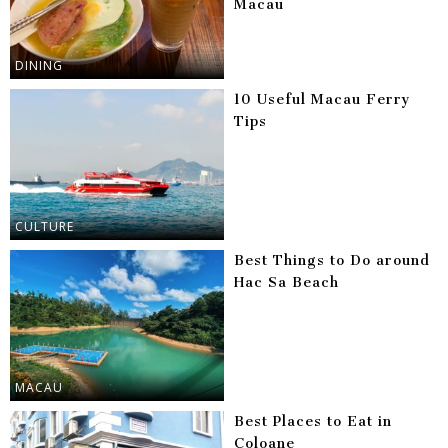
Macau
DINING
10 Useful Macau Ferry
Tips
CULTURE
Best Things to Do around
Hac Sa Beach
MACAU
Best Places to Eat in
Coloane