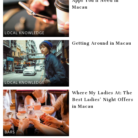
Apps You’ll Need in
Macau
LOCAL KNOWLEDGE
Getting Around in Macau
LOCAL KNOWLEDGE
Where My Ladies At: The
Best Ladies’ Night Offers
in Macau
BARS