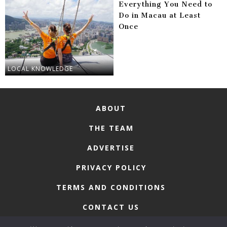
Everything You Need to
Do in Macau at Least
Once
LOCAL KNOWLEDGE
ABOUT
THE TEAM
ADVERTISE
PRIVACY POLICY
TERMS AND CONDITIONS
CONTACT US