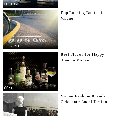
CULTURE
Top Running Routes in
Macau
LIFESTYLE
Best Places for Happy
Hour in Macau
BARS
Macau Fashion Brands:
Celebrate Local Design