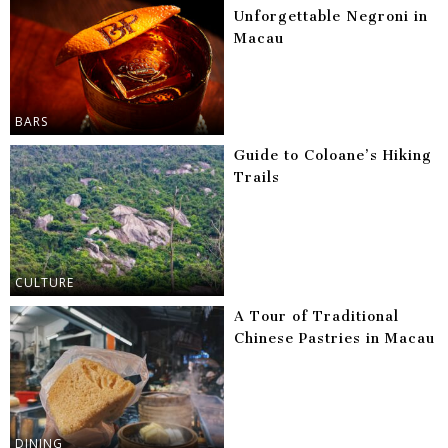
Unforgettable Negroni in
Macau
BARS
Guide to Coloane’s Hiking
Trails
CULTURE
A Tour of Traditional
Chinese Pastries in Macau
DINING