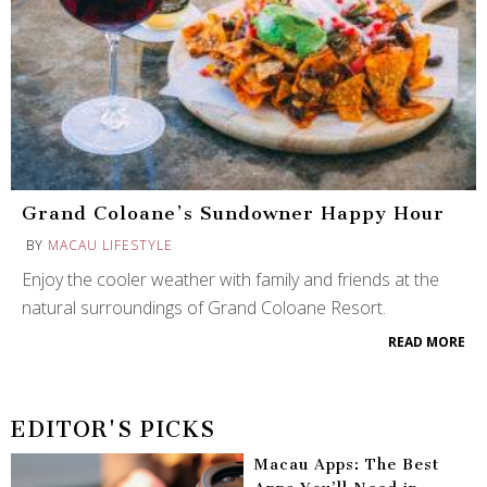
Grand Coloane’s Sundowner Happy Hour
BY
MACAU LIFESTYLE
Enjoy the cooler weather with family and friends at the
natural surroundings of Grand Coloane Resort.
READ MORE
EDITOR'S PICKS
Macau Apps: The Best