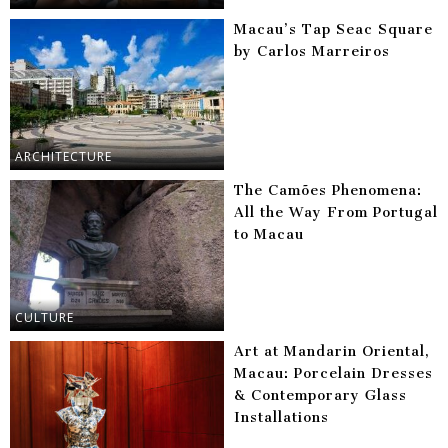
Macau’s Tap Seac Square
by Carlos Marreiros
ARCHITECTURE
The Camões Phenomena:
All the Way From Portugal
to Macau
CULTURE
Art at Mandarin Oriental,
Macau: Porcelain Dresses
& Contemporary Glass
Installations