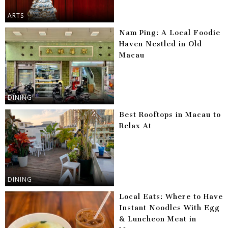
ARTS
Nam Ping: A Local Foodie
Haven Nestled in Old
Macau
DINING
Best Rooftops in Macau to
Relax At
DINING
Local Eats: Where to Have
Instant Noodles With Egg
& Luncheon Meat in