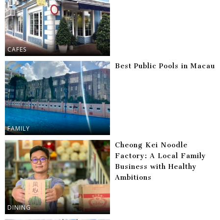
CAFES
Best Public Pools in Macau
FAMILY
Cheong Kei Noodle
Factory: A Local Family
Business with Healthy
Ambitions
DINING