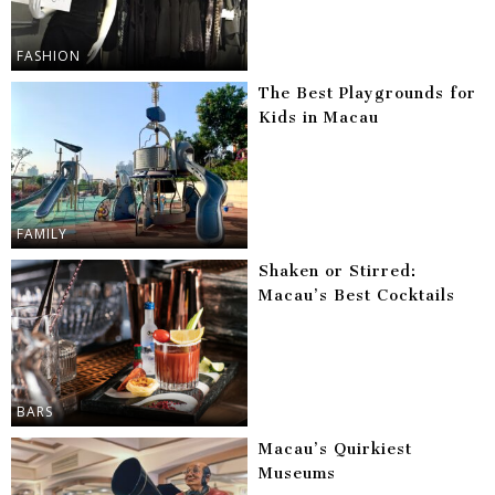
FASHION
The Best Playgrounds for
Kids in Macau
FAMILY
Shaken or Stirred:
Macau’s Best Cocktails
BARS
Macau’s Quirkiest
Museums