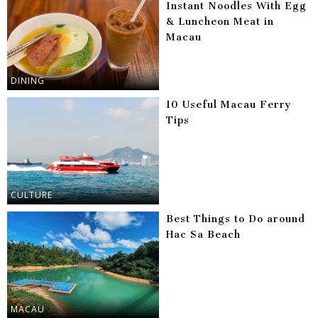
Instant Noodles With Egg
& Luncheon Meat in
Macau
DINING
10 Useful Macau Ferry
Tips
CULTURE
Best Things to Do around
Hac Sa Beach
MACAU