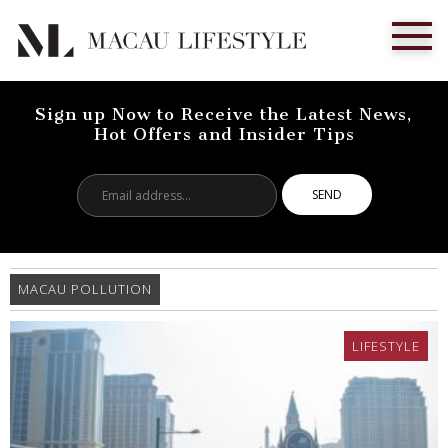
Sign up Now to Receive the Latest News,
Hot Offers and Insider Tips
Email
address...
MACAU POLLUTION
LIFESTYLE