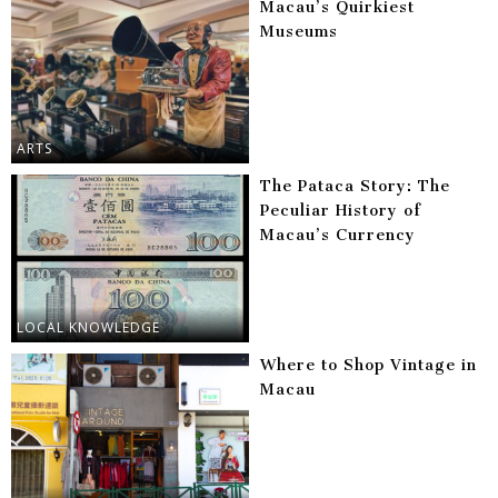
Macau’s Quirkiest
Museums
ARTS
The Pataca Story: The
Peculiar History of
Macau’s Currency
LOCAL KNOWLEDGE
Where to Shop Vintage in
Macau