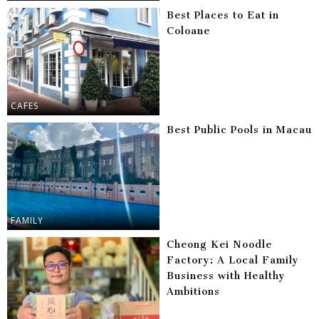
Best Places to Eat in
Coloane
CAFES
Best Public Pools in Macau
FAMILY
Cheong Kei Noodle
Factory: A Local Family
Business with Healthy
Ambitions