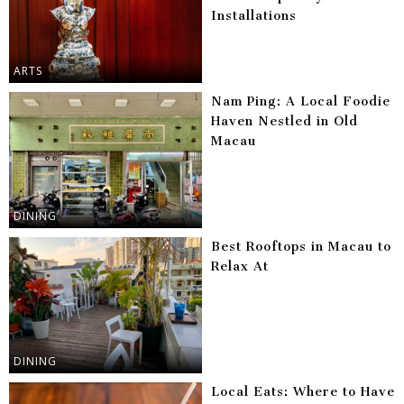
Installations
ARTS
Nam Ping: A Local Foodie
Haven Nestled in Old
Macau
DINING
Best Rooftops in Macau to
Relax At
DINING
Local Eats: Where to Have