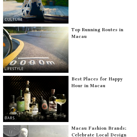
CULTURE
Top Running Routes in
Macau
LIFESTYLE
Best Places for Happy
Hour in Macau
BARS
Macau Fashion Brands:
Celebrate Local Design