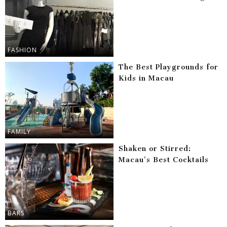
FASHION
The Best Playgrounds for
Kids in Macau
FAMILY
Shaken or Stirred:
Macau’s Best Cocktails
BARS