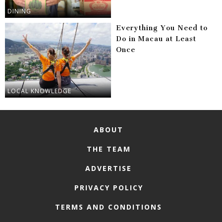
DINING
Everything You Need to
Do in Macau at Least
Once
LOCAL KNOWLEDGE
ABOUT
THE TEAM
ADVERTISE
PRIVACY POLICY
TERMS AND CONDITIONS