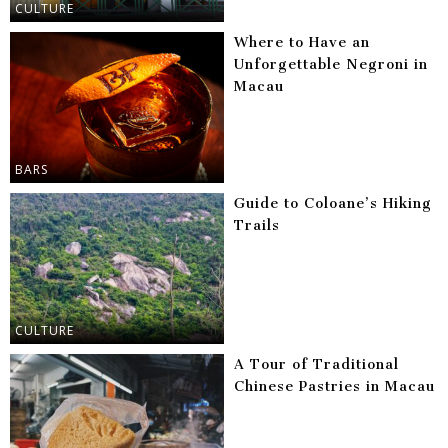
CULTURE
Where to Have an
Unforgettable Negroni in
Macau
BARS
Guide to Coloane’s Hiking
Trails
CULTURE
A Tour of Traditional
Chinese Pastries in Macau