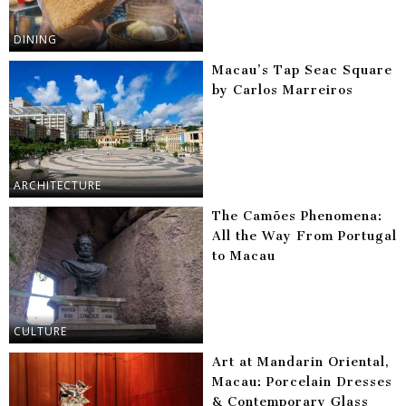
DINING
Macau’s Tap Seac Square
by Carlos Marreiros
ARCHITECTURE
The Camões Phenomena:
All the Way From Portugal
to Macau
CULTURE
Art at Mandarin Oriental,
Macau: Porcelain Dresses
& Contemporary Glass