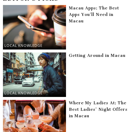
Macau Apps: The Best
Apps You’ll Need in
Macau
LOCAL KNOWLEDGE
Getting Around in Macau
LOCAL KNOWLEDGE
Where My Ladies At: The
Best Ladies’ Night Offers
in Macau