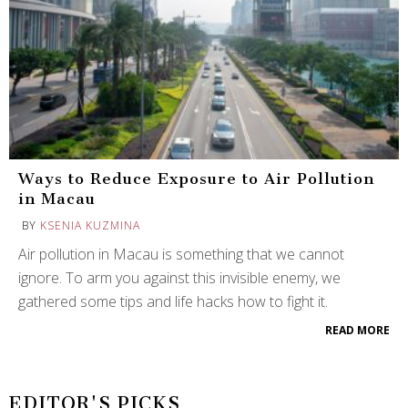
Ways to Reduce Exposure to Air Pollution
in Macau
BY
KSENIA KUZMINA
Air pollution in Macau is something that we cannot
ignore. To arm you against this invisible enemy, we
gathered some tips and life hacks how to fight it.
READ MORE
EDITOR'S PICKS