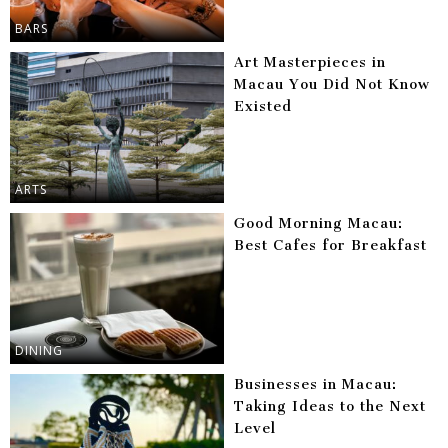
BARS
Art Masterpieces in
Macau You Did Not Know
Existed
ARTS
Good Morning Macau:
Best Cafes for Breakfast
DINING
Businesses in Macau:
Taking Ideas to the Next
Level