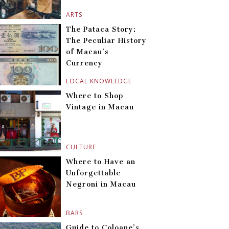
ARTS
The Pataca Story:
The Peculiar History
of Macau’s
Currency
LOCAL KNOWLEDGE
Where to Shop
Vintage in Macau
CULTURE
Where to Have an
Unforgettable
Negroni in Macau
BARS
Guide to Coloane’s