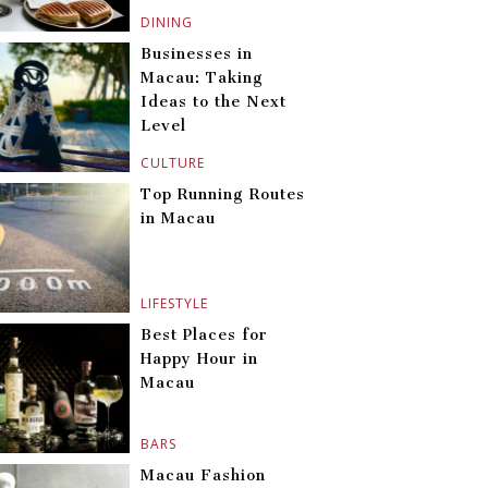
DINING
Businesses in
Macau: Taking
Ideas to the Next
Level
CULTURE
Top Running Routes
in Macau
LIFESTYLE
Best Places for
Happy Hour in
Macau
BARS
Macau Fashion