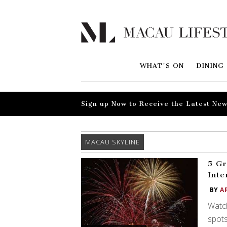
WHAT'S ON
DINING
Sign up Now to Receive the Latest New
MACAU SKYLINE
5 Gr
Inte
BY
A
Watch
spots