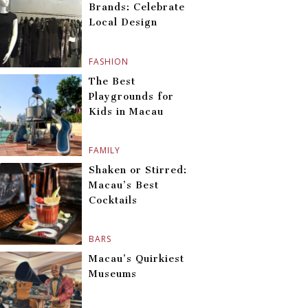
Brands: Celebrate
Local Design
FASHION
The Best
Playgrounds for
Kids in Macau
FAMILY
Shaken or Stirred:
Macau’s Best
Cocktails
BARS
Macau’s Quirkiest
Museums