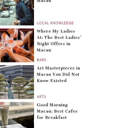
Macau
LOCAL KNOWLEDGE
Where My Ladies
At: The Best Ladies’
Night Offers in
Macau
BARS
Art Masterpieces in
Macau You Did Not
Know Existed
ARTS
Good Morning
Macau: Best Cafes
for Breakfast