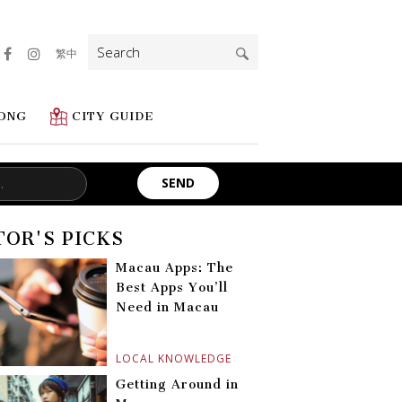
Search
繁中
for:
ONG
CITY GUIDE
TOR'S PICKS
Macau Apps: The
Best Apps You’ll
Need in Macau
LOCAL KNOWLEDGE
Getting Around in