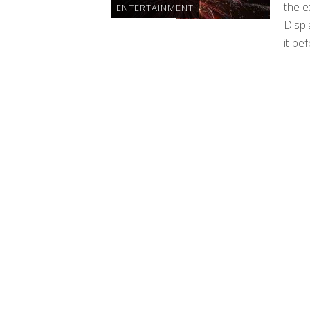
the e
ENTERTAINMENT
Displ
it bef