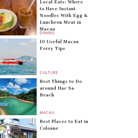
Local Eats: Where
to Have Instant
Noodles With Egg &
Luncheon Meat in
Macau
DINING
10 Useful Macau
Ferry Tips
CULTURE
Best Things to Do
around Hac Sa
Beach
MACAU
Best Places to Eat in
Coloane