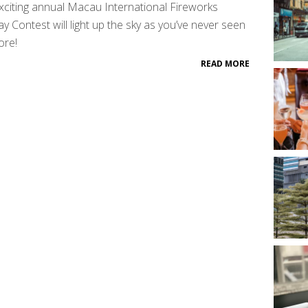
xciting annual Macau International Fireworks
ay Contest will light up the sky as you’ve never seen
ore!
READ MORE