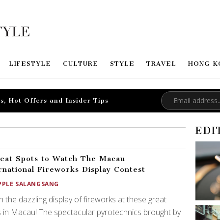
LIFESTYLE
CULTURE
STYLE
TRAVEL
HONG K
s, Hot Offers and Insider Tips
EDI
eat Spots to Watch The Macau
rnational Fireworks Display Contest
PPLE SALANGSANG
 the dazzling display of fireworks at these great
 in Macau! The spectacular pyrotechnics brought by