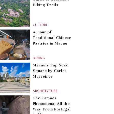
Hiking Trails
CULTURE
A Tour of
Traditional Chinese
Pastries in Macau
DINING
Macau’s Tap Seac
Square by Carlos
Marreiros
ARCHITECTURE
The Camões
Phenomena: All the
Way From Portugal