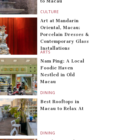
to Macau
CULTURE
Art at Mandarin
Oriental, Macau:
Porcelain Dresses &
Contemporary Glass
Installations
ARTS
Nam Ping: A Local
Foodie Haven
Nestled in Old
Macau
DINING
Best Rooftops in
Macau to Relax At
DINING