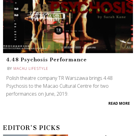
4.48 Psychosis Performance
BY
MACAU LIFESTYLE
Polish theatre company TR Warszawa brings 4.48
Psychosis to the Macao Cultural Centre for two
performances on June, 2019.
READ MORE
EDITOR'S PICKS