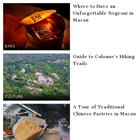
Where to Have an
Unforgettable Negroni in
Macau
BARS
Guide to Coloane’s Hiking
Trails
CULTURE
A Tour of Traditional
Chinese Pastries in Macau