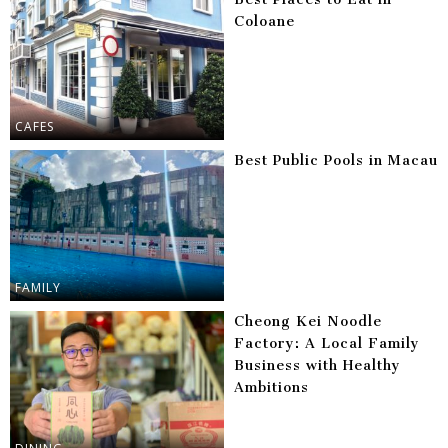
Coloane
CAFES
Best Public Pools in Macau
FAMILY
Cheong Kei Noodle
Factory: A Local Family
Business with Healthy
Ambitions