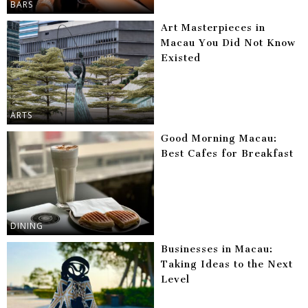
BARS
Art Masterpieces in
Macau You Did Not Know
Existed
ARTS
Good Morning Macau:
Best Cafes for Breakfast
DINING
Businesses in Macau:
Taking Ideas to the Next
Level