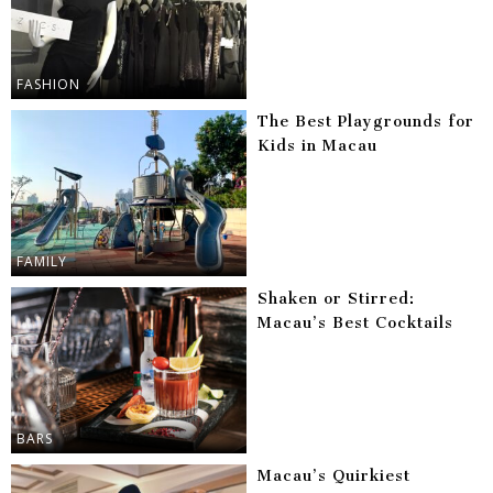
FASHION
The Best Playgrounds for
Kids in Macau
FAMILY
Shaken or Stirred:
Macau’s Best Cocktails
BARS
Macau’s Quirkiest