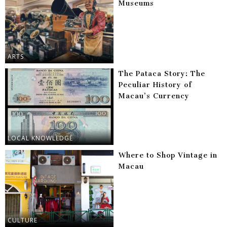
Museums
ARTS
The Pataca Story: The
Peculiar History of
Macau’s Currency
LOCAL KNOWLEDGE
Where to Shop Vintage in
Macau
CULTURE