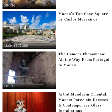
DINING
Macau’s Tap Seac Square
by Carlos Marreiros
ARCHITECTURE
The Camões Phenomena:
All the Way From Portugal
to Macau
CULTURE
Art at Mandarin Oriental,
Macau: Porcelain Dresses
& Contemporary Glass
Installations