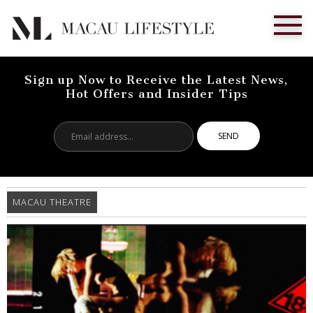
Sign up Now to Receive the Latest News,
Hot Offers and Insider Tips
Email
address...
MACAU THEATRE