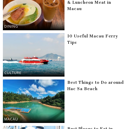
& Luncheon Meat in
Macau
DINING
10 Useful Macau Ferry
Tips
CULTURE
Best Things to Do around
Hac Sa Beach
MACAU
Best Places to Eat in