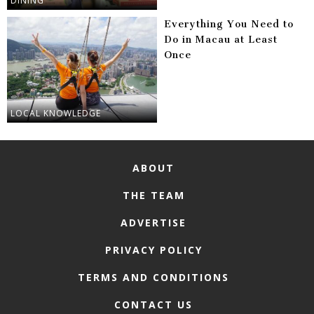
DINING
Everything You Need to
Do in Macau at Least
Once
LOCAL KNOWLEDGE
ABOUT
THE TEAM
ADVERTISE
PRIVACY POLICY
TERMS AND CONDITIONS
CONTACT US