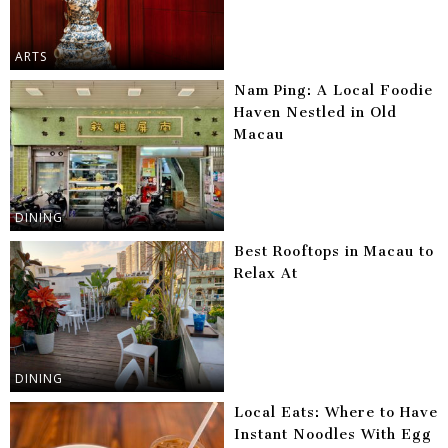
ARTS
Nam Ping: A Local Foodie
Haven Nestled in Old
Macau
DINING
Best Rooftops in Macau to
Relax At
DINING
Local Eats: Where to Have
Instant Noodles With Egg