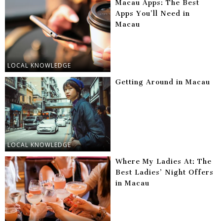
Macau Apps: The Best
Apps You’ll Need in
Macau
LOCAL KNOWLEDGE
Getting Around in Macau
LOCAL KNOWLEDGE
Where My Ladies At: The
Best Ladies’ Night Offers
in Macau