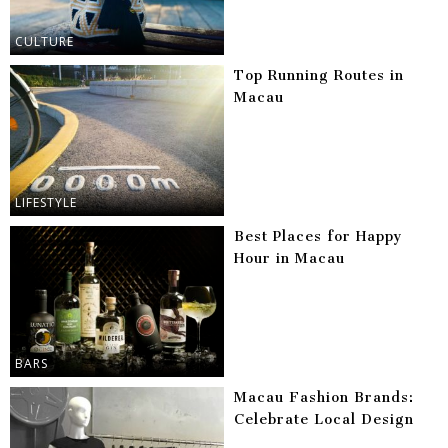
CULTURE
Top Running Routes in
Macau
LIFESTYLE
Best Places for Happy
Hour in Macau
BARS
Macau Fashion Brands:
Celebrate Local Design