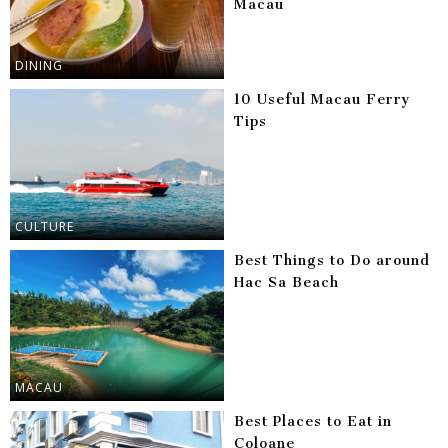
Macau
DINING
10 Useful Macau Ferry
Tips
CULTURE
Best Things to Do around
Hac Sa Beach
MACAU
Best Places to Eat in
Coloane