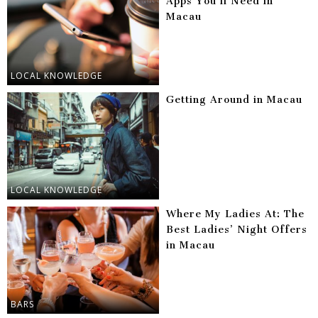
Apps You’ll Need in
Macau
LOCAL KNOWLEDGE
Getting Around in Macau
LOCAL KNOWLEDGE
Where My Ladies At: The
Best Ladies’ Night Offers
in Macau
BARS