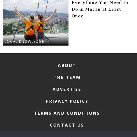
Everything You Need to
Do in Macau at Least
Once
LOCAL KNOWLEDGE
ABOUT
THE TEAM
ADVERTISE
PRIVACY POLICY
TERMS AND CONDITIONS
CONTACT US