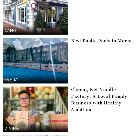
CAFES
Best Public Pools in Macau
FAMILY
Cheong Kei Noodle
Factory: A Local Family
Business with Healthy
Ambitions
DINING