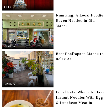
ARTS
Nam Ping: A Local Foodie
Haven Nestled in Old
Macau
DINING
Best Rooftops in Macau to
Relax At
DINING
Local Eats: Where to Have
Instant Noodles With Egg
& Luncheon Meat in