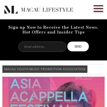
Sign up Now to Receive the Latest News,
Hot Offers and Insider Tips
Email
address...
MACAU YOUTH MUSIC PROMOTION ASSOCIATION