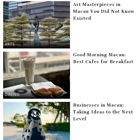
Art Masterpieces in
Macau You Did Not Know
Existed
ARTS
Good Morning Macau:
Best Cafes for Breakfast
DINING
Businesses in Macau:
Taking Ideas to the Next
Level