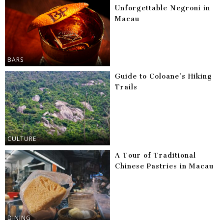
Unforgettable Negroni in
Macau
BARS
Guide to Coloane’s Hiking
Trails
CULTURE
A Tour of Traditional
Chinese Pastries in Macau
DINING