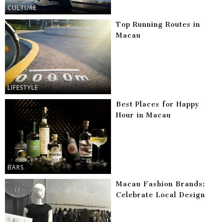
CULTURE
Top Running Routes in
Macau
LIFESTYLE
Best Places for Happy
Hour in Macau
BARS
Macau Fashion Brands:
Celebrate Local Design