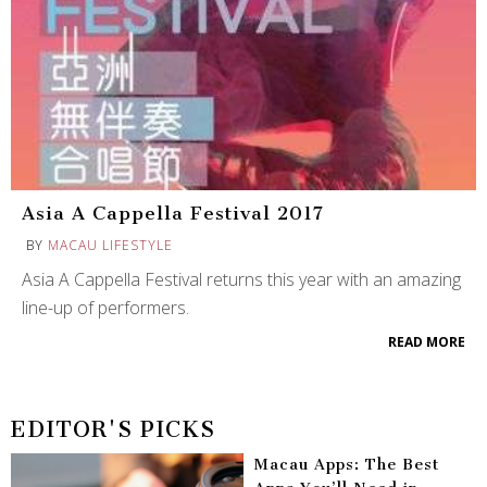
Asia A Cappella Festival 2017
BY
MACAU LIFESTYLE
Asia A Cappella Festival returns this year with an amazing
line-up of performers.
READ MORE
EDITOR'S PICKS
Macau Apps: The Best