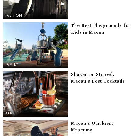
FASHION
The Best Playgrounds for
Kids in Macau
FAMILY
Shaken or Stirred:
Macau’s Best Cocktails
BARS
Macau’s Quirkiest
Museums