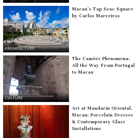
Macau’s Tap Seac Square
by Carlos Marreiros
ARCHITECTURE
The Camões Phenomena:
All the Way From Portugal
to Macau
CULTURE
Art at Mandarin Oriental,
Macau: Porcelain Dresses
& Contemporary Glass
Installations