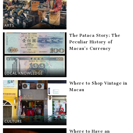
ARTS
The Pataca Story: The
Peculiar History of
Macau’s Currency
LOCAL KNOWLEDGE
Where to Shop Vintage in
Macau
CULTURE
Where to Have an