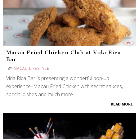
Macau Fried Chicken Club at Vida Rica
Bar
BY
MACAU LIFESTYLE
Vida Rica Bar is presenting a wonderful pop-up
experience–Macau Fried Chicken with secret sauces,
special dishes and much more.
READ MORE