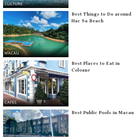
CULTURE
Best Things to Do around
Hac Sa Beach
MACAU
Best Places to Eat in
Coloane
CAFES
Best Public Pools in Macau