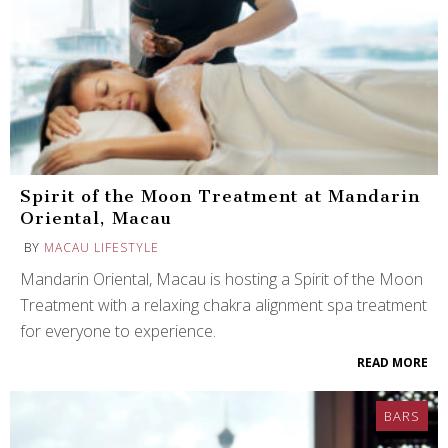
Spirit of the Moon Treatment at Mandarin
Oriental, Macau
BY
MACAU LIFESTYLE
Mandarin Oriental, Macau is hosting a Spirit of the Moon
Treatment with a relaxing chakra alignment spa treatment
for everyone to experience.
READ MORE
BARS