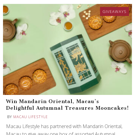
GIVEAWAYS
Win Mandarin Oriental, Macau’s
Delightful Autumnal Treasures Mooncakes!
BY
MACAU LIFESTYLE
Macau Lifestyle has partnered with Mandarin Oriental,
Macau to give away one box of assorted Autumnal