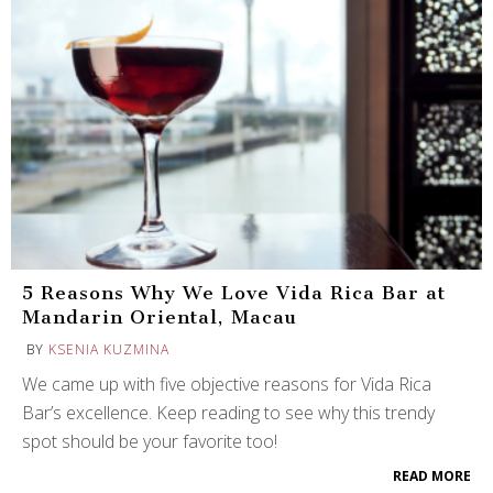
5 Reasons Why We Love Vida Rica Bar at
Mandarin Oriental, Macau
BY
KSENIA KUZMINA
We came up with five objective reasons for Vida Rica
Bar’s excellence. Keep reading to see why this trendy
spot should be your favorite too!
READ MORE