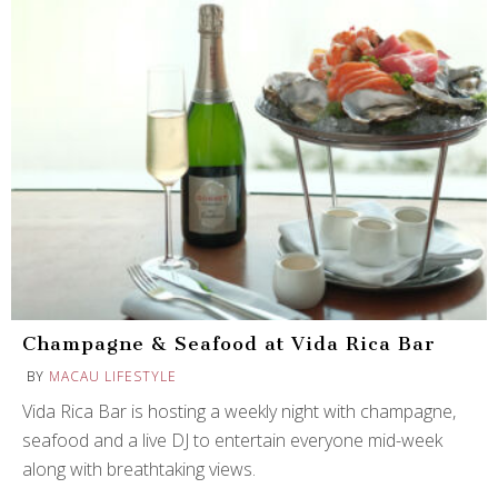
Champagne & Seafood at Vida Rica Bar
BY
MACAU LIFESTYLE
Vida Rica Bar is hosting a weekly night with champagne,
seafood and a live DJ to entertain everyone mid-week
along with breathtaking views.