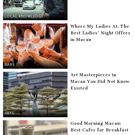
LOCAL KNOWLEDGE
Where My Ladies At: The
Best Ladies’ Night Offers
in Macau
BARS
Art Masterpieces in
Macau You Did Not Know
Existed
ARTS
Good Morning Macau:
Best Cafes for Breakfast