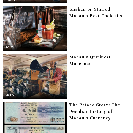
Shaken or Stirred:
Macau’s Best Cocktails
BARS
Macau’s Quirkiest
Museums
ARTS
The Pataca Story: The
Peculiar History of
Macau’s Currency