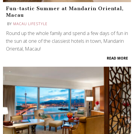
Fun-tastic Summer at Mandarin Oriental,
Macau
BY
MACAU LIFESTYLE
Round up the whole family and spend a few days of fun in
the sun at one of the classiest hotels in town, Mandarin
Oriental, Macau!
READ MORE