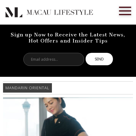
Sign up Now to Receive the Latest News,
Hot Offers and Insider Tips
Email
address...
MANDARIN ORIENTAL