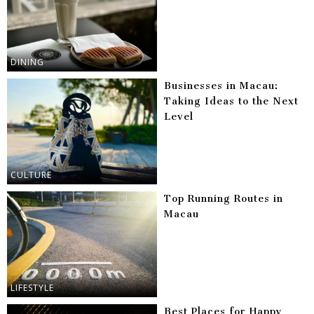
DINING
Businesses in Macau:
Taking Ideas to the Next
Level
CULTURE
Top Running Routes in
Macau
LIFESTYLE
Best Places for Happy