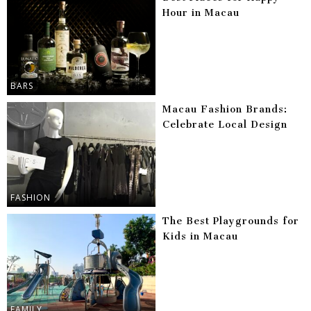
Hour in Macau
BARS
Macau Fashion Brands:
Celebrate Local Design
FASHION
The Best Playgrounds for
Kids in Macau
FAMILY