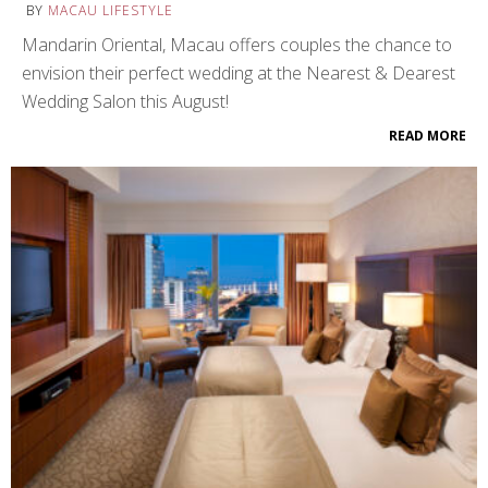
BY
MACAU LIFESTYLE
Mandarin Oriental, Macau offers couples the chance to
envision their perfect wedding at the Nearest & Dearest
Wedding Salon this August!
READ MORE