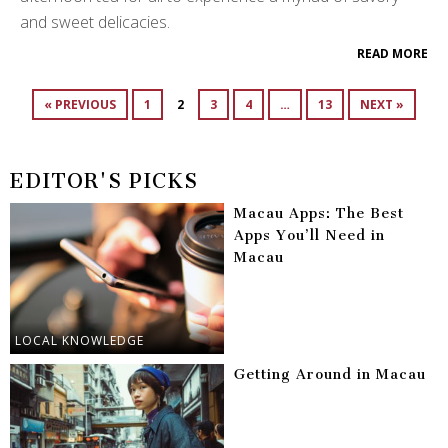
and sweet delicacies.
READ MORE
« PREVIOUS
1
2
3
4
…
13
NEXT »
EDITOR'S PICKS
Macau Apps: The Best
Apps You’ll Need in
Macau
LOCAL KNOWLEDGE
Getting Around in Macau