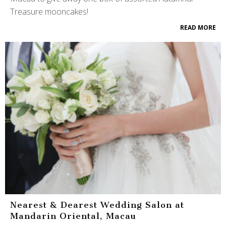
Treasure mooncakes!
READ MORE
Nearest & Dearest Wedding Salon at
Mandarin Oriental, Macau