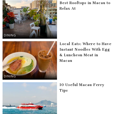
Best Rooftops in Macau to
Relax At
DINING
Local Eats: Where to Have
Instant Noodles With Egg
& Luncheon Meat in
Macau
DINING
10 Useful Macau Ferry
Tips