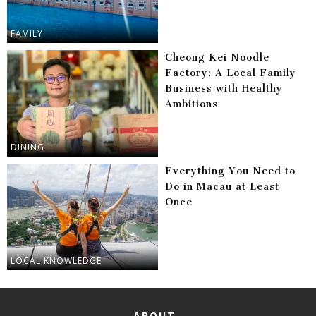
FAMILY
Cheong Kei Noodle
Factory: A Local Family
Business with Healthy
Ambitions
DINING
Everything You Need to
Do in Macau at Least
Once
LOCAL KNOWLEDGE
ABOUT