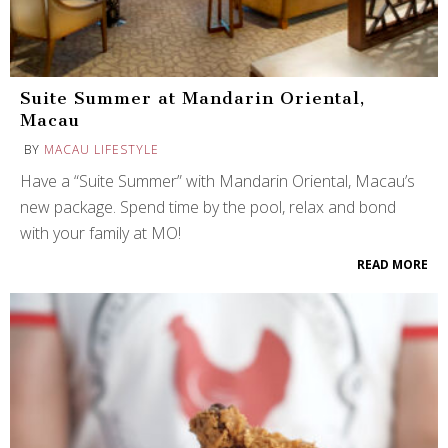
Suite Summer at Mandarin Oriental,
Macau
BY
MACAU LIFESTYLE
Have a “Suite Summer” with Mandarin Oriental, Macau’s
new package. Spend time by the pool, relax and bond
with your family at MO!
READ MORE