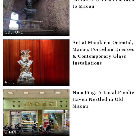
to Macau
CULTURE
Art at Mandarin Oriental,
Macau: Porcelain Dresses
& Contemporary Glass
Installations
ARTS
Nam Ping: A Local Foodie
Haven Nestled in Old
Macau
DINING