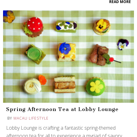
READ MORE
Spring Afternoon Tea at Lobby Lounge
BY
MACAU LIFESTYLE
Lobby Lounge is crafting a fantastic spring-themed
afternoon tea for all to experience a myriad of savory