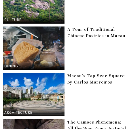
CULTURE
A Tour of Traditional
Chinese Pastries in Macau
DINING
Macau’s Tap Seac Square
by Carlos Marreiros
ARCHITECTURE
The Camões Phenomena:
All the Way From Portugal