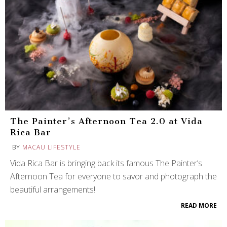
The Painter’s Afternoon Tea 2.0 at Vida
Rica Bar
BY
MACAU LIFESTYLE
Vida Rica Bar is bringing back its famous The Painter’s
Afternoon Tea for everyone to savor and photograph the
beautiful arrangements!
READ MORE