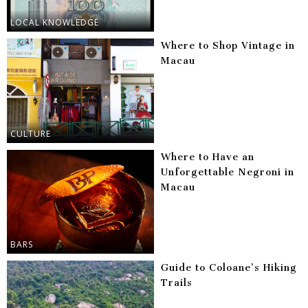
LOCAL KNOWLEDGE
Where to Shop Vintage in
Macau
CULTURE
Where to Have an
Unforgettable Negroni in
Macau
BARS
Guide to Coloane’s Hiking
Trails