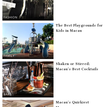
FASHION
The Best Playgrounds for
Kids in Macau
FAMILY
Shaken or Stirred:
Macau’s Best Cocktails
BARS
Macau’s Quirkiest