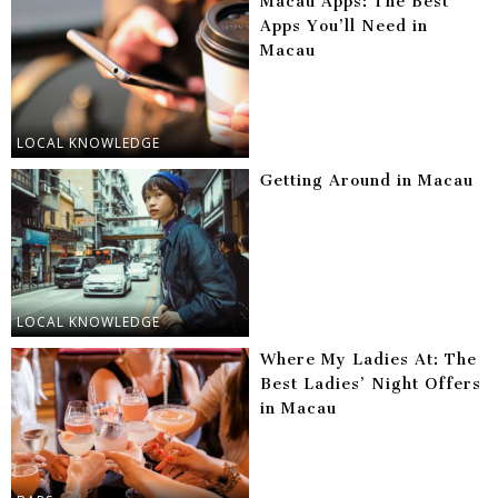
Macau Apps: The Best
Apps You’ll Need in
Macau
LOCAL KNOWLEDGE
Getting Around in Macau
LOCAL KNOWLEDGE
Where My Ladies At: The
Best Ladies’ Night Offers
in Macau