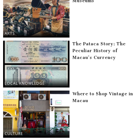
Museums
ARTS
The Pataca Story: The
Peculiar History of
Macau’s Currency
LOCAL KNOWLEDGE
Where to Shop Vintage in
Macau
CULTURE