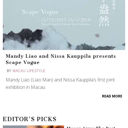
Mandy Liao and Nissa Kauppila presents
Scape Vogue
BY
MACAU LIFESTYLE
Mandy Liao (Liao Man) and Nissa Kauppila’s first joint
exhibition in Macau.
READ MORE
EDITOR'S PICKS