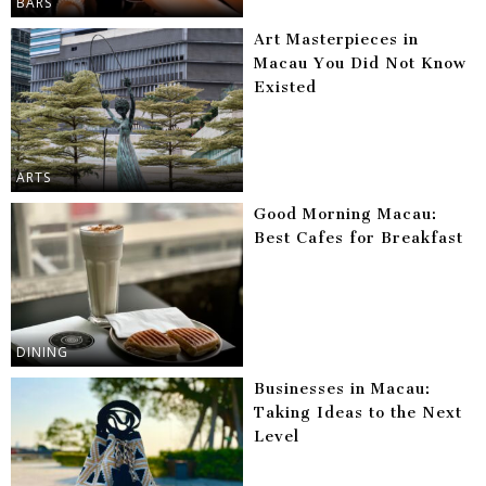
BARS
Art Masterpieces in
Macau You Did Not Know
Existed
ARTS
Good Morning Macau:
Best Cafes for Breakfast
DINING
Businesses in Macau:
Taking Ideas to the Next
Level