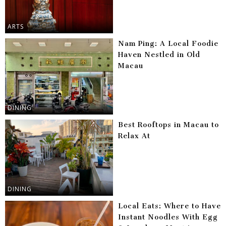
ARTS
Nam Ping: A Local Foodie
Haven Nestled in Old
Macau
DINING
Best Rooftops in Macau to
Relax At
DINING
Local Eats: Where to Have
Instant Noodles With Egg