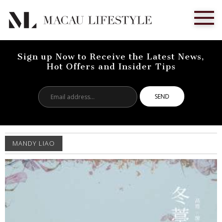
Sign up Now to Receive the Latest News,
Hot Offers and Insider Tips
Email
address...
MANDY LIAO