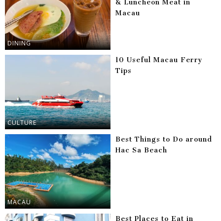
& Luncheon Meat in
Macau
DINING
10 Useful Macau Ferry
Tips
CULTURE
Best Things to Do around
Hac Sa Beach
MACAU
Best Places to Eat in