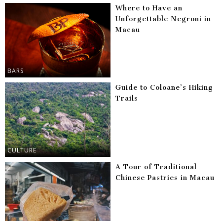
Where to Have an
Unforgettable Negroni in
Macau
BARS
Guide to Coloane’s Hiking
Trails
CULTURE
A Tour of Traditional
Chinese Pastries in Macau