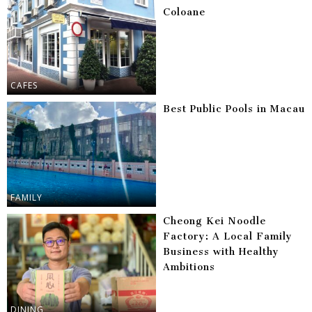
Coloane
CAFES
Best Public Pools in Macau
FAMILY
Cheong Kei Noodle
Factory: A Local Family
Business with Healthy
Ambitions
DINING