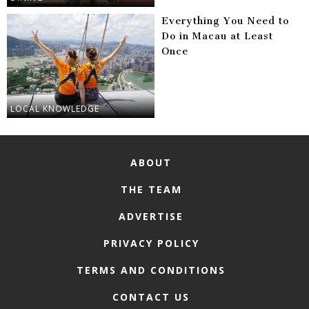
Everything You Need to
Do in Macau at Least
Once
LOCAL KNOWLEDGE
ABOUT
THE TEAM
ADVERTISE
PRIVACY POLICY
TERMS AND CONDITIONS
CONTACT US