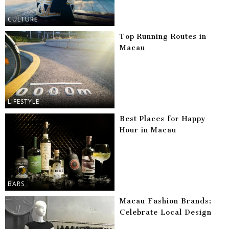
CULTURE
Top Running Routes in
Macau
LIFESTYLE
Best Places for Happy
Hour in Macau
BARS
Macau Fashion Brands:
Celebrate Local Design