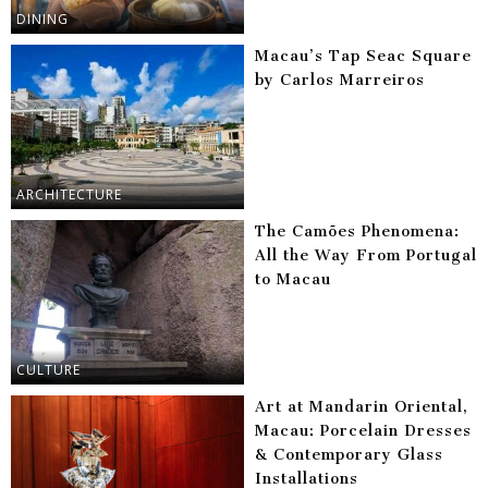
DINING
Macau’s Tap Seac Square
by Carlos Marreiros
ARCHITECTURE
The Camões Phenomena:
All the Way From Portugal
to Macau
CULTURE
Art at Mandarin Oriental,
Macau: Porcelain Dresses
& Contemporary Glass
Installations