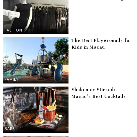
FASHION
The Best Playgrounds for
Kids in Macau
FAMILY
Shaken or Stirred:
Macau’s Best Cocktails
BARS