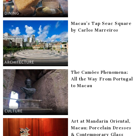
DINING
Macau’s Tap Seac Square
by Carlos Marreiros
ARCHITECTURE
The Camões Phenomena:
All the Way From Portugal
to Macau
CULTURE
Art at Mandarin Oriental,
Macau: Porcelain Dresses
& Contemporary Glass