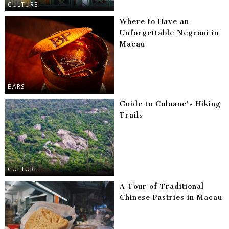
CULTURE
Where to Have an
Unforgettable Negroni in
Macau
BARS
Guide to Coloane’s Hiking
Trails
CULTURE
A Tour of Traditional
Chinese Pastries in Macau