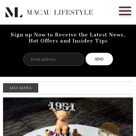
Sign up Now to Receive the Latest News,
Hot Offers and Insider Tips
Email
address...
MAX MARA