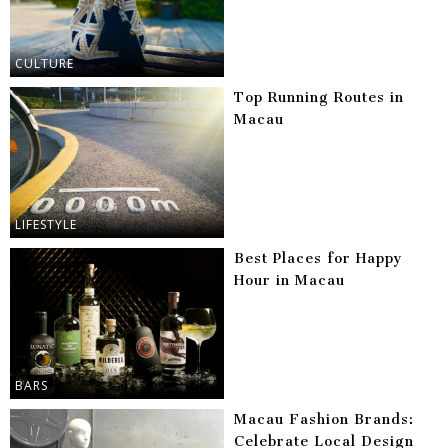
CULTURE
Top Running Routes in
Macau
LIFESTYLE
Best Places for Happy
Hour in Macau
BARS
Macau Fashion Brands:
Celebrate Local Design