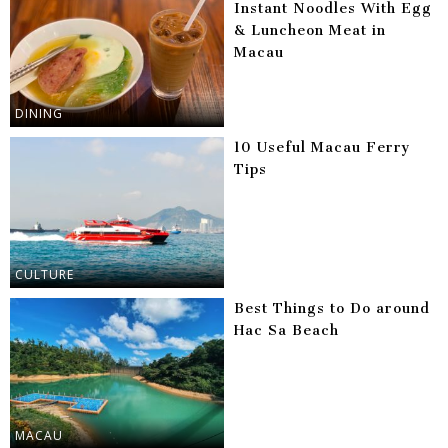
Instant Noodles With Egg
& Luncheon Meat in
Macau
DINING
10 Useful Macau Ferry
Tips
CULTURE
Best Things to Do around
Hac Sa Beach
MACAU