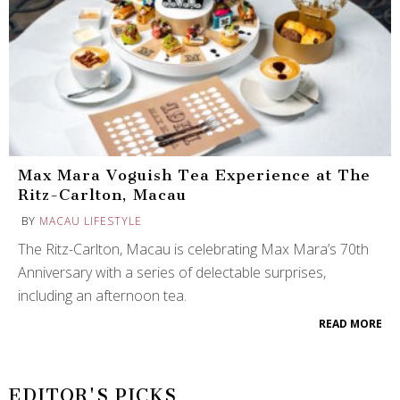
Max Mara Voguish Tea Experience at The
Ritz-Carlton, Macau
BY
MACAU LIFESTYLE
The Ritz-Carlton, Macau is celebrating Max Mara’s 70th
Anniversary with a series of delectable surprises,
including an afternoon tea.
READ MORE
EDITOR'S PICKS