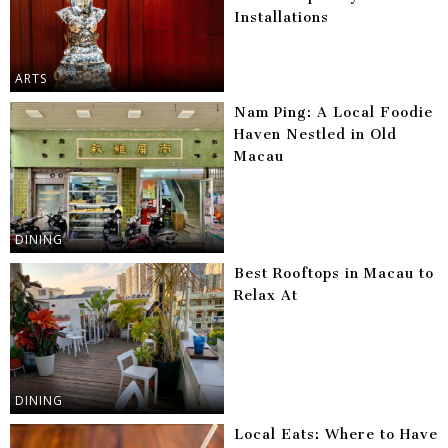
Installations
ARTS
Nam Ping: A Local Foodie
Haven Nestled in Old
Macau
DINING
Best Rooftops in Macau to
Relax At
DINING
Local Eats: Where to Have