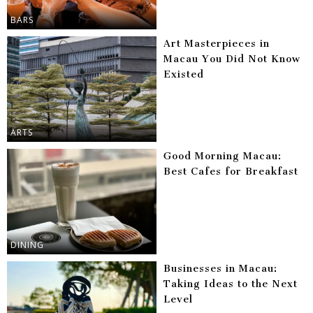
BARS
Art Masterpieces in
Macau You Did Not Know
Existed
ARTS
Good Morning Macau:
Best Cafes for Breakfast
DINING
Businesses in Macau:
Taking Ideas to the Next
Level