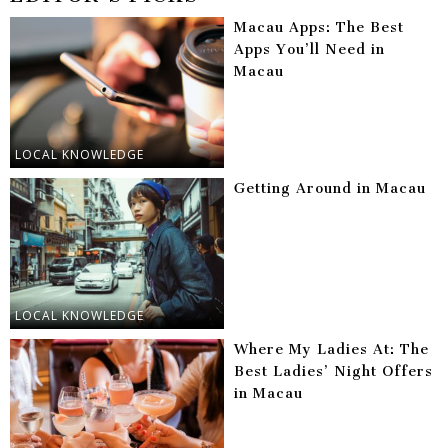
Macau Apps: The Best
Apps You’ll Need in
Macau
LOCAL KNOWLEDGE
Getting Around in Macau
LOCAL KNOWLEDGE
Where My Ladies At: The
Best Ladies’ Night Offers
in Macau