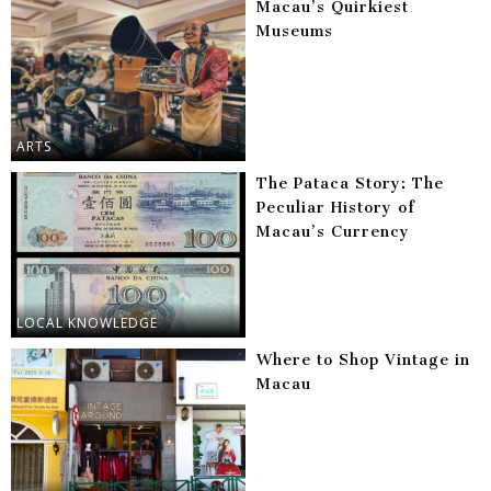
Macau’s Quirkiest
Museums
ARTS
The Pataca Story: The
Peculiar History of
Macau’s Currency
LOCAL KNOWLEDGE
Where to Shop Vintage in
Macau