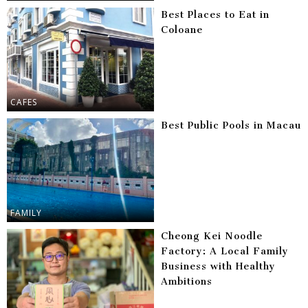
Best Places to Eat in
Coloane
CAFES
Best Public Pools in Macau
FAMILY
Cheong Kei Noodle
Factory: A Local Family
Business with Healthy
Ambitions