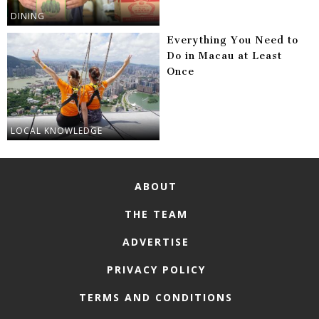
DINING
Everything You Need to
Do in Macau at Least
Once
LOCAL KNOWLEDGE
ABOUT
THE TEAM
ADVERTISE
PRIVACY POLICY
TERMS AND CONDITIONS