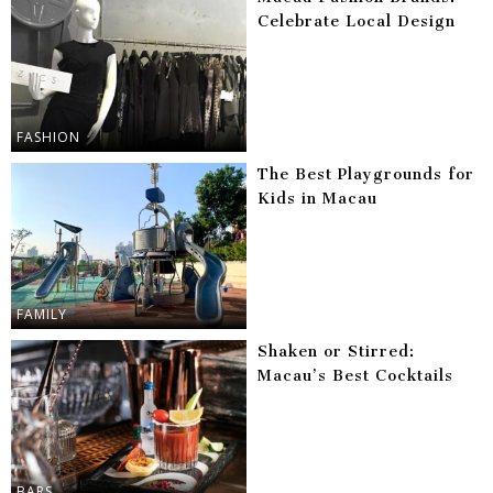
Celebrate Local Design
FASHION
The Best Playgrounds for
Kids in Macau
FAMILY
Shaken or Stirred:
Macau’s Best Cocktails
BARS