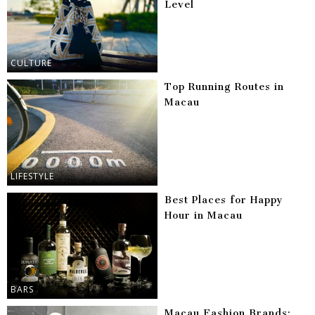
Level
CULTURE
Top Running Routes in
Macau
LIFESTYLE
Best Places for Happy
Hour in Macau
BARS
Macau Fashion Brands: