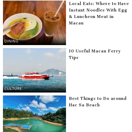
Local Eats: Where to Have
Instant Noodles With Egg
& Luncheon Meat in
Macau
DINING
10 Useful Macau Ferry
Tips
CULTURE
Best Things to Do around
Hac Sa Beach