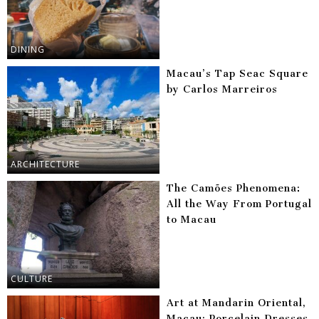
DINING
Macau’s Tap Seac Square
by Carlos Marreiros
ARCHITECTURE
The Camões Phenomena:
All the Way From Portugal
to Macau
CULTURE
Art at Mandarin Oriental,
Macau: Porcelain Dresses