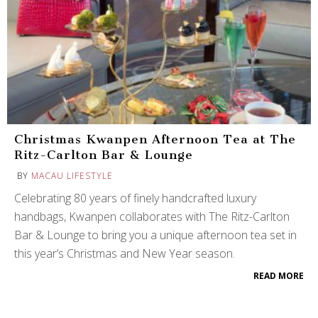
Christmas Kwanpen Afternoon Tea at The
Ritz-Carlton Bar & Lounge
BY
MACAU LIFESTYLE
Celebrating 80 years of finely handcrafted luxury
handbags, Kwanpen collaborates with The Ritz-Carlton
Bar & Lounge to bring you a unique afternoon tea set in
this year’s Christmas and New Year season.
READ MORE