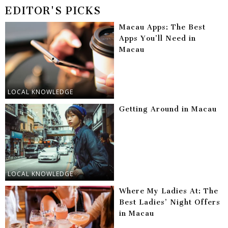
EDITOR'S PICKS
Macau Apps: The Best
Apps You’ll Need in
Macau
LOCAL KNOWLEDGE
Getting Around in Macau
LOCAL KNOWLEDGE
Where My Ladies At: The
Best Ladies’ Night Offers
in Macau