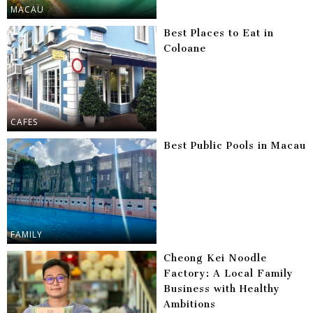
MACAU
Best Places to Eat in
Coloane
CAFES
Best Public Pools in Macau
FAMILY
Cheong Kei Noodle
Factory: A Local Family
Business with Healthy
Ambitions