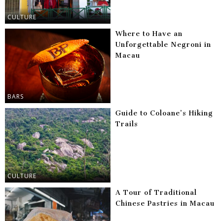
CULTURE
Where to Have an
Unforgettable Negroni in
Macau
BARS
Guide to Coloane’s Hiking
Trails
CULTURE
A Tour of Traditional
Chinese Pastries in Macau