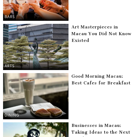
BARS
Art Masterpieces in
Macau You Did Not Know
Existed
ARTS
Good Morning Macau:
Best Cafes for Breakfast
DINING
Businesses in Macau:
Taking Ideas to the Next