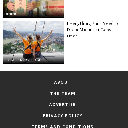
DINING
Everything You Need to
Do in Macau at Least
Once
LOCAL KNOWLEDGE
ABOUT
THE TEAM
ADVERTISE
PRIVACY POLICY
TERMS AND CONDITIONS