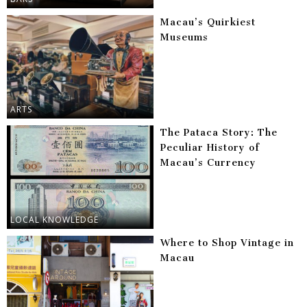
Macau’s Quirkiest
Museums
ARTS
The Pataca Story: The
Peculiar History of
Macau’s Currency
LOCAL KNOWLEDGE
Where to Shop Vintage in
Macau