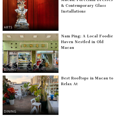
& Contemporary Glass
Installations
ARTS
Nam Ping: A Local Foodie
Haven Nestled in Old
Macau
DINING
Best Rooftops in Macau to
Relax At
DINING