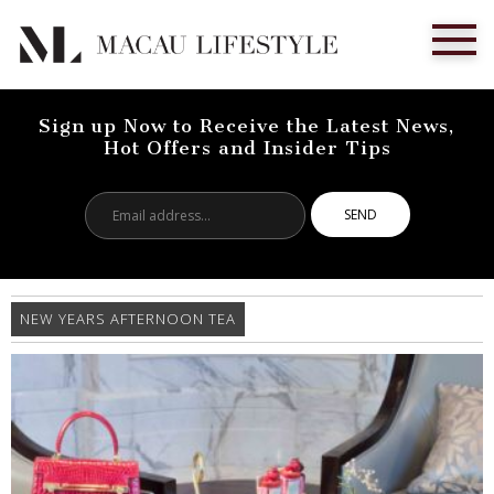
Sign up Now to Receive the Latest News,
Hot Offers and Insider Tips
Email
address...
NEW YEARS AFTERNOON TEA