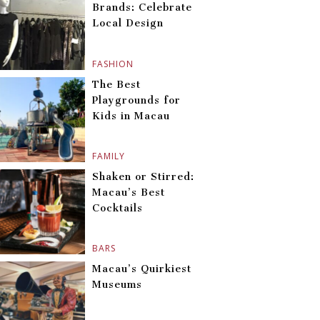
Brands: Celebrate
Local Design
FASHION
The Best
Playgrounds for
Kids in Macau
FAMILY
Shaken or Stirred:
Macau’s Best
Cocktails
BARS
Macau’s Quirkiest
Museums