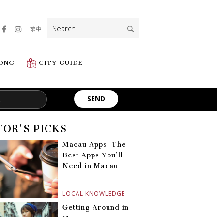
Search
繁中
for:
ONG
CITY GUIDE
TOR'S PICKS
Macau Apps: The
Best Apps You’ll
Need in Macau
LOCAL KNOWLEDGE
Getting Around in