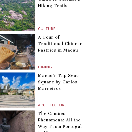
Hiking Trails
CULTURE
A Tour of
Traditional Chinese
Pastries in Macau
DINING
Macau’s Tap Seac
Square by Carlos
Marreiros
ARCHITECTURE
The Camões
Phenomena: All the
Way From Portugal