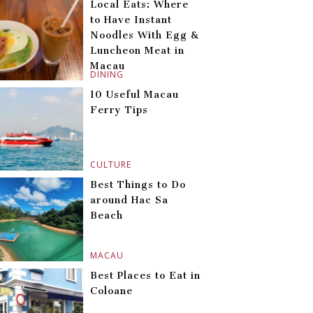
Local Eats: Where
to Have Instant
Noodles With Egg &
Luncheon Meat in
Macau
DINING
10 Useful Macau
Ferry Tips
CULTURE
Best Things to Do
around Hac Sa
Beach
MACAU
Best Places to Eat in
Coloane