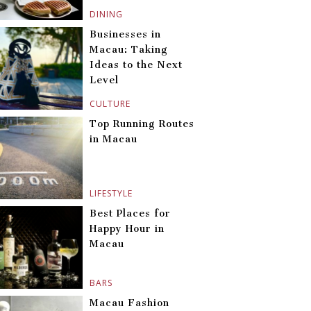
DINING
Businesses in
Macau: Taking
Ideas to the Next
Level
CULTURE
Top Running Routes
in Macau
LIFESTYLE
Best Places for
Happy Hour in
Macau
BARS
Macau Fashion