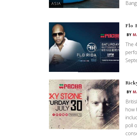
Bang
ASIA
Flo 
BY
M
The 4
perfo
Sept
Rick
BY
M
Briti
how h
inclu
poll 
conse