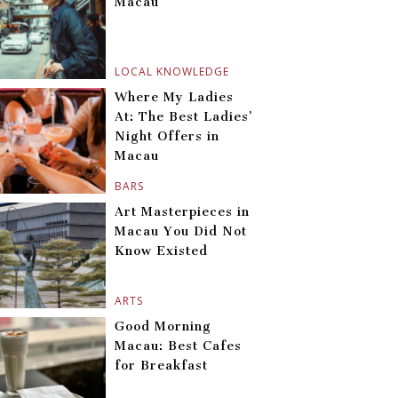
Macau
LOCAL KNOWLEDGE
Where My Ladies
At: The Best Ladies’
Night Offers in
Macau
BARS
Art Masterpieces in
Macau You Did Not
Know Existed
ARTS
Good Morning
Macau: Best Cafes
for Breakfast