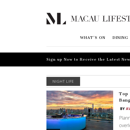
WHAT'S ON
DINING
Sign up Now to Receive the Latest New
NIGHT LIFE
Top 
Ban
BY
A
Plann
overl