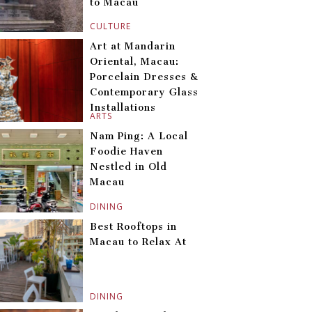
to Macau
CULTURE
Art at Mandarin
Oriental, Macau:
Porcelain Dresses &
Contemporary Glass
Installations
ARTS
Nam Ping: A Local
Foodie Haven
Nestled in Old
Macau
DINING
Best Rooftops in
Macau to Relax At
DINING