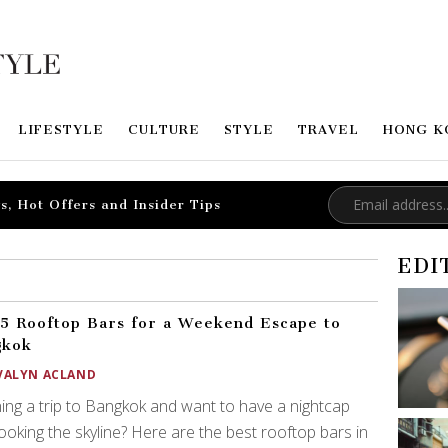
LIFESTYLE
CULTURE
STYLE
TRAVEL
HONG K
s, Hot Offers and Insider Tips
EDI
5 Rooftop Bars for a Weekend Escape to
gkok
VALYN ACLAND
ing a trip to Bangkok and want to have a nightcap
ooking the skyline? Here are the best rooftop bars in