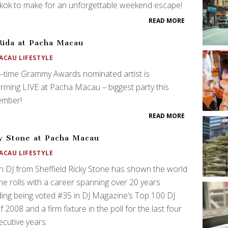
kok to make for an unforgettable weekend escape!
READ MORE
Rida at Pacha Macau
ACAU LIFESTYLE
-time Grammy Awards nominated artist is
rming LIVE at Pacha Macau – biggest party this
ember!
READ MORE
y Stone at Pacha Macau
ACAU LIFESTYLE
sh DJ from Sheffield Ricky Stone has shown the world
e rolls with a career spanning over 20 years
ding being voted #35 in DJ Magazine’s Top 100 DJ
of 2008 and a firm fixture in the poll for the last four
cutive years.