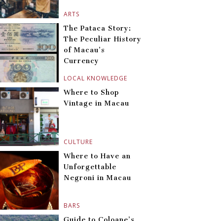
ARTS
The Pataca Story:
The Peculiar History
of Macau’s
Currency
LOCAL KNOWLEDGE
Where to Shop
Vintage in Macau
CULTURE
Where to Have an
Unforgettable
Negroni in Macau
BARS
Guide to Coloane’s