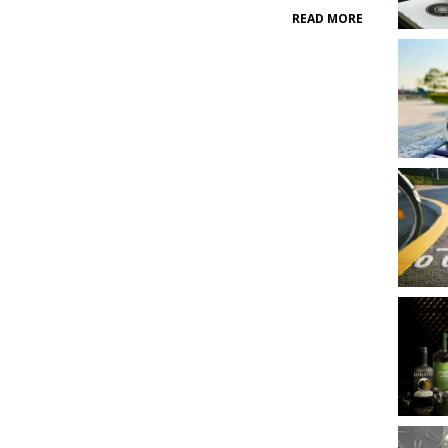
READ MORE