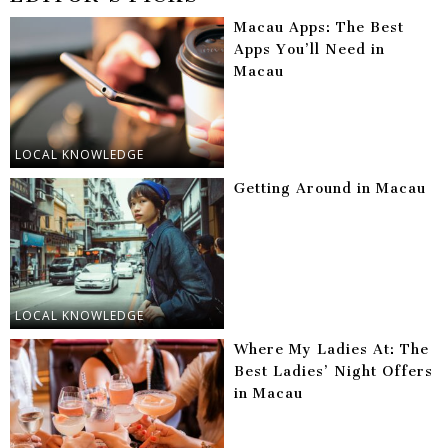
Macau Apps: The Best
Apps You’ll Need in
Macau
LOCAL KNOWLEDGE
Getting Around in Macau
LOCAL KNOWLEDGE
Where My Ladies At: The
Best Ladies’ Night Offers
in Macau