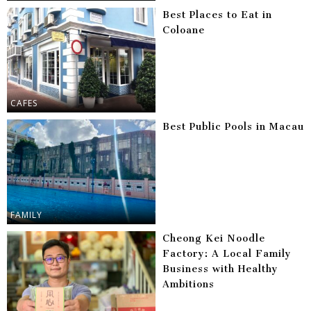
Best Places to Eat in
Coloane
CAFES
Best Public Pools in Macau
FAMILY
Cheong Kei Noodle
Factory: A Local Family
Business with Healthy
Ambitions