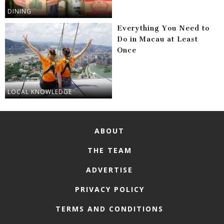
DINING
Everything You Need to
Do in Macau at Least
Once
LOCAL KNOWLEDGE
ABOUT
THE TEAM
ADVERTISE
PRIVACY POLICY
TERMS AND CONDITIONS