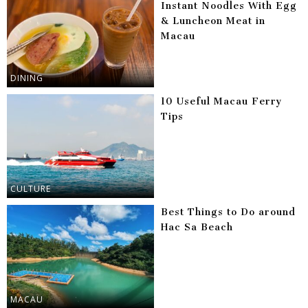
Instant Noodles With Egg
& Luncheon Meat in
Macau
DINING
10 Useful Macau Ferry
Tips
CULTURE
Best Things to Do around
Hac Sa Beach
MACAU