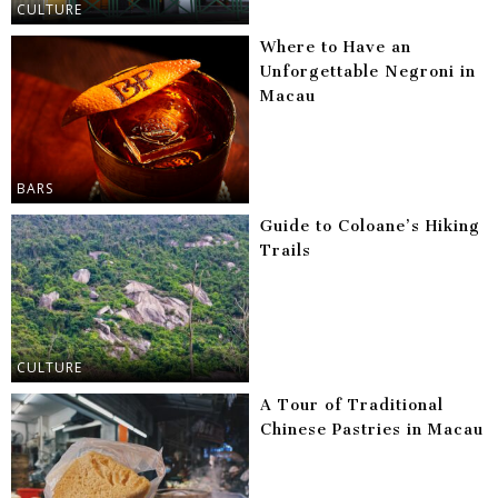
CULTURE
Where to Have an
Unforgettable Negroni in
Macau
BARS
Guide to Coloane’s Hiking
Trails
CULTURE
A Tour of Traditional
Chinese Pastries in Macau