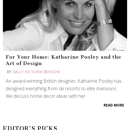
For Your Home: Katharine Pooley and the
Art of Design
BY
SALLY VICTORIA BENSON
An award-winning British designer, Katharine Pooley has
designed everything from ski resorts to elite mansions.
We discuss home decor ideas with her.
READ MORE
EDITOR'S PICKS