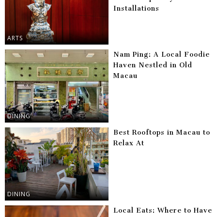
Installations
ARTS
Nam Ping: A Local Foodie
Haven Nestled in Old
Macau
DINING
Best Rooftops in Macau to
Relax At
DINING
Local Eats: Where to Have