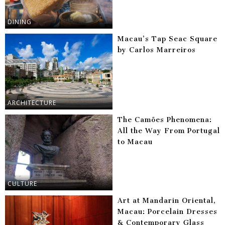
DINING
Macau’s Tap Seac Square
by Carlos Marreiros
ARCHITECTURE
The Camões Phenomena:
All the Way From Portugal
to Macau
CULTURE
Art at Mandarin Oriental,
Macau: Porcelain Dresses
& Contemporary Glass