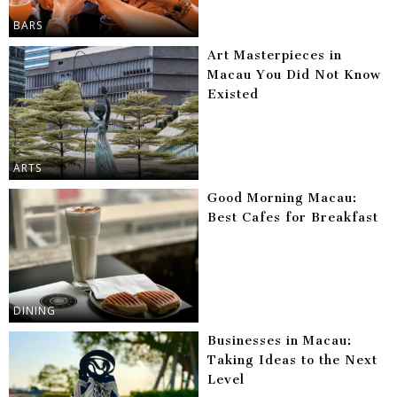
BARS
Art Masterpieces in
Macau You Did Not Know
Existed
ARTS
Good Morning Macau:
Best Cafes for Breakfast
DINING
Businesses in Macau:
Taking Ideas to the Next
Level