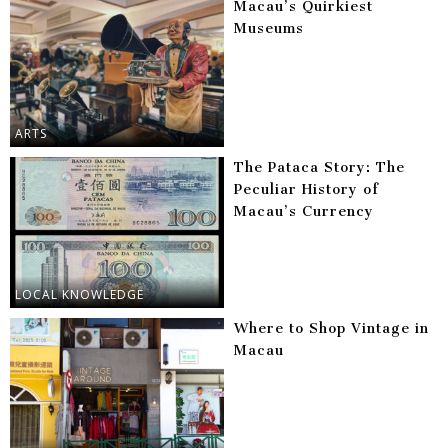
Macau’s Quirkiest
Museums
ARTS
The Pataca Story: The
Peculiar History of
Macau’s Currency
LOCAL KNOWLEDGE
Where to Shop Vintage in
Macau