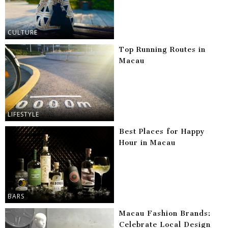
CULTURE
Top Running Routes in
Macau
LIFESTYLE
Best Places for Happy
Hour in Macau
BARS
Macau Fashion Brands:
Celebrate Local Design