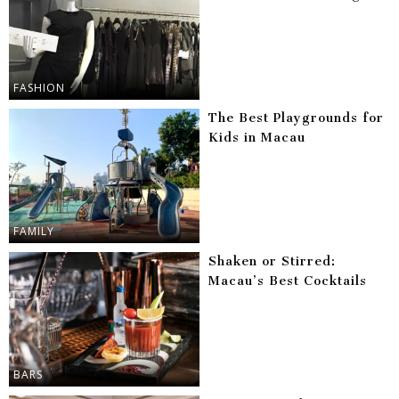
FASHION
The Best Playgrounds for
Kids in Macau
FAMILY
Shaken or Stirred:
Macau’s Best Cocktails
BARS