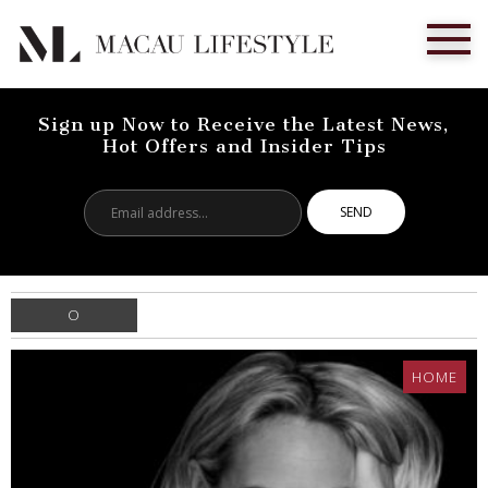
Sign up Now to Receive the Latest News,
Hot Offers and Insider Tips
Email
address...
O
HOME