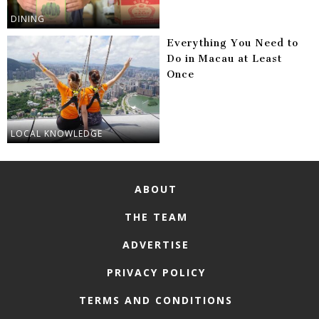
DINING
Everything You Need to
Do in Macau at Least
Once
LOCAL KNOWLEDGE
ABOUT
THE TEAM
ADVERTISE
PRIVACY POLICY
TERMS AND CONDITIONS