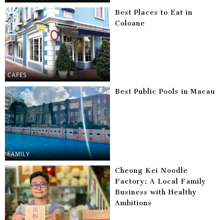
Best Places to Eat in
Coloane
CAFES
Best Public Pools in Macau
FAMILY
Cheong Kei Noodle
Factory: A Local Family
Business with Healthy
Ambitions