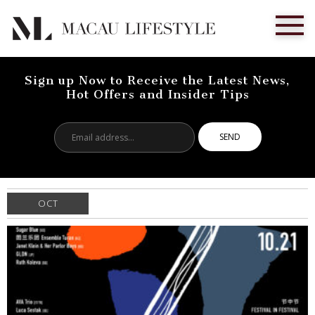
Sign up Now to Receive the Latest News,
Hot Offers and Insider Tips
Email
address...
OCT