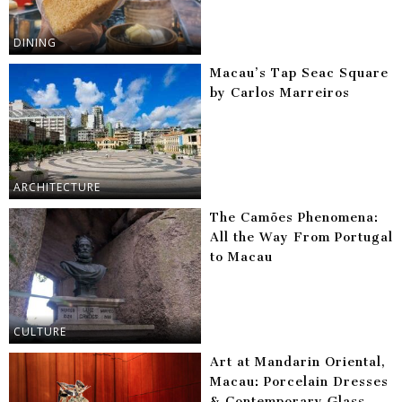
DINING
Macau’s Tap Seac Square
by Carlos Marreiros
ARCHITECTURE
The Camões Phenomena:
All the Way From Portugal
to Macau
CULTURE
Art at Mandarin Oriental,
Macau: Porcelain Dresses
& Contemporary Glass