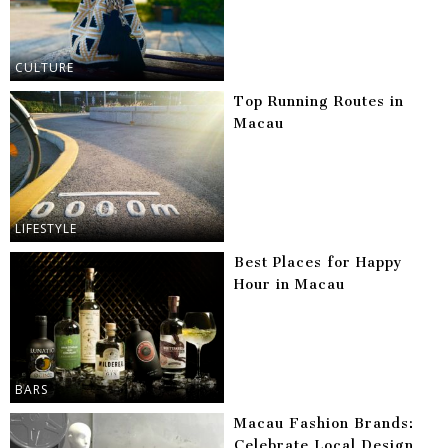
CULTURE
Top Running Routes in
Macau
LIFESTYLE
Best Places for Happy
Hour in Macau
BARS
Macau Fashion Brands:
Celebrate Local Design