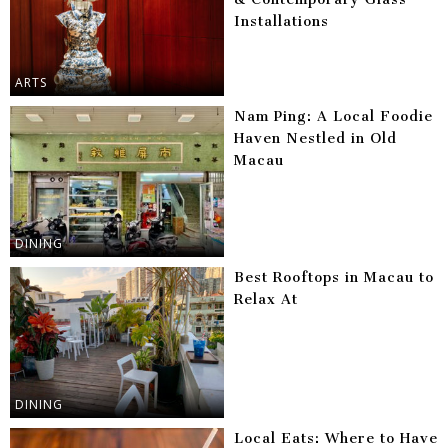
Installations
ARTS
Nam Ping: A Local Foodie
Haven Nestled in Old
Macau
DINING
Best Rooftops in Macau to
Relax At
DINING
Local Eats: Where to Have