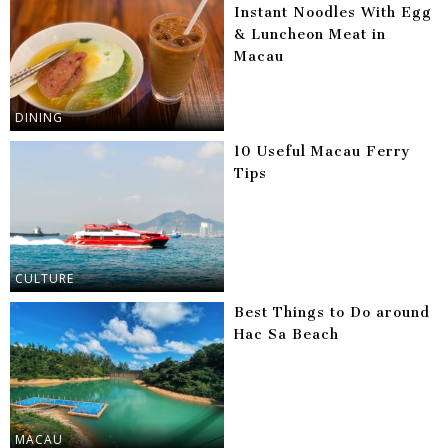
Instant Noodles With Egg
& Luncheon Meat in
Macau
DINING
10 Useful Macau Ferry
Tips
CULTURE
Best Things to Do around
Hac Sa Beach
MACAU