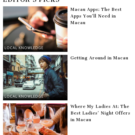
Macau Apps: The Best
Apps You’ll Need in
Macau
LOCAL KNOWLEDGE
Getting Around in Macau
LOCAL KNOWLEDGE
Where My Ladies At: The
Best Ladies’ Night Offers
in Macau