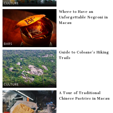
CULTURE
Where to Have an
Unforgettable Negroni in
Macau
BARS
Guide to Coloane’s Hiking
Trails
CULTURE
A Tour of Traditional
Chinese Pastries in Macau