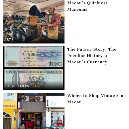
Macau’s Quirkiest
Museums
ARTS
The Pataca Story: The
Peculiar History of
Macau’s Currency
LOCAL KNOWLEDGE
Where to Shop Vintage in
Macau