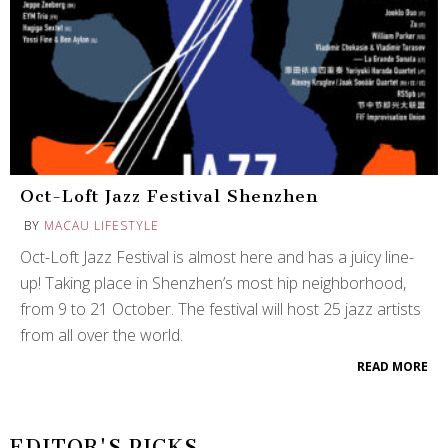
Oct-Loft Jazz Festival Shenzhen
BY
MACAU LIFESTYLE
Oct-Loft Jazz Festival is almost here and has a juicy line-
up! Taking place in Shenzhen’s most hip neighborhood,
from 9 to 21 October. The festival will host 25 jazz artists
from all over the world.
READ MORE
EDITOR'S PICKS