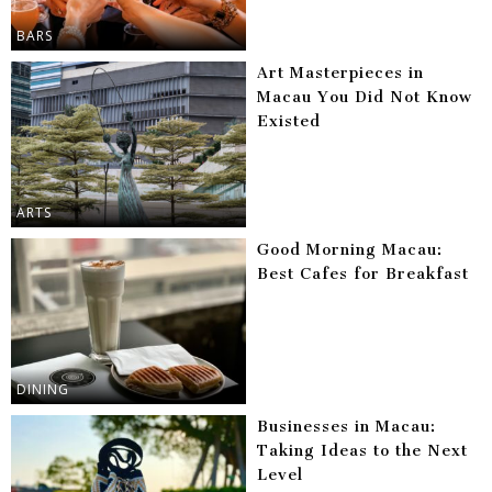
BARS
Art Masterpieces in
Macau You Did Not Know
Existed
ARTS
Good Morning Macau:
Best Cafes for Breakfast
DINING
Businesses in Macau:
Taking Ideas to the Next
Level