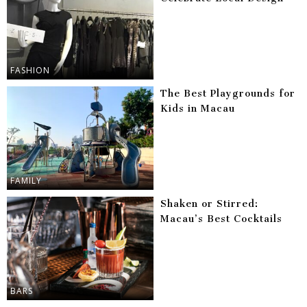
FASHION
The Best Playgrounds for
Kids in Macau
FAMILY
Shaken or Stirred:
Macau’s Best Cocktails
BARS