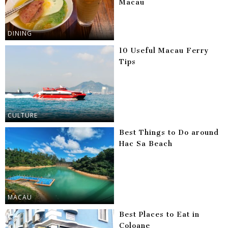
Macau
DINING
10 Useful Macau Ferry
Tips
CULTURE
Best Things to Do around
Hac Sa Beach
MACAU
Best Places to Eat in
Coloane