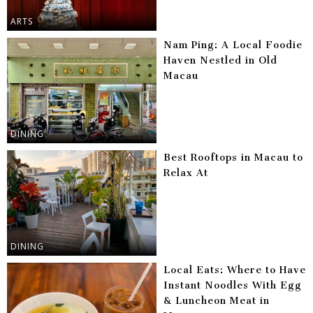
ARTS
Nam Ping: A Local Foodie
Haven Nestled in Old
Macau
DINING
Best Rooftops in Macau to
Relax At
DINING
Local Eats: Where to Have
Instant Noodles With Egg
& Luncheon Meat in