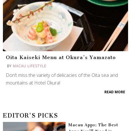
Oita Kaiseki Menu at Okura’s Yamazato
BY
MACAU LIFESTYLE
Don’t miss the variety of delicacies of the Oita sea and
mountains at Hotel Okura!
READ MORE
EDITOR'S PICKS
Macau Apps: The Best