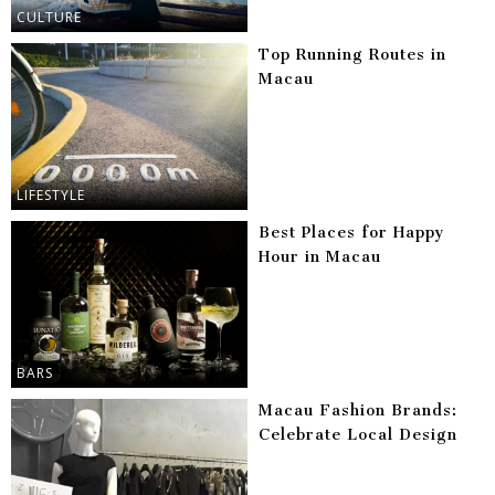
CULTURE
Top Running Routes in
Macau
LIFESTYLE
Best Places for Happy
Hour in Macau
BARS
Macau Fashion Brands:
Celebrate Local Design