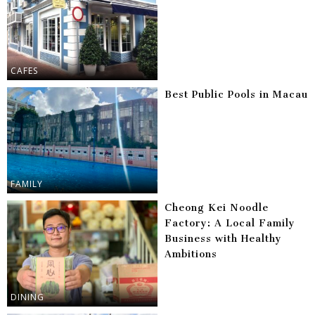
CAFES
Best Public Pools in Macau
FAMILY
Cheong Kei Noodle
Factory: A Local Family
Business with Healthy
Ambitions
DINING