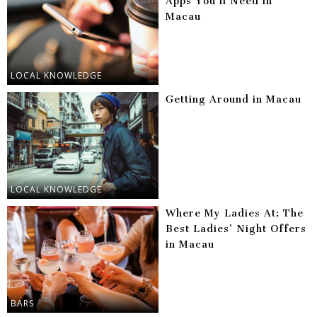
Apps You’ll Need in
Macau
LOCAL KNOWLEDGE
Getting Around in Macau
LOCAL KNOWLEDGE
Where My Ladies At: The
Best Ladies’ Night Offers
in Macau
BARS