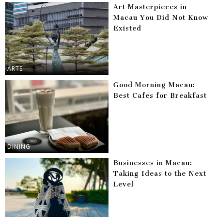
Art Masterpieces in
Macau You Did Not Know
Existed
ARTS
Good Morning Macau:
Best Cafes for Breakfast
DINING
Businesses in Macau:
Taking Ideas to the Next
Level