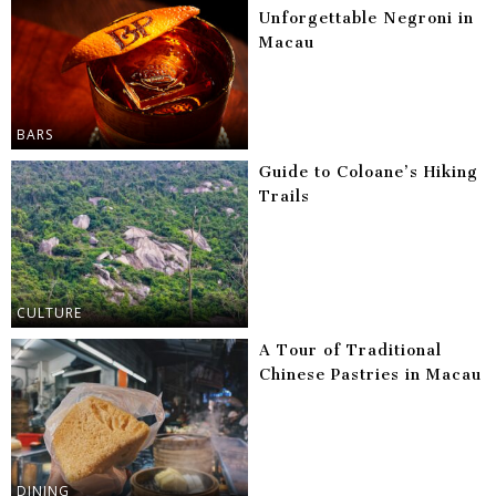
Unforgettable Negroni in
Macau
BARS
Guide to Coloane’s Hiking
Trails
CULTURE
A Tour of Traditional
Chinese Pastries in Macau
DINING