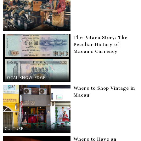
ARTS
The Pataca Story: The
Peculiar History of
Macau’s Currency
LOCAL KNOWLEDGE
Where to Shop Vintage in
Macau
CULTURE
Where to Have an