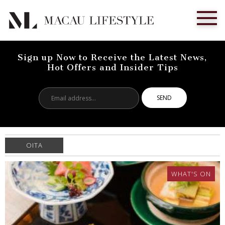
Sign up Now to Receive the Latest News,
Hot Offers and Insider Tips
Email
address...
OITA
WHAT'S ON