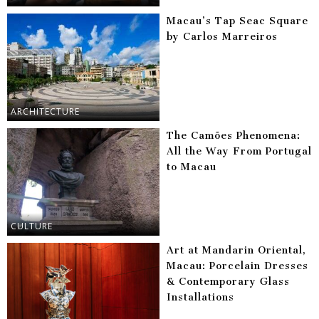
Macau’s Tap Seac Square
by Carlos Marreiros
ARCHITECTURE
The Camões Phenomena:
All the Way From Portugal
to Macau
CULTURE
Art at Mandarin Oriental,
Macau: Porcelain Dresses
& Contemporary Glass
Installations