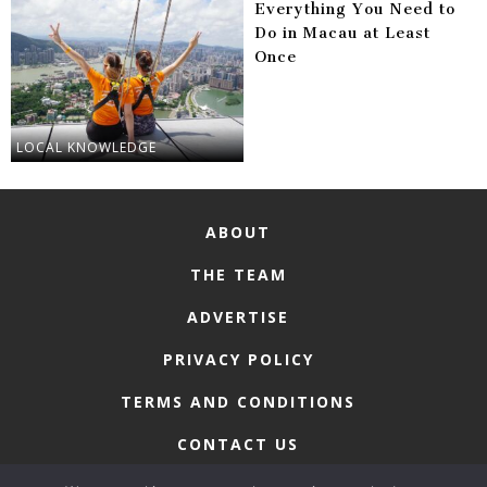
Everything You Need to
Do in Macau at Least
Once
LOCAL KNOWLEDGE
ABOUT
THE TEAM
ADVERTISE
PRIVACY POLICY
TERMS AND CONDITIONS
CONTACT US