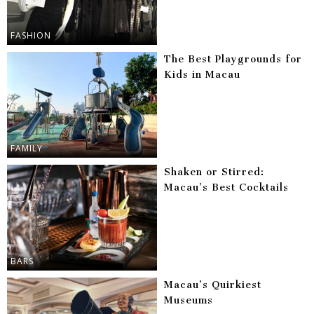
FASHION
The Best Playgrounds for
Kids in Macau
FAMILY
Shaken or Stirred:
Macau’s Best Cocktails
BARS
Macau’s Quirkiest
Museums