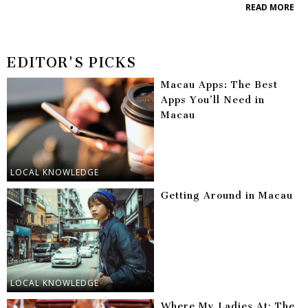
READ MORE
EDITOR'S PICKS
Macau Apps: The Best
Apps You’ll Need in
Macau
LOCAL KNOWLEDGE
Getting Around in Macau
LOCAL KNOWLEDGE
Where My Ladies At: The