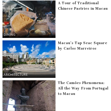
A Tour of Traditional
Chinese Pastries in Macau
DINING
Macau’s Tap Seac Square
by Carlos Marreiros
ARCHITECTURE
The Camões Phenomena:
All the Way From Portugal
to Macau