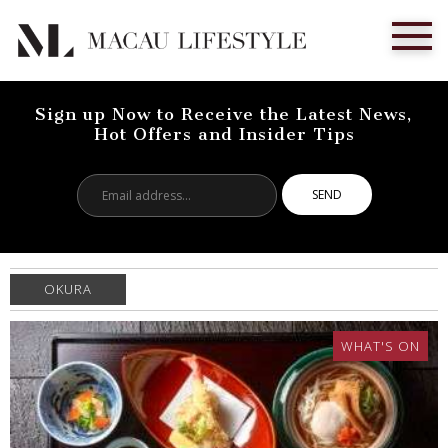
Sign up Now to Receive the Latest News,
Hot Offers and Insider Tips
Email
address...
OKURA
WHAT'S ON