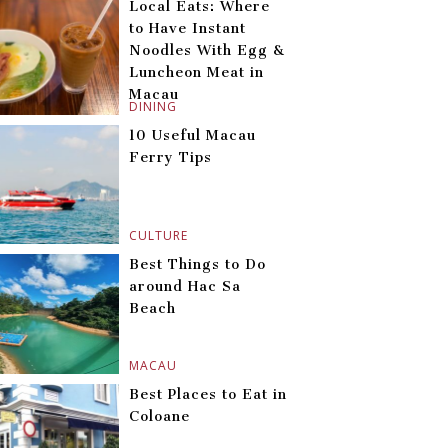
Local Eats: Where
to Have Instant
Noodles With Egg &
Luncheon Meat in
Macau
DINING
10 Useful Macau
Ferry Tips
CULTURE
Best Things to Do
around Hac Sa
Beach
MACAU
Best Places to Eat in
Coloane