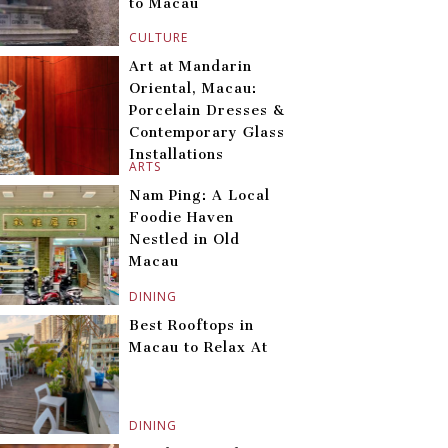
to Macau
CULTURE
Art at Mandarin
Oriental, Macau:
Porcelain Dresses &
Contemporary Glass
Installations
ARTS
Nam Ping: A Local
Foodie Haven
Nestled in Old
Macau
DINING
Best Rooftops in
Macau to Relax At
DINING