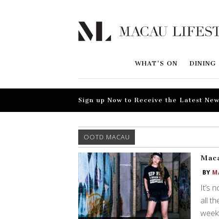
WHAT'S ON
DINING
Sign up Now to Receive the Latest New
OOTD MACAU
Maca
BY
M
It’s 
all t
week’