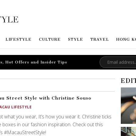
LIFESTYLE
CULTURE
STYLE
TRAVEL
HONG K
s, Hot Offers and Insider Tips
EDI
u Street Style with Christine Souso
ACAU LIFESTYLE
not what you wear, It’s how you wear it. Christine ticks
he boxes in our fashion inspiration. Check out this
s #MacauStreetStyle!