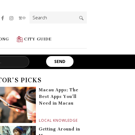
Search
繁中
for:
ONG
CITY GUIDE
TOR'S PICKS
Macau Apps: The
Best Apps You’ll
Need in Macau
LOCAL KNOWLEDGE
Getting Around in