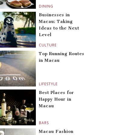
DINING
Businesses in
Macau: Taking
Ideas to the Next
Level
CULTURE
Top Running Routes
in Macau
LIFESTYLE
Best Places for
Happy Hour in
Macau
BARS
Macau Fashion