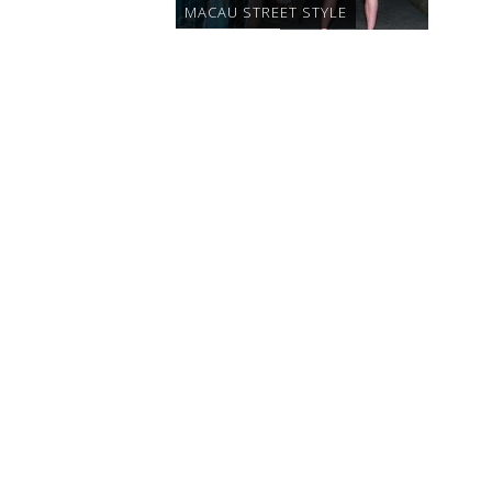
MACAU STREET STYLE