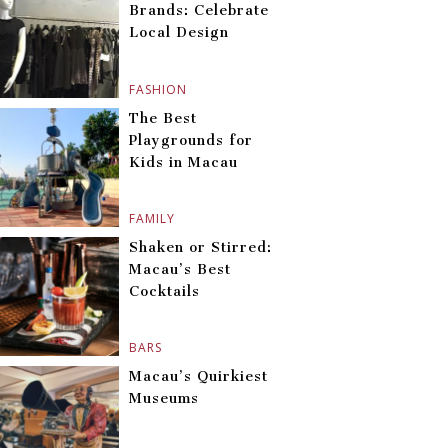
Brands: Celebrate
Local Design
FASHION
The Best
Playgrounds for
Kids in Macau
FAMILY
Shaken or Stirred:
Macau’s Best
Cocktails
BARS
Macau’s Quirkiest
Museums