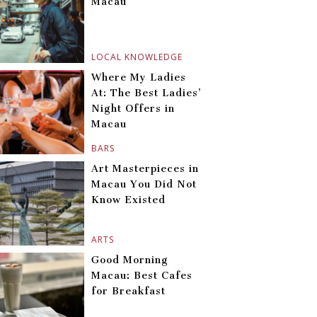
Macau
LOCAL KNOWLEDGE
Where My Ladies
At: The Best Ladies’
Night Offers in
Macau
BARS
Art Masterpieces in
Macau You Did Not
Know Existed
ARTS
Good Morning
Macau: Best Cafes
for Breakfast