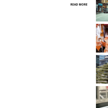
READ MORE