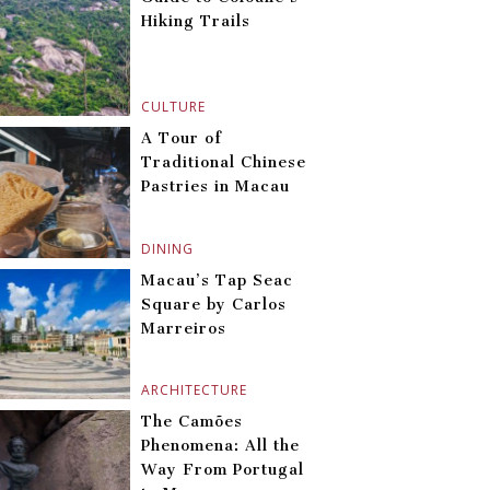
Hiking Trails
CULTURE
A Tour of
Traditional Chinese
Pastries in Macau
DINING
Macau’s Tap Seac
Square by Carlos
Marreiros
ARCHITECTURE
The Camões
Phenomena: All the
Way From Portugal