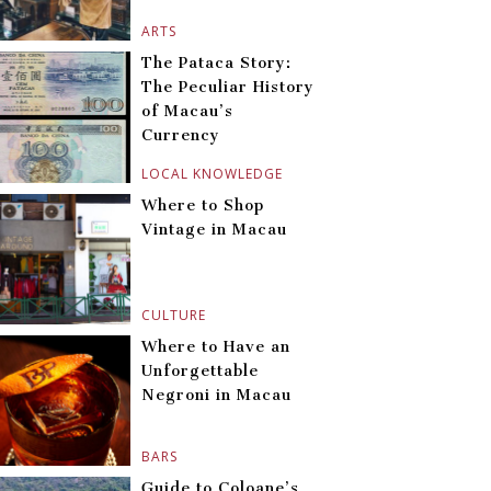
ARTS
The Pataca Story:
The Peculiar History
of Macau’s
Currency
LOCAL KNOWLEDGE
Where to Shop
Vintage in Macau
CULTURE
Where to Have an
Unforgettable
Negroni in Macau
BARS
Guide to Coloane’s