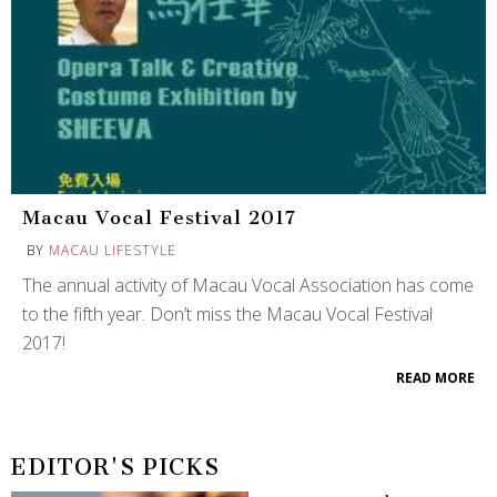
Macau Vocal Festival 2017
BY
MACAU LIFESTYLE
The annual activity of Macau Vocal Association has come
to the fifth year. Don’t miss the Macau Vocal Festival
2017!
READ MORE
EDITOR'S PICKS