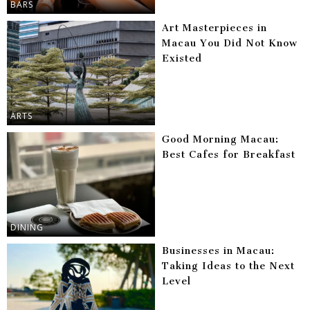
BARS
Art Masterpieces in
Macau You Did Not Know
Existed
ARTS
Good Morning Macau:
Best Cafes for Breakfast
DINING
Businesses in Macau:
Taking Ideas to the Next
Level