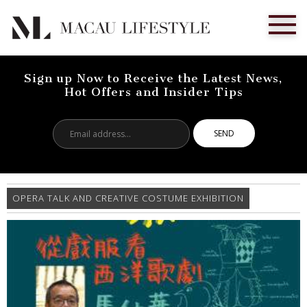
Sign up Now to Receive the Latest News,
Hot Offers and Insider Tips
Email
address...
OPERA TALK AND CREATIVE COSTUME EXHIBITION