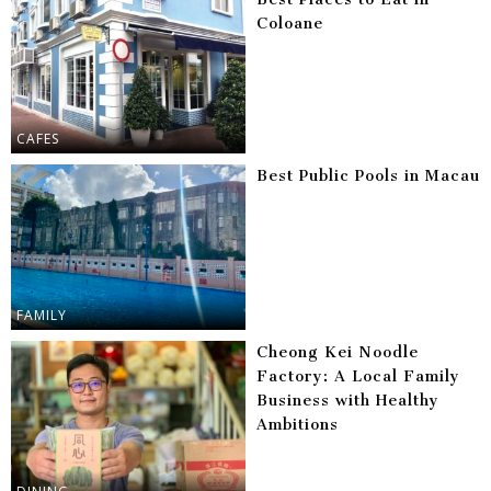
Coloane
CAFES
Best Public Pools in Macau
FAMILY
Cheong Kei Noodle
Factory: A Local Family
Business with Healthy
Ambitions