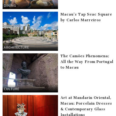
DINING
Macau’s Tap Seac Square
by Carlos Marreiros
ARCHITECTURE
The Camões Phenomena:
All the Way From Portugal
to Macau
CULTURE
Art at Mandarin Oriental,
Macau: Porcelain Dresses
& Contemporary Glass
Installations