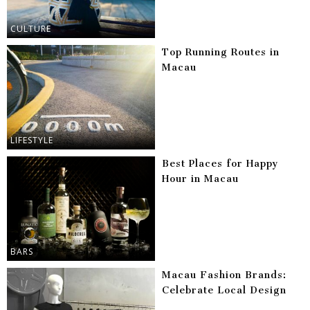
CULTURE
Top Running Routes in
Macau
LIFESTYLE
Best Places for Happy
Hour in Macau
BARS
Macau Fashion Brands:
Celebrate Local Design