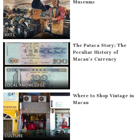
Museums
ARTS
The Pataca Story: The
Peculiar History of
Macau’s Currency
LOCAL KNOWLEDGE
Where to Shop Vintage in
Macau
CULTURE