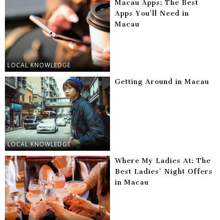
Macau Apps: The Best
Apps You’ll Need in
Macau
LOCAL KNOWLEDGE
Getting Around in Macau
LOCAL KNOWLEDGE
Where My Ladies At: The
Best Ladies’ Night Offers
in Macau