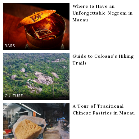
Where to Have an
Unforgettable Negroni in
Macau
BARS
Guide to Coloane’s Hiking
Trails
CULTURE
A Tour of Traditional
Chinese Pastries in Macau