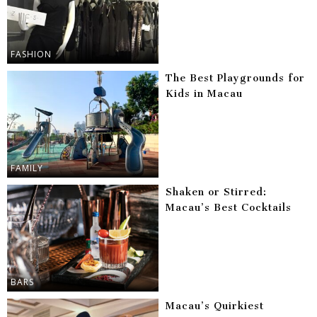
FASHION
The Best Playgrounds for
Kids in Macau
FAMILY
Shaken or Stirred:
Macau’s Best Cocktails
BARS
Macau’s Quirkiest