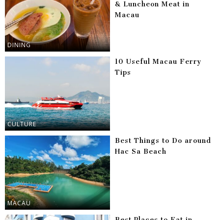
& Luncheon Meat in
Macau
DINING
10 Useful Macau Ferry
Tips
CULTURE
Best Things to Do around
Hac Sa Beach
MACAU
Best Places to Eat in