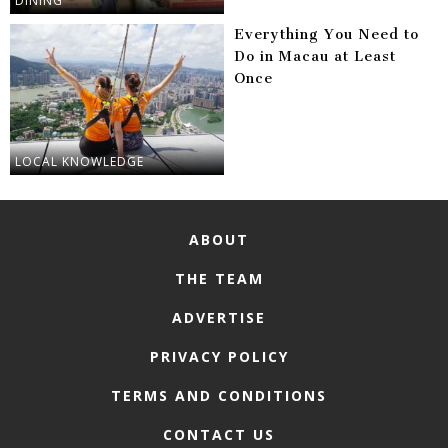
DINING
Everything You Need to
Do in Macau at Least
Once
LOCAL KNOWLEDGE
ABOUT
THE TEAM
ADVERTISE
PRIVACY POLICY
TERMS AND CONDITIONS
CONTACT US