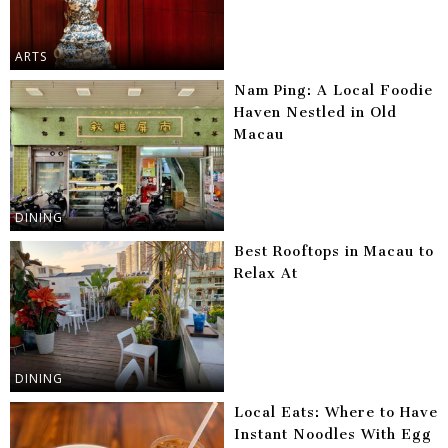
ARTS
Nam Ping: A Local Foodie
Haven Nestled in Old
Macau
DINING
Best Rooftops in Macau to
Relax At
DINING
Local Eats: Where to Have
Instant Noodles With Egg