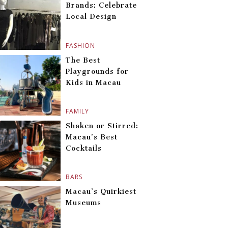
Brands: Celebrate
Local Design
FASHION
The Best
Playgrounds for
Kids in Macau
FAMILY
Shaken or Stirred:
Macau’s Best
Cocktails
BARS
Macau’s Quirkiest
Museums