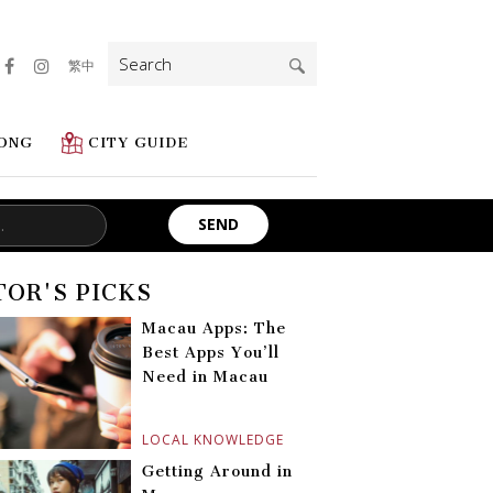
Search
繁中
for:
ONG
CITY GUIDE
TOR'S PICKS
Macau Apps: The
Best Apps You’ll
Need in Macau
LOCAL KNOWLEDGE
Getting Around in