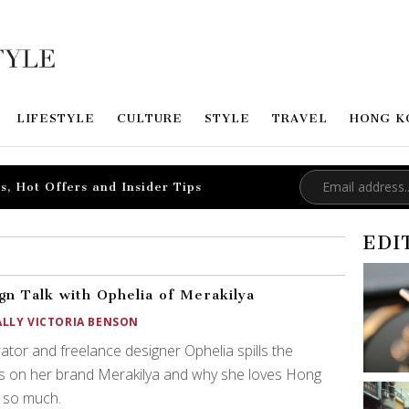
LIFESTYLE
CULTURE
STYLE
TRAVEL
HONG K
s, Hot Offers and Insider Tips
EDI
gn Talk with Ophelia of Merakilya
ALLY VICTORIA BENSON
trator and freelance designer Ophelia spills the
s on her brand Merakilya and why she loves Hong
 so much.