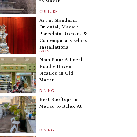
to Macau
CULTURE
Art at Mandarin
Oriental, Macau:
Porcelain Dresses &
Contemporary Glass
Installations
ARTS
Nam Ping: A Local
Foodie Haven
Nestled in Old
Macau
DINING
Best Rooftops in
Macau to Relax At
DINING