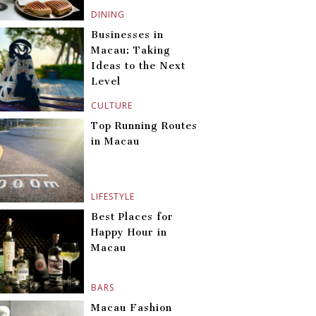
DINING
Businesses in
Macau: Taking
Ideas to the Next
Level
CULTURE
Top Running Routes
in Macau
LIFESTYLE
Best Places for
Happy Hour in
Macau
BARS
Macau Fashion