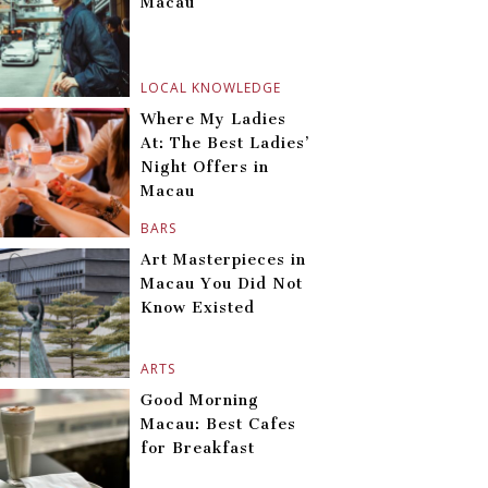
Macau
LOCAL KNOWLEDGE
Where My Ladies
At: The Best Ladies’
Night Offers in
Macau
BARS
Art Masterpieces in
Macau You Did Not
Know Existed
ARTS
Good Morning
Macau: Best Cafes
for Breakfast