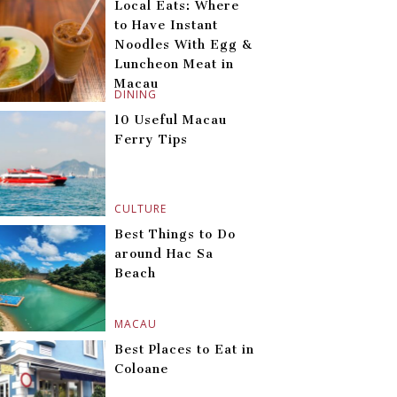
Local Eats: Where
to Have Instant
Noodles With Egg &
Luncheon Meat in
Macau
DINING
10 Useful Macau
Ferry Tips
CULTURE
Best Things to Do
around Hac Sa
Beach
MACAU
Best Places to Eat in
Coloane