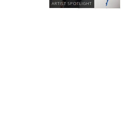
ARTIST SPOTLIGHT