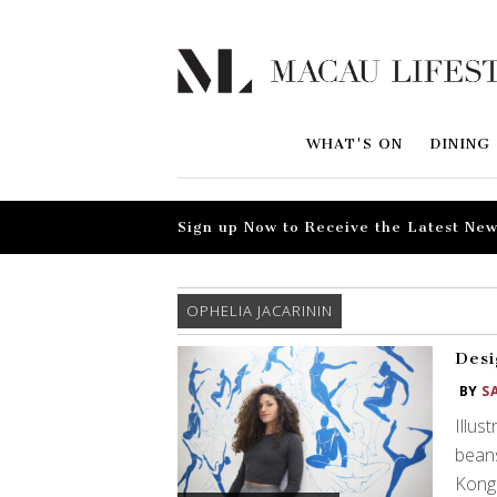
WHAT'S ON
DINING
Sign up Now to Receive the Latest New
OPHELIA JACARININ
Desi
BY
S
Illus
bean
Kong