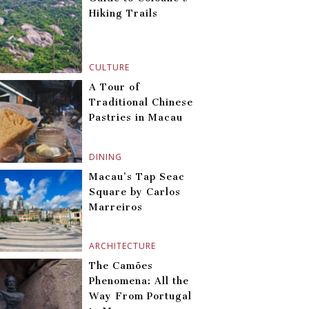
Hiking Trails
CULTURE
A Tour of
Traditional Chinese
Pastries in Macau
DINING
Macau’s Tap Seac
Square by Carlos
Marreiros
ARCHITECTURE
The Camões
Phenomena: All the
Way From Portugal