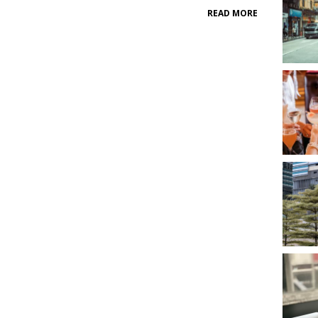
READ MORE