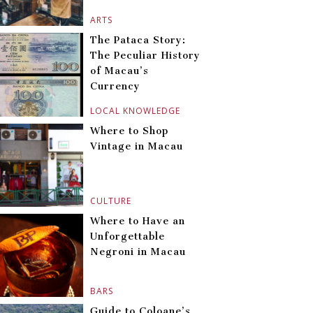
ARTS
The Pataca Story:
The Peculiar History
of Macau’s
Currency
LOCAL KNOWLEDGE
Where to Shop
Vintage in Macau
CULTURE
Where to Have an
Unforgettable
Negroni in Macau
BARS
Guide to Coloane’s