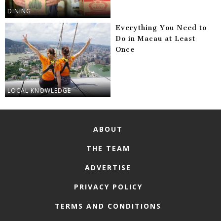
DINING
Everything You Need to
Do in Macau at Least
Once
LOCAL KNOWLEDGE
ABOUT
THE TEAM
ADVERTISE
PRIVACY POLICY
TERMS AND CONDITIONS