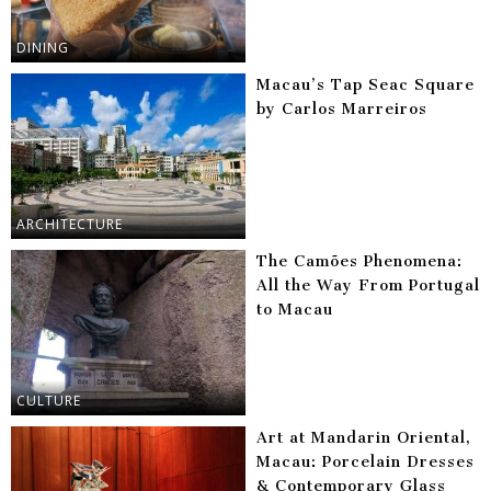
DINING
Macau’s Tap Seac Square
by Carlos Marreiros
ARCHITECTURE
The Camões Phenomena:
All the Way From Portugal
to Macau
CULTURE
Art at Mandarin Oriental,
Macau: Porcelain Dresses
& Contemporary Glass