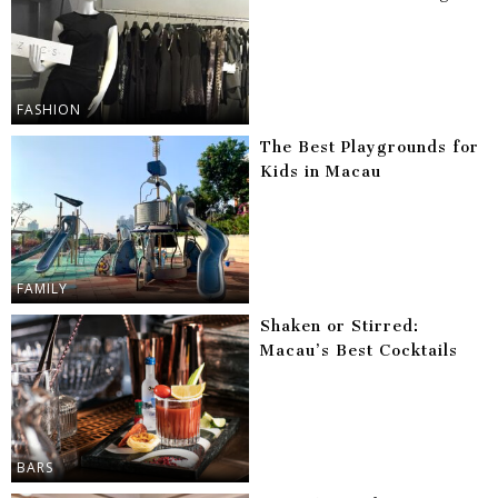
FASHION
The Best Playgrounds for
Kids in Macau
FAMILY
Shaken or Stirred:
Macau’s Best Cocktails
BARS