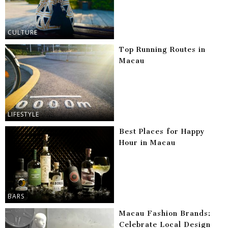
CULTURE
Top Running Routes in
Macau
LIFESTYLE
Best Places for Happy
Hour in Macau
BARS
Macau Fashion Brands:
Celebrate Local Design