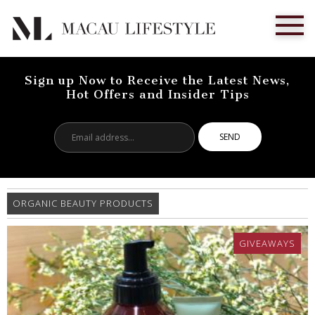
Sign up Now to Receive the Latest News,
Hot Offers and Insider Tips
Email
address...
ORGANIC BEAUTY PRODUCTS
GIVEAWAYS