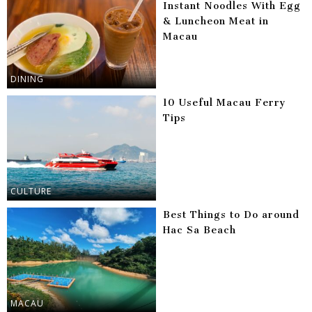
Instant Noodles With Egg
& Luncheon Meat in
Macau
DINING
10 Useful Macau Ferry
Tips
CULTURE
Best Things to Do around
Hac Sa Beach
MACAU