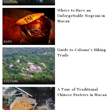
CULTURE
Where to Have an
Unforgettable Negroni in
Macau
BARS
Guide to Coloane’s Hiking
Trails
CULTURE
A Tour of Traditional
Chinese Pastries in Macau