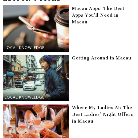
Macau Apps: The Best
Apps You’ll Need in
Macau
LOCAL KNOWLEDGE
Getting Around in Macau
LOCAL KNOWLEDGE
Where My Ladies At: The
Best Ladies’ Night Offers
in Macau