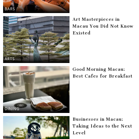
BARS
Art Masterpieces in
Macau You Did Not Know
Existed
ARTS
Good Morning Macau:
Best Cafes for Breakfast
DINING
Businesses in Macau:
Taking Ideas to the Next
Level