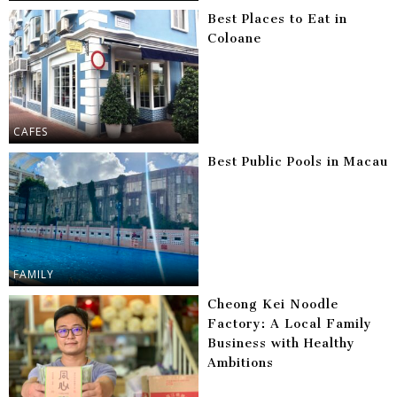
Best Places to Eat in
Coloane
CAFES
Best Public Pools in Macau
FAMILY
Cheong Kei Noodle
Factory: A Local Family
Business with Healthy
Ambitions