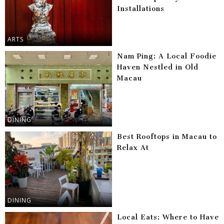
Installations
ARTS
Nam Ping: A Local Foodie
Haven Nestled in Old
Macau
DINING
Best Rooftops in Macau to
Relax At
DINING
Local Eats: Where to Have