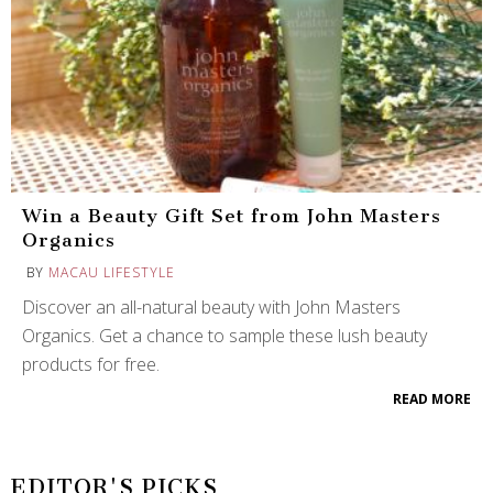
Win a Beauty Gift Set from John Masters
Organics
BY
MACAU LIFESTYLE
Discover an all-natural beauty with John Masters
Organics. Get a chance to sample these lush beauty
products for free.
READ MORE
EDITOR'S PICKS