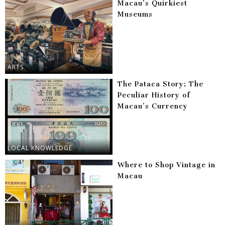
Macau’s Quirkiest
Museums
ARTS
The Pataca Story: The
Peculiar History of
Macau’s Currency
LOCAL KNOWLEDGE
Where to Shop Vintage in
Macau