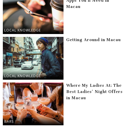
Apps You’ll Need in
Macau
LOCAL KNOWLEDGE
Getting Around in Macau
LOCAL KNOWLEDGE
Where My Ladies At: The
Best Ladies’ Night Offers
in Macau
BARS