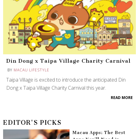
Din Dong x Taipa Village Charity Carnival
BY
MACAU LIFESTYLE
Taipa Village is excited to introduce the anticipated Din
Dong x Taipa Village Charity Carnival this year.
READ MORE
EDITOR'S PICKS
Macau Apps: The Best