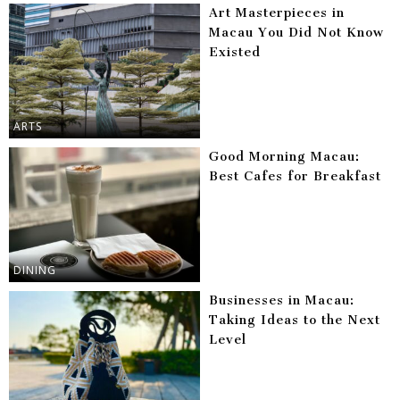
Art Masterpieces in
Macau You Did Not Know
Existed
ARTS
Good Morning Macau:
Best Cafes for Breakfast
DINING
Businesses in Macau:
Taking Ideas to the Next
Level