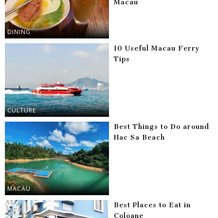
Macau
DINING
10 Useful Macau Ferry
Tips
CULTURE
Best Things to Do around
Hac Sa Beach
MACAU
Best Places to Eat in
Coloane