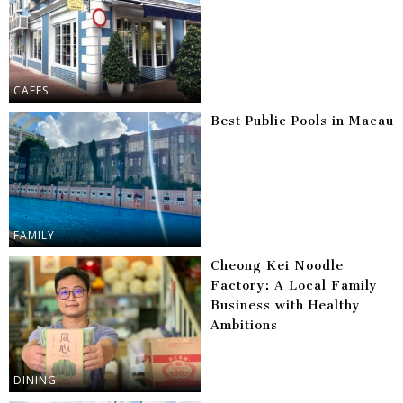
CAFES
Best Public Pools in Macau
FAMILY
Cheong Kei Noodle
Factory: A Local Family
Business with Healthy
Ambitions
DINING