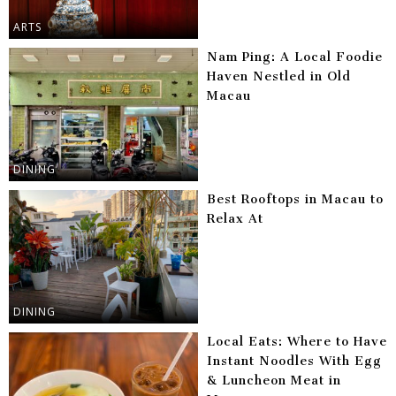
ARTS
Nam Ping: A Local Foodie
Haven Nestled in Old
Macau
DINING
Best Rooftops in Macau to
Relax At
DINING
Local Eats: Where to Have
Instant Noodles With Egg
& Luncheon Meat in