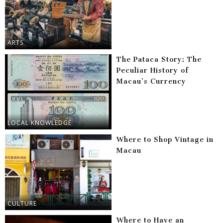
ARTS
The Pataca Story: The
Peculiar History of
Macau’s Currency
LOCAL KNOWLEDGE
Where to Shop Vintage in
Macau
CULTURE
Where to Have an