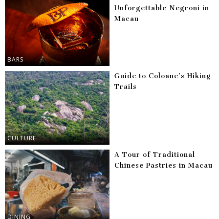
Unforgettable Negroni in
Macau
BARS
Guide to Coloane’s Hiking
Trails
CULTURE
A Tour of Traditional
Chinese Pastries in Macau
DINING