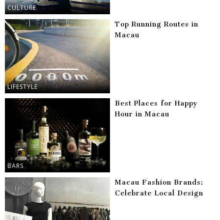
CULTURE
Top Running Routes in
Macau
LIFESTYLE
Best Places for Happy
Hour in Macau
BARS
Macau Fashion Brands:
Celebrate Local Design