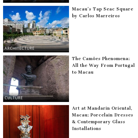
Macau’s Tap Seac Square
by Carlos Marreiros
ARCHITECTURE
The Camões Phenomena:
All the Way From Portugal
to Macau
CULTURE
Art at Mandarin Oriental,
Macau: Porcelain Dresses
& Contemporary Glass
Installations