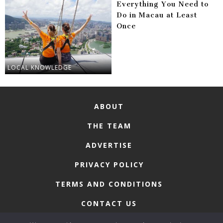
Everything You Need to
Do in Macau at Least
Once
LOCAL KNOWLEDGE
ABOUT
THE TEAM
ADVERTISE
PRIVACY POLICY
TERMS AND CONDITIONS
CONTACT US