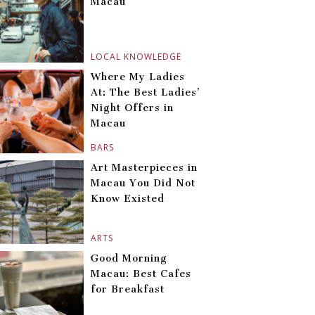
Macau
LOCAL KNOWLEDGE
Where My Ladies
At: The Best Ladies’
Night Offers in
Macau
BARS
Art Masterpieces in
Macau You Did Not
Know Existed
ARTS
Good Morning
Macau: Best Cafes
for Breakfast