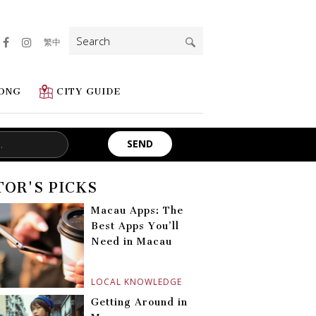
Search
繁中
for:
ONG
CITY GUIDE
TOR'S PICKS
Macau Apps: The
Best Apps You’ll
Need in Macau
LOCAL KNOWLEDGE
Getting Around in