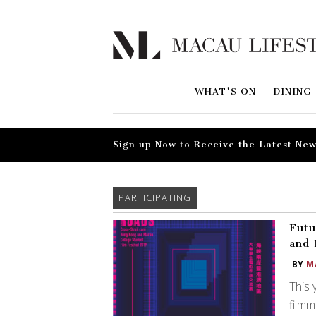
WHAT'S ON
DINING
Sign up Now to Receive the Latest New
PARTICIPATING
Futu
and 
BY
M
This 
filmm