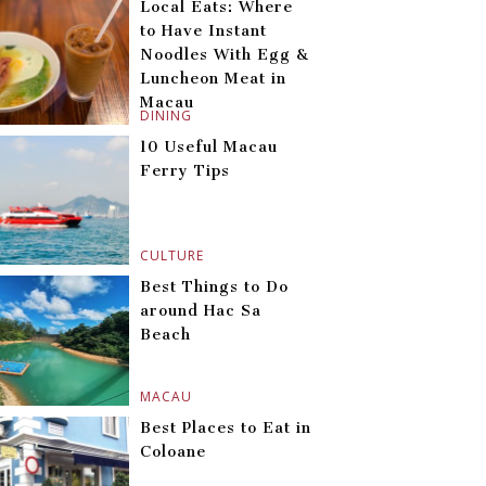
Local Eats: Where
to Have Instant
Noodles With Egg &
Luncheon Meat in
Macau
DINING
10 Useful Macau
Ferry Tips
CULTURE
Best Things to Do
around Hac Sa
Beach
MACAU
Best Places to Eat in
Coloane