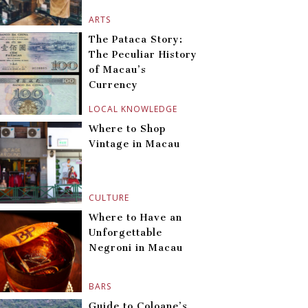
ARTS
The Pataca Story:
The Peculiar History
of Macau’s
Currency
LOCAL KNOWLEDGE
Where to Shop
Vintage in Macau
CULTURE
Where to Have an
Unforgettable
Negroni in Macau
BARS
Guide to Coloane’s