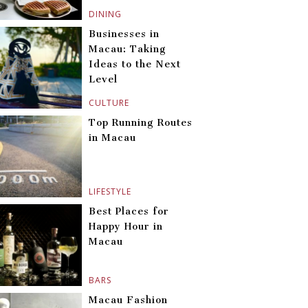
DINING
Businesses in
Macau: Taking
Ideas to the Next
Level
CULTURE
Top Running Routes
in Macau
LIFESTYLE
Best Places for
Happy Hour in
Macau
BARS
Macau Fashion