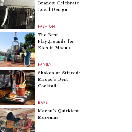
Brands: Celebrate
Local Design
FASHION
The Best
Playgrounds for
Kids in Macau
FAMILY
Shaken or Stirred:
Macau’s Best
Cocktails
BARS
Macau’s Quirkiest
Museums