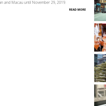
an and Macau until November 29, 2019.
READ MORE