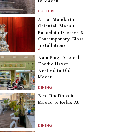
to Macau
CULTURE
Art at Mandarin
Oriental, Macau:
Porcelain Dresses &
Contemporary Glass
Installations
ARTS
Nam Ping: A Local
Foodie Haven
Nestled in Old
Macau
DINING
Best Rooftops in
Macau to Relax At
DINING