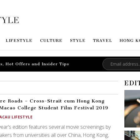
LIFESTYLE
CULTURE
STYLE
TRAVEL
HONG K
s, Hot Offers and Insider Tips
EDI
re Roads – Cross-Strait cum Hong Kong
Macao College Student Film Festival 2019
ACAU LIFESTYLE
year’s edition features several movie screenings by
akers from universities all over China, Hong Kong,