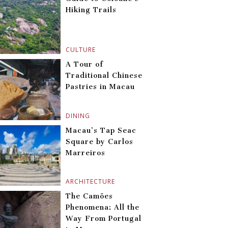
Hiking Trails
CULTURE
A Tour of
Traditional Chinese
Pastries in Macau
DINING
Macau’s Tap Seac
Square by Carlos
Marreiros
ARCHITECTURE
The Camões
Phenomena: All the
Way From Portugal