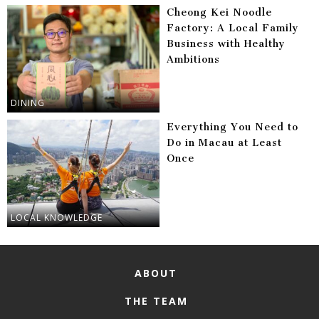
Cheong Kei Noodle
Factory: A Local Family
Business with Healthy
Ambitions
DINING
Everything You Need to
Do in Macau at Least
Once
LOCAL KNOWLEDGE
ABOUT
THE TEAM