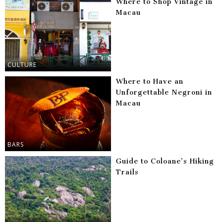
Where to Shop Vintage in
Macau
CULTURE
Where to Have an
Unforgettable Negroni in
Macau
BARS
Guide to Coloane’s Hiking
Trails