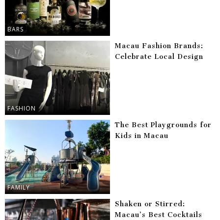
BARS
Macau Fashion Brands:
Celebrate Local Design
FASHION
The Best Playgrounds for
Kids in Macau
FAMILY
Shaken or Stirred:
Macau’s Best Cocktails