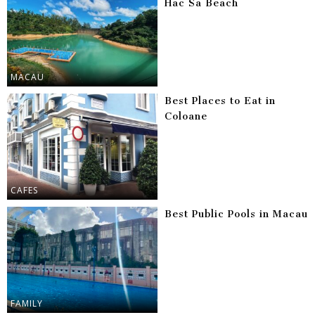
Hac Sa Beach
MACAU
Best Places to Eat in
Coloane
CAFES
Best Public Pools in Macau
FAMILY