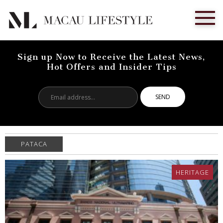
Sign up Now to Receive the Latest News,
Hot Offers and Insider Tips
Email
address...
PATACA
HERITAGE