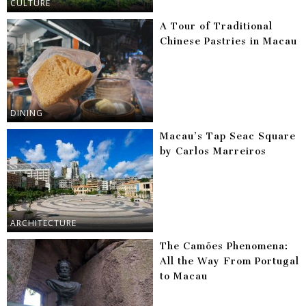
CULTURE
A Tour of Traditional
Chinese Pastries in Macau
DINING
Macau’s Tap Seac Square
by Carlos Marreiros
ARCHITECTURE
The Camões Phenomena:
All the Way From Portugal
to Macau