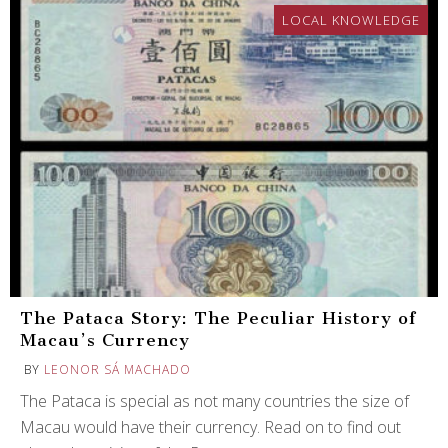
LOCAL KNOWLEDGE
The Pataca Story: The Peculiar History of
Macau’s Currency
BY
LEONOR SÁ MACHADO
The Pataca is special as not many countries the size of
Macau would have their currency. Read on to find out