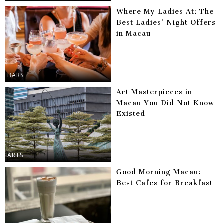
Where My Ladies At: The
Best Ladies’ Night Offers
in Macau
BARS
Art Masterpieces in
Macau You Did Not Know
Existed
ARTS
Good Morning Macau:
Best Cafes for Breakfast