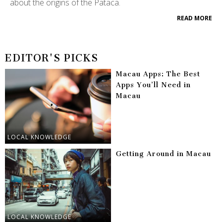
about the origins of the Pataca.
READ MORE
EDITOR'S PICKS
Macau Apps: The Best
Apps You’ll Need in
Macau
LOCAL KNOWLEDGE
Getting Around in Macau
LOCAL KNOWLEDGE