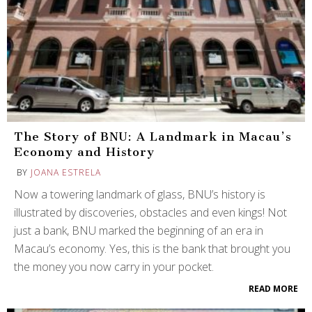
The Story of BNU: A Landmark in Macau’s
Economy and History
BY
JOANA ESTRELA
Now a towering landmark of glass, BNU’s history is
illustrated by discoveries, obstacles and even kings! Not
just a bank, BNU marked the beginning of an era in
Macau’s economy. Yes, this is the bank that brought you
the money you now carry in your pocket.
READ MORE