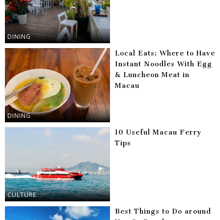
DINING
Local Eats: Where to Have
Instant Noodles With Egg
& Luncheon Meat in
Macau
DINING
10 Useful Macau Ferry
Tips
CULTURE
Best Things to Do around