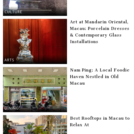
CULTURE
Art at Mandarin Oriental,
Macau: Porcelain Dresses
& Contemporary Glass
Installations
ARTS
Nam Ping: A Local Foodie
Haven Nestled in Old
Macau
DINING
Best Rooftops in Macau to
Relax At