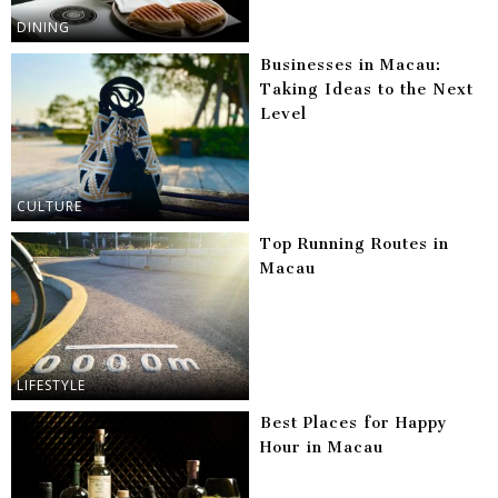
DINING
Businesses in Macau:
Taking Ideas to the Next
Level
CULTURE
Top Running Routes in
Macau
LIFESTYLE
Best Places for Happy
Hour in Macau