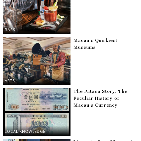
BARS
Macau’s Quirkiest
Museums
ARTS
The Pataca Story: The
Peculiar History of
Macau’s Currency
LOCAL KNOWLEDGE