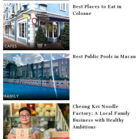
Best Places to Eat in
Coloane
CAFES
Best Public Pools in Macau
FAMILY
Cheong Kei Noodle
Factory: A Local Family
Business with Healthy
Ambitions