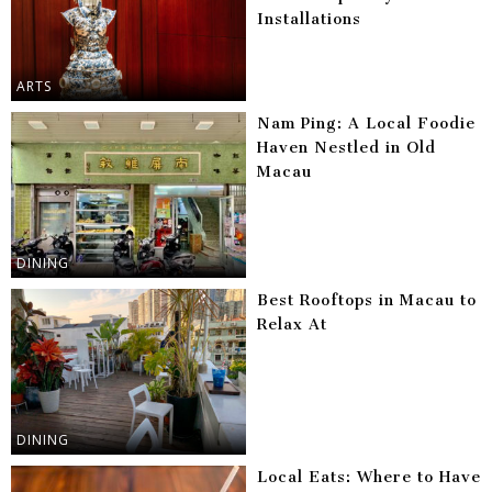
Installations
ARTS
Nam Ping: A Local Foodie
Haven Nestled in Old
Macau
DINING
Best Rooftops in Macau to
Relax At
DINING
Local Eats: Where to Have