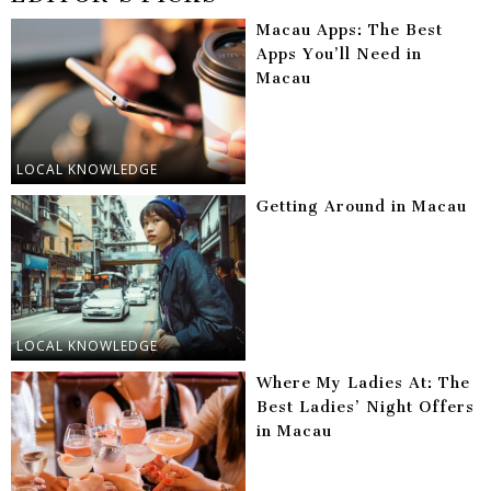
Macau Apps: The Best
Apps You’ll Need in
Macau
LOCAL KNOWLEDGE
Getting Around in Macau
LOCAL KNOWLEDGE
Where My Ladies At: The
Best Ladies’ Night Offers
in Macau