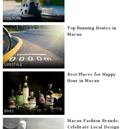
CULTURE
Top Running Routes in
Macau
LIFESTYLE
Best Places for Happy
Hour in Macau
BARS
Macau Fashion Brands:
Celebrate Local Design