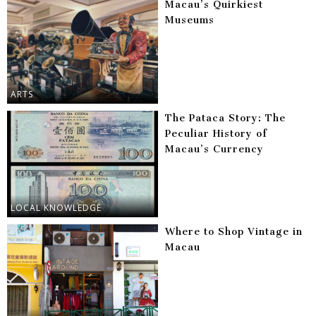
Macau’s Quirkiest
Museums
ARTS
The Pataca Story: The
Peculiar History of
Macau’s Currency
LOCAL KNOWLEDGE
Where to Shop Vintage in
Macau