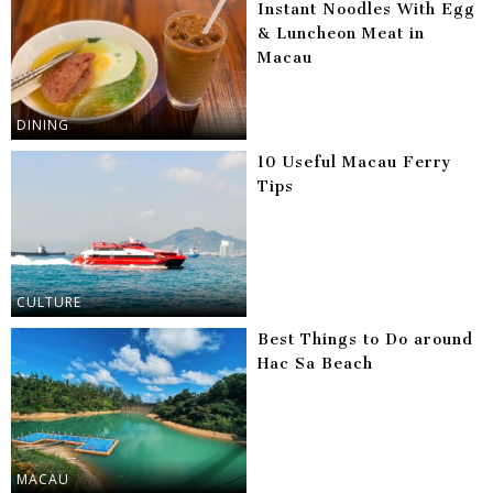
Instant Noodles With Egg
& Luncheon Meat in
Macau
DINING
10 Useful Macau Ferry
Tips
CULTURE
Best Things to Do around
Hac Sa Beach
MACAU