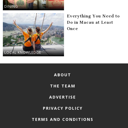
DINING
Everything You Need to
Do in Macau at Least
Once
LOCAL KNOWLEDGE
ABOUT
THE TEAM
ADVERTISE
PRIVACY POLICY
TERMS AND CONDITIONS