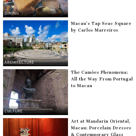
DINING
Macau’s Tap Seac Square
by Carlos Marreiros
ARCHITECTURE
The Camões Phenomena:
All the Way From Portugal
to Macau
CULTURE
Art at Mandarin Oriental,
Macau: Porcelain Dresses
& Contemporary Glass