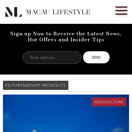
Sign up Now to Receive the Latest News,
Hot Offers and Insider Tips
Email
address...
PEI PARTNERSHIP ARCHITECTS
ARCHITECTURE