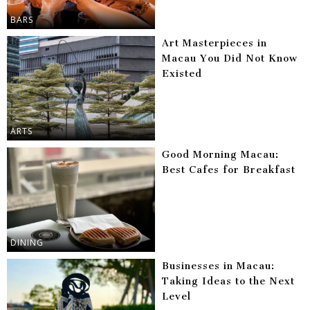
BARS
Art Masterpieces in
Macau You Did Not Know
Existed
ARTS
Good Morning Macau:
Best Cafes for Breakfast
DINING
Businesses in Macau:
Taking Ideas to the Next
Level