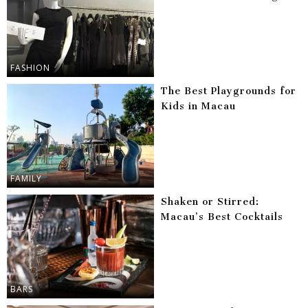
FASHION
The Best Playgrounds for
Kids in Macau
FAMILY
Shaken or Stirred:
Macau’s Best Cocktails
BARS