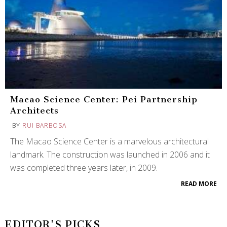
Macao Science Center: Pei Partnership
Architects
BY
RUI BARBOSA
The Macao Science Center is a marvelous architectural
landmark. The construction was launched in 2006 and it
was completed three years later, in 2009.
READ MORE
EDITOR'S PICKS