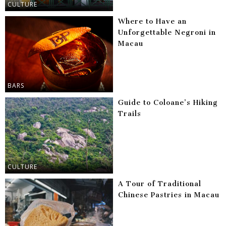
CULTURE
Where to Have an
Unforgettable Negroni in
Macau
BARS
Guide to Coloane’s Hiking
Trails
CULTURE
A Tour of Traditional
Chinese Pastries in Macau