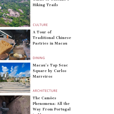
Hiking Trails
CULTURE
A Tour of
Traditional Chinese
Pastries in Macau
DINING
Macau’s Tap Seac
Square by Carlos
Marreiros
ARCHITECTURE
The Camões
Phenomena: All the
Way From Portugal