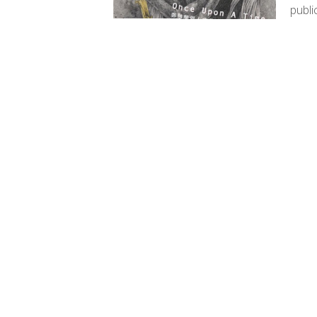
publi