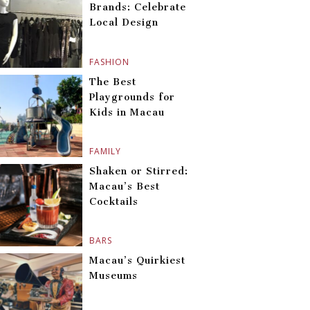
Brands: Celebrate
Local Design
FASHION
The Best
Playgrounds for
Kids in Macau
FAMILY
Shaken or Stirred:
Macau’s Best
Cocktails
BARS
Macau’s Quirkiest
Museums