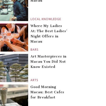
Macau
LOCAL KNOWLEDGE
Where My Ladies
At: The Best Ladies’
Night Offers in
Macau
BARS
Art Masterpieces in
Macau You Did Not
Know Existed
ARTS
Good Morning
Macau: Best Cafes
for Breakfast