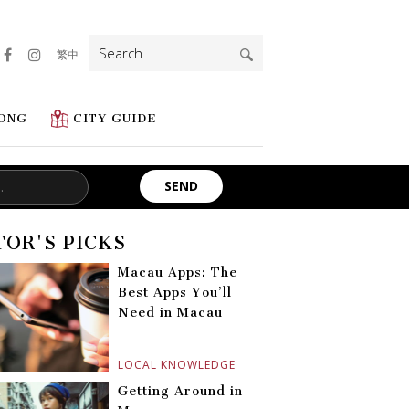
Search
繁中
for:
ONG
CITY GUIDE
TOR'S PICKS
Macau Apps: The
Best Apps You’ll
Need in Macau
LOCAL KNOWLEDGE
Getting Around in