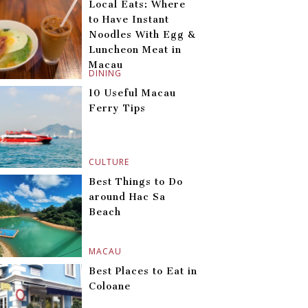
Local Eats: Where
to Have Instant
Noodles With Egg &
Luncheon Meat in
Macau
DINING
10 Useful Macau
Ferry Tips
CULTURE
Best Things to Do
around Hac Sa
Beach
MACAU
Best Places to Eat in
Coloane