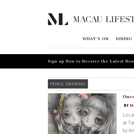
WHAT'S ON
DINING
Sign up Now to Receive the Latest New
PENCIL DRAWING
Once
BY
M
Local
at T
by Ar