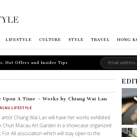
LIFESTYLE
CULTURE
STYLE
TRAVEL
HONG K
s, Hot Offers and Insider Tips
EDI
 Upon A Time – Works by Chiang Wai Lan
ACAU LIFESTYLE
 artist Chiang Wai Lan will have her works exhibited
ak Chun Macau Art Garden in a showcase organized
t For All association which will stay open to the