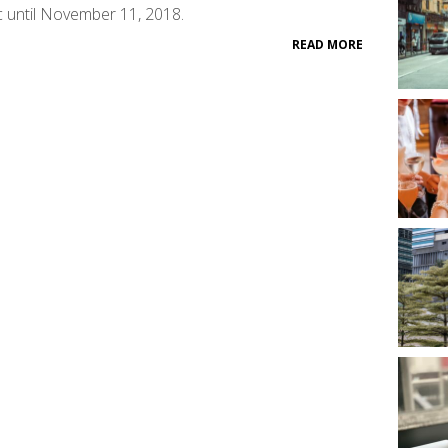
c until November 11, 2018.
READ MORE