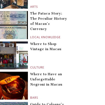
ARTS
The Pataca Story:
The Peculiar History
of Macau’s
Currency
LOCAL KNOWLEDGE
Where to Shop
Vintage in Macau
CULTURE
Where to Have an
Unforgettable
Negroni in Macau
BARS
Guide to Coloane’s