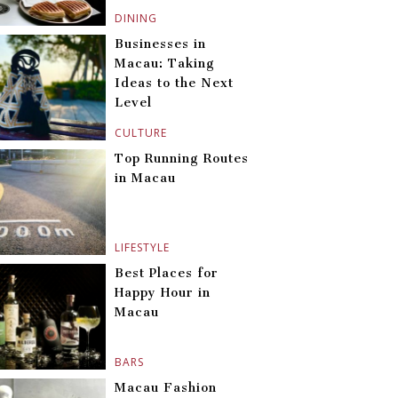
DINING
Businesses in
Macau: Taking
Ideas to the Next
Level
CULTURE
Top Running Routes
in Macau
LIFESTYLE
Best Places for
Happy Hour in
Macau
BARS
Macau Fashion