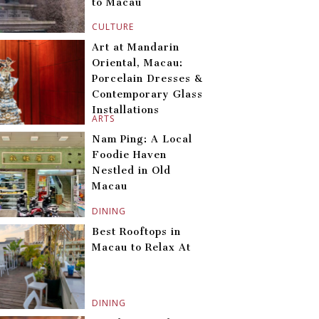
to Macau
CULTURE
Art at Mandarin
Oriental, Macau:
Porcelain Dresses &
Contemporary Glass
Installations
ARTS
Nam Ping: A Local
Foodie Haven
Nestled in Old
Macau
DINING
Best Rooftops in
Macau to Relax At
DINING