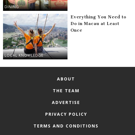
DINING
Everything You Need to
Do in Macau at Least
Once
LOCAL KNOWLEDGE
ABOUT
THE TEAM
ADVERTISE
PRIVACY POLICY
TERMS AND CONDITIONS