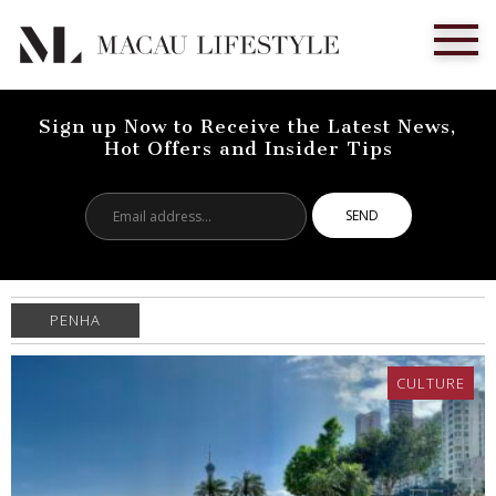
Sign up Now to Receive the Latest News,
Hot Offers and Insider Tips
Email
address...
PENHA
CULTURE