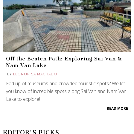
Off the Beaten Path: Exploring Sai Van &
Nam Van Lake
BY
LEONOR SÁ MACHADO
Fed up of museums and crowded touristic spots? We let
you know of incredible spots along Sai Van and Nam Van
Lake to explore!
READ MORE
EDITOR'S PICKS