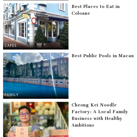
Best Places to Eat in
Coloane
CAFES
Best Public Pools in Macau
FAMILY
Cheong Kei Noodle
Factory: A Local Family
Business with Healthy
Ambitions