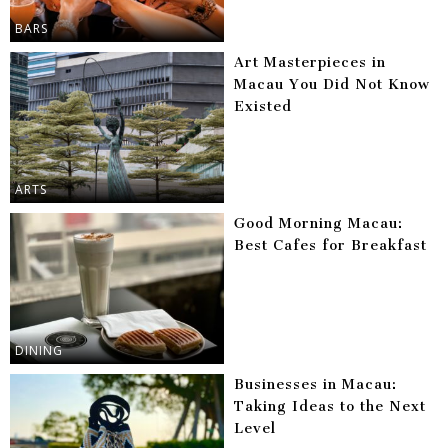
BARS
Art Masterpieces in
Macau You Did Not Know
Existed
ARTS
Good Morning Macau:
Best Cafes for Breakfast
DINING
Businesses in Macau:
Taking Ideas to the Next
Level