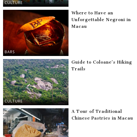
CULTURE
Where to Have an
Unforgettable Negroni in
Macau
BARS
Guide to Coloane’s Hiking
Trails
CULTURE
A Tour of Traditional
Chinese Pastries in Macau