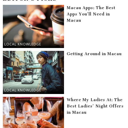
Macau Apps: The Best
Apps You’ll Need in
Macau
LOCAL KNOWLEDGE
Getting Around in Macau
LOCAL KNOWLEDGE
Where My Ladies At: The
Best Ladies’ Night Offers
in Macau