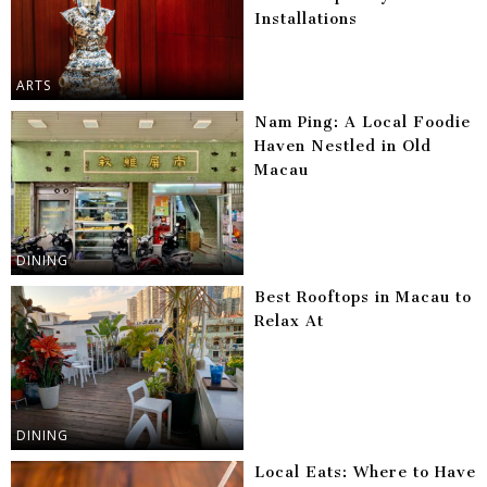
Installations
ARTS
Nam Ping: A Local Foodie
Haven Nestled in Old
Macau
DINING
Best Rooftops in Macau to
Relax At
DINING
Local Eats: Where to Have