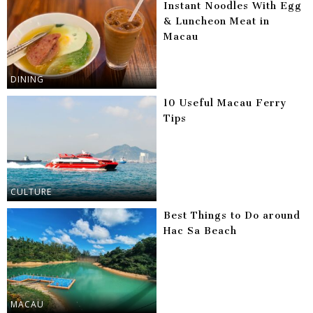
Instant Noodles With Egg
& Luncheon Meat in
Macau
DINING
10 Useful Macau Ferry
Tips
CULTURE
Best Things to Do around
Hac Sa Beach
MACAU