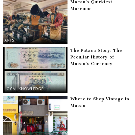
Macau’s Quirkiest
Museums
ARTS
The Pataca Story: The
Peculiar History of
Macau’s Currency
LOCAL KNOWLEDGE
Where to Shop Vintage in
Macau