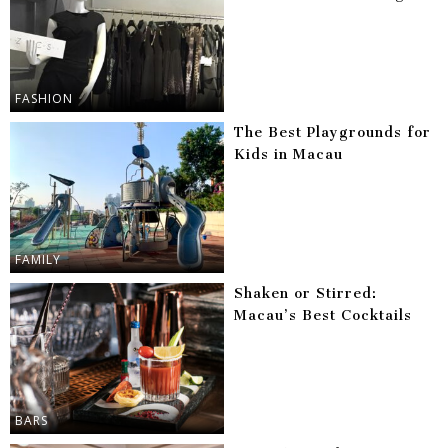
FASHION
The Best Playgrounds for
Kids in Macau
FAMILY
Shaken or Stirred:
Macau’s Best Cocktails
BARS