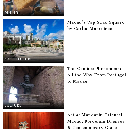
DINING
Macau’s Tap Seac Square
by Carlos Marreiros
ARCHITECTURE
The Camões Phenomena:
All the Way From Portugal
to Macau
CULTURE
Art at Mandarin Oriental,
Macau: Porcelain Dresses
& Contemporary Glass