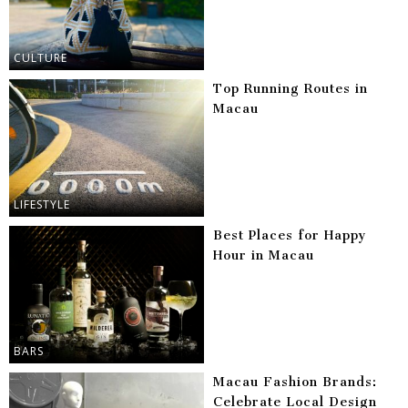
CULTURE
Top Running Routes in
Macau
LIFESTYLE
Best Places for Happy
Hour in Macau
BARS
Macau Fashion Brands:
Celebrate Local Design