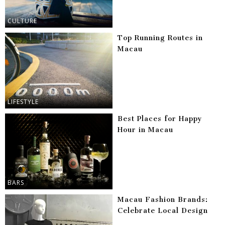
CULTURE
Top Running Routes in
Macau
LIFESTYLE
Best Places for Happy
Hour in Macau
BARS
Macau Fashion Brands:
Celebrate Local Design