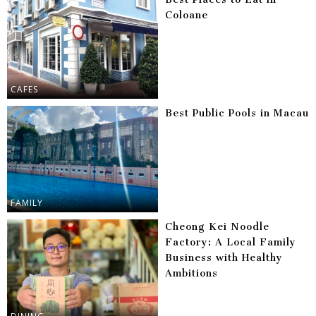
Coloane
CAFES
Best Public Pools in Macau
FAMILY
Cheong Kei Noodle
Factory: A Local Family
Business with Healthy
Ambitions