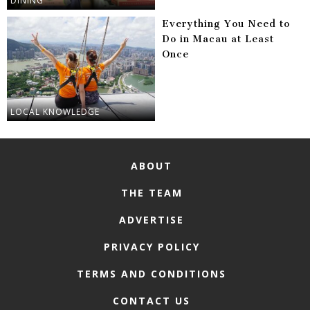
DINING
Everything You Need to
Do in Macau at Least
Once
LOCAL KNOWLEDGE
ABOUT
THE TEAM
ADVERTISE
PRIVACY POLICY
TERMS AND CONDITIONS
CONTACT US