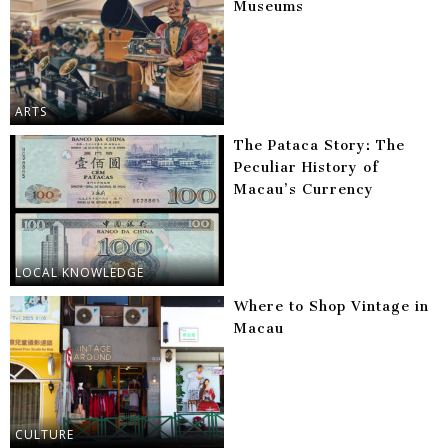
Museums
ARTS
The Pataca Story: The
Peculiar History of
Macau’s Currency
LOCAL KNOWLEDGE
Where to Shop Vintage in
Macau
CULTURE