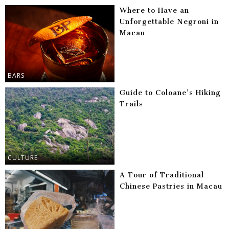
Where to Have an
Unforgettable Negroni in
Macau
BARS
Guide to Coloane’s Hiking
Trails
CULTURE
A Tour of Traditional
Chinese Pastries in Macau