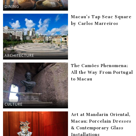
DINING
Macau’s Tap Seac Square
by Carlos Marreiros
ARCHITECTURE
The Camões Phenomena:
All the Way From Portugal
to Macau
CULTURE
Art at Mandarin Oriental,
Macau: Porcelain Dresses
& Contemporary Glass
Installations