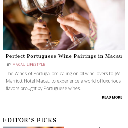
Perfect Portuguese Wine Pairings in Macau
BY
MACAU LIFESTYLE
The Wines of Portugal are calling on all wine lovers to JW
Marriott Hotel Macau to experience a world of luxurious
flavors brought by Portuguese wines.
READ MORE
EDITOR'S PICKS