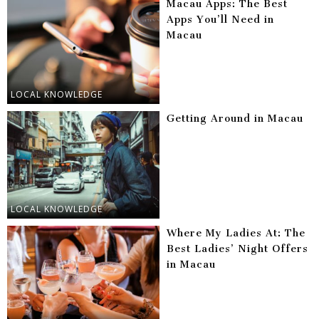
Macau Apps: The Best
Apps You’ll Need in
Macau
LOCAL KNOWLEDGE
Getting Around in Macau
LOCAL KNOWLEDGE
Where My Ladies At: The
Best Ladies’ Night Offers
in Macau