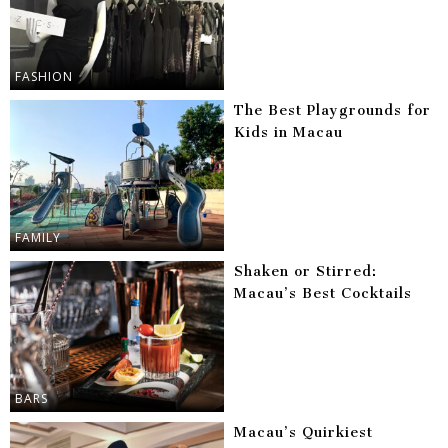
FASHION
The Best Playgrounds for
Kids in Macau
FAMILY
Shaken or Stirred:
Macau’s Best Cocktails
BARS
Macau’s Quirkiest