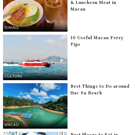
& Luncheon Meat in
Macau
DINING
10 Useful Macau Ferry
Tips
CULTURE
Best Things to Do around
Hac Sa Beach
MACAU
Best Places to Eat in