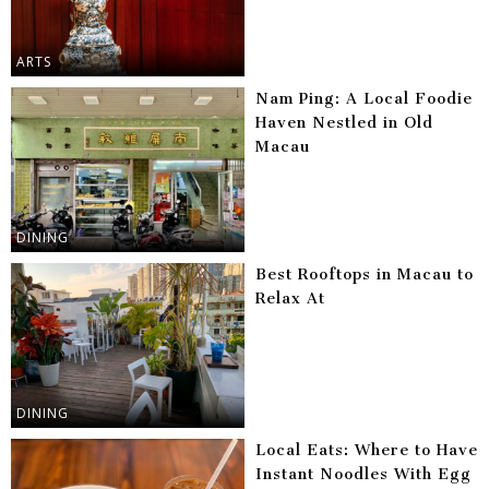
ARTS
Nam Ping: A Local Foodie
Haven Nestled in Old
Macau
DINING
Best Rooftops in Macau to
Relax At
DINING
Local Eats: Where to Have
Instant Noodles With Egg