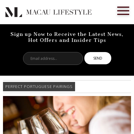
Sign up Now to Receive the Latest News,
Hot Offers and Insider Tips
Email
address...
PERFECT PORTUGUESE PAIRINGS