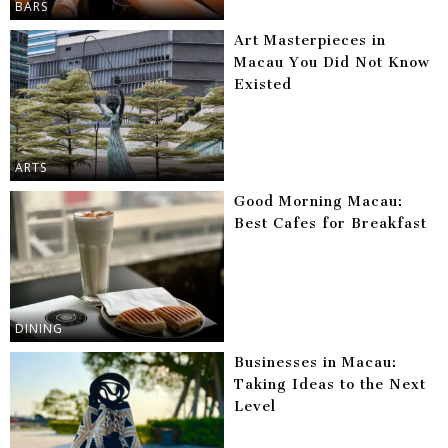
BARS
Art Masterpieces in
Macau You Did Not Know
Existed
ARTS
Good Morning Macau:
Best Cafes for Breakfast
DINING
Businesses in Macau:
Taking Ideas to the Next
Level