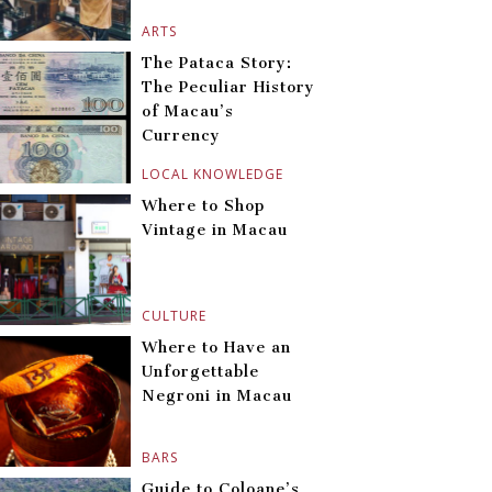
ARTS
The Pataca Story:
The Peculiar History
of Macau’s
Currency
LOCAL KNOWLEDGE
Where to Shop
Vintage in Macau
CULTURE
Where to Have an
Unforgettable
Negroni in Macau
BARS
Guide to Coloane’s