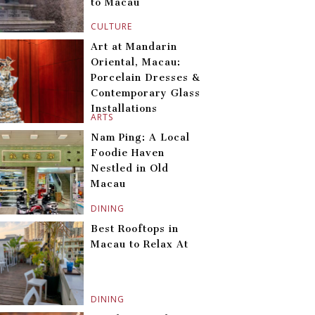
to Macau
CULTURE
Art at Mandarin
Oriental, Macau:
Porcelain Dresses &
Contemporary Glass
Installations
ARTS
Nam Ping: A Local
Foodie Haven
Nestled in Old
Macau
DINING
Best Rooftops in
Macau to Relax At
DINING