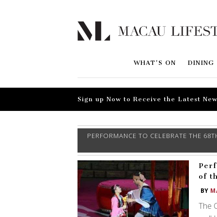
WHAT'S ON
DINING
Sign up Now to Receive the Latest New
PERFORMANCE TO CELEBRATE THE 68TH
Perf
of t
BY
M
The C