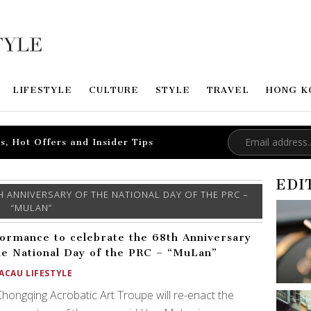
LIFESTYLE
CULTURE
STYLE
TRAVEL
HONG K
s, Hot Offers and Insider Tips
EDI
 ANNIVERSARY OF THE NATIONAL DAY OF THE PRC –
“MULAN”
ormance to celebrate the 68th Anniversary
he National Day of the PRC – “MuLan”
ACAU LIFESTYLE
hongqing Acrobatic Art Troupe will re-enact the