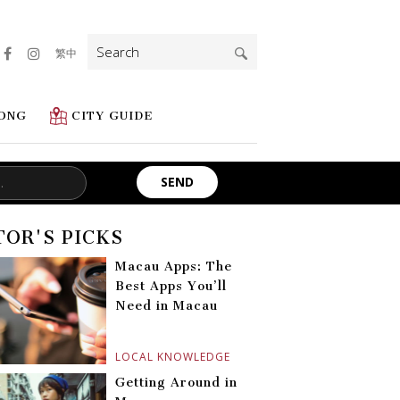
Search
繁中
for:
ONG
CITY GUIDE
TOR'S PICKS
Macau Apps: The
Best Apps You’ll
Need in Macau
LOCAL KNOWLEDGE
Getting Around in