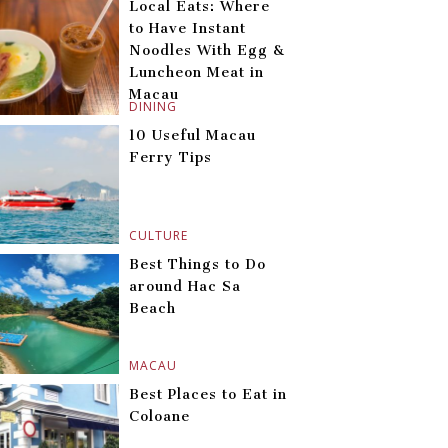
Local Eats: Where
to Have Instant
Noodles With Egg &
Luncheon Meat in
Macau
DINING
10 Useful Macau
Ferry Tips
CULTURE
Best Things to Do
around Hac Sa
Beach
MACAU
Best Places to Eat in
Coloane