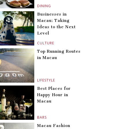
DINING
Businesses in
Macau: Taking
Ideas to the Next
Level
CULTURE
Top Running Routes
in Macau
LIFESTYLE
Best Places for
Happy Hour in
Macau
BARS
Macau Fashion