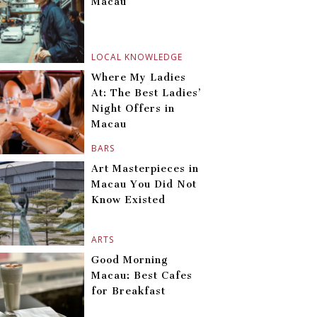
Macau
LOCAL KNOWLEDGE
Where My Ladies
At: The Best Ladies’
Night Offers in
Macau
BARS
Art Masterpieces in
Macau You Did Not
Know Existed
ARTS
Good Morning
Macau: Best Cafes
for Breakfast