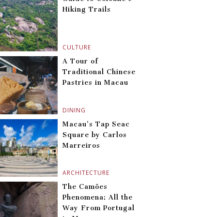
Hiking Trails
CULTURE
A Tour of
Traditional Chinese
Pastries in Macau
DINING
Macau’s Tap Seac
Square by Carlos
Marreiros
ARCHITECTURE
The Camões
Phenomena: All the
Way From Portugal