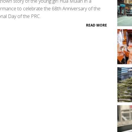
known story of the young girl Hua Mulan in a
rmance to celebrate the 68th Anniversary of the
nal Day of the PRC.
READ MORE