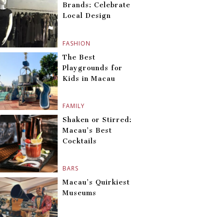
Brands: Celebrate
Local Design
FASHION
The Best
Playgrounds for
Kids in Macau
FAMILY
Shaken or Stirred:
Macau’s Best
Cocktails
BARS
Macau’s Quirkiest
Museums