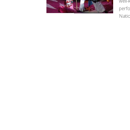
well-
perfo
Natio