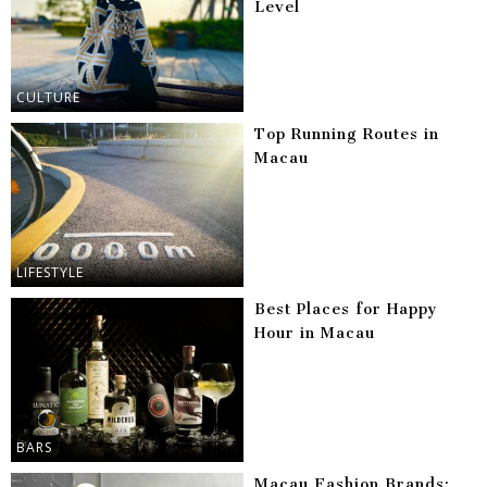
Level
CULTURE
Top Running Routes in
Macau
LIFESTYLE
Best Places for Happy
Hour in Macau
BARS
Macau Fashion Brands: