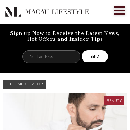
Sign up Now to Receive the Latest News,
Hot Offers and Insider Tips
Email
address...
PERFUME CREATOR
BEAUTY