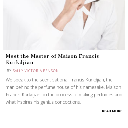
Meet the Master of Maison Francis
Kurkdjian
BY
SALLY VICTORIA BENSON
We speak to the scent-sational Francis Kurkdjian, the
man behind the perfume house of his namesake, Maison
Francis Kurkdjian on the process of making perfumes and
what inspires his genius concoctions.
READ MORE