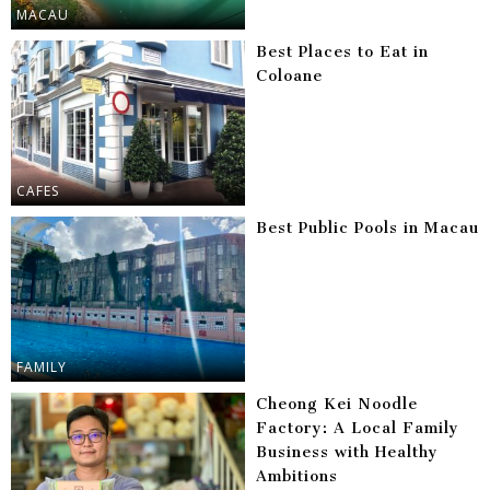
MACAU
Best Places to Eat in
Coloane
CAFES
Best Public Pools in Macau
FAMILY
Cheong Kei Noodle
Factory: A Local Family
Business with Healthy
Ambitions