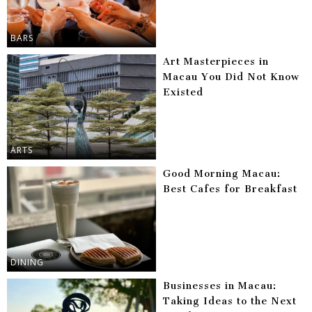
BARS
Art Masterpieces in
Macau You Did Not Know
Existed
ARTS
Good Morning Macau:
Best Cafes for Breakfast
DINING
Businesses in Macau:
Taking Ideas to the Next