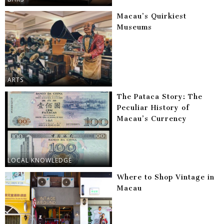
Macau’s Quirkiest
Museums
ARTS
The Pataca Story: The
Peculiar History of
Macau’s Currency
LOCAL KNOWLEDGE
Where to Shop Vintage in
Macau