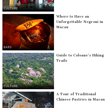
CULTURE
Where to Have an
Unforgettable Negroni in
Macau
BARS
Guide to Coloane’s Hiking
Trails
CULTURE
A Tour of Traditional
Chinese Pastries in Macau