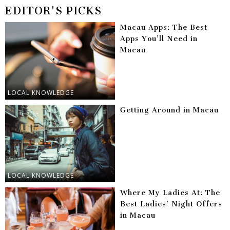
EDITOR'S PICKS
Macau Apps: The Best
Apps You’ll Need in
Macau
LOCAL KNOWLEDGE
Getting Around in Macau
LOCAL KNOWLEDGE
Where My Ladies At: The
Best Ladies’ Night Offers
in Macau