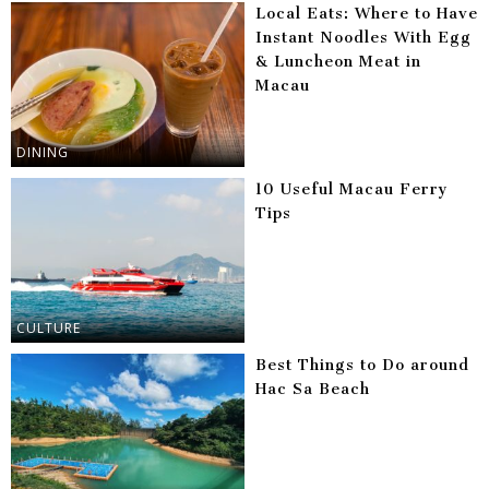
Local Eats: Where to Have
Instant Noodles With Egg
& Luncheon Meat in
Macau
DINING
10 Useful Macau Ferry
Tips
CULTURE
Best Things to Do around
Hac Sa Beach