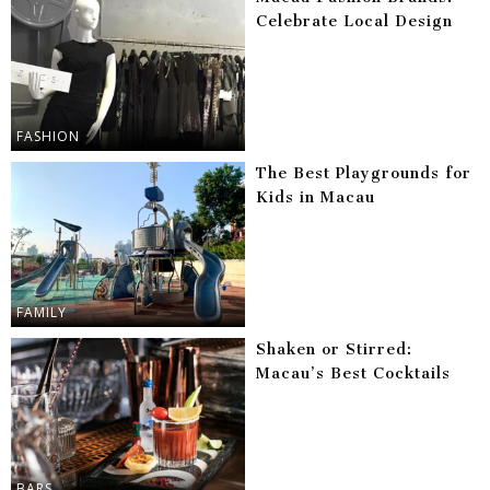
Celebrate Local Design
FASHION
The Best Playgrounds for
Kids in Macau
FAMILY
Shaken or Stirred:
Macau’s Best Cocktails
BARS