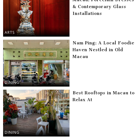
& Contemporary Glass
Installations
ARTS
Nam Ping: A Local Foodie
Haven Nestled in Old
Macau
DINING
Best Rooftops in Macau to
Relax At
DINING