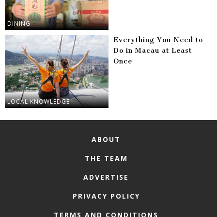
DINING
Everything You Need to
Do in Macau at Least
Once
LOCAL KNOWLEDGE
ABOUT
THE TEAM
ADVERTISE
PRIVACY POLICY
TERMS AND CONDITIONS