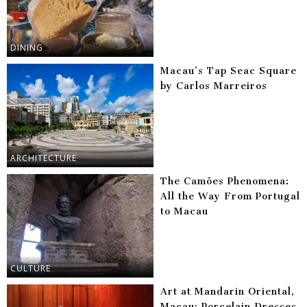
DINING
Macau’s Tap Seac Square
by Carlos Marreiros
ARCHITECTURE
The Camões Phenomena:
All the Way From Portugal
to Macau
CULTURE
Art at Mandarin Oriental,
Macau: Porcelain Dresses