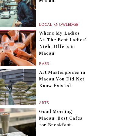
Macau
LOCAL KNOWLEDGE
Where My Ladies
At: The Best Ladies’
Night Offers in
Macau
BARS
Art Masterpieces in
Macau You Did Not
Know Existed
ARTS
Good Morning
Macau: Best Cafes
for Breakfast