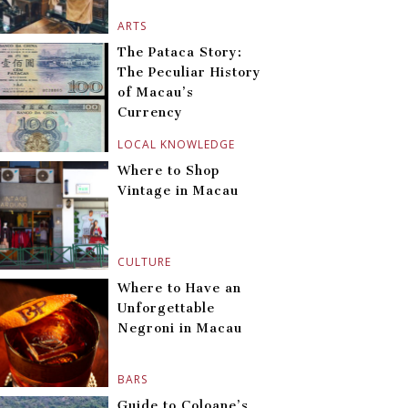
ARTS
The Pataca Story:
The Peculiar History
of Macau’s
Currency
LOCAL KNOWLEDGE
Where to Shop
Vintage in Macau
CULTURE
Where to Have an
Unforgettable
Negroni in Macau
BARS
Guide to Coloane’s