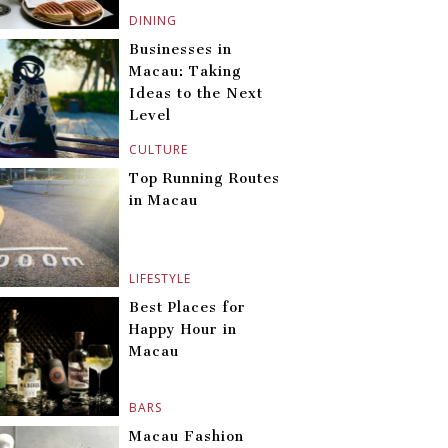
DINING
Businesses in
Macau: Taking
Ideas to the Next
Level
CULTURE
Top Running Routes
in Macau
LIFESTYLE
Best Places for
Happy Hour in
Macau
BARS
Macau Fashion