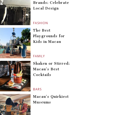
Brands: Celebrate
Local Design
FASHION
The Best
Playgrounds for
Kids in Macau
FAMILY
Shaken or Stirred:
Macau’s Best
Cocktails
BARS
Macau’s Quirkiest
Museums