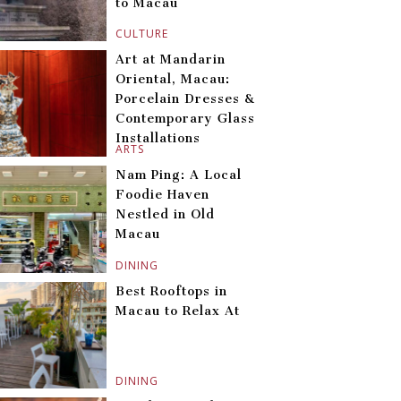
to Macau
CULTURE
Art at Mandarin
Oriental, Macau:
Porcelain Dresses &
Contemporary Glass
Installations
ARTS
Nam Ping: A Local
Foodie Haven
Nestled in Old
Macau
DINING
Best Rooftops in
Macau to Relax At
DINING