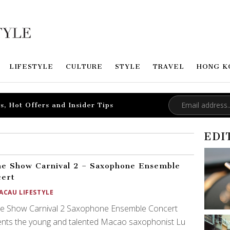
LIFESTYLE
CULTURE
STYLE
TRAVEL
HONG K
s, Hot Offers and Insider Tips
EDI
e Show Carnival 2 – Saxophone Ensemble
cert
ACAU LIFESTYLE
e Show Carnival 2 Saxophone Ensemble Concert
ents the young and talented Macao saxophonist Lu