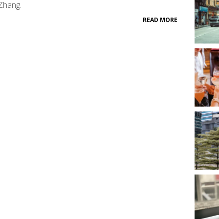
Zhang.
READ MORE