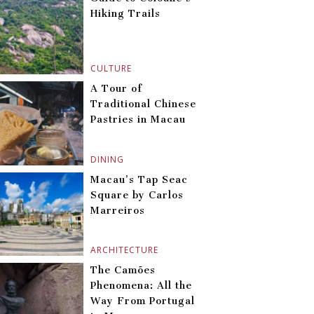
Hiking Trails
CULTURE
A Tour of
Traditional Chinese
Pastries in Macau
DINING
Macau’s Tap Seac
Square by Carlos
Marreiros
ARCHITECTURE
The Camões
Phenomena: All the
Way From Portugal