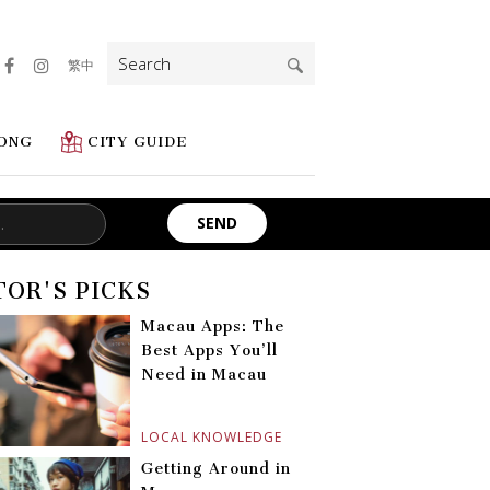
Search
繁中
for:
ONG
CITY GUIDE
TOR'S PICKS
Macau Apps: The
Best Apps You’ll
Need in Macau
LOCAL KNOWLEDGE
Getting Around in