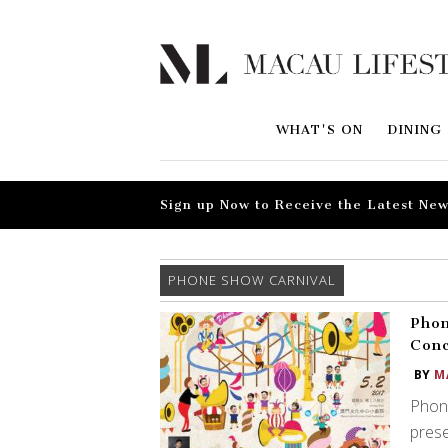
WHAT'S ON
DINING
Sign up Now to Receive the Latest New
PHONE SHOW CARNIVAL
Phon
Con
BY
M
Phon
pres