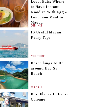
Local Eats: Where
to Have Instant
Noodles With Egg &
Luncheon Meat in
Macau
DINING
10 Useful Macau
Ferry Tips
CULTURE
Best Things to Do
around Hac Sa
Beach
MACAU
Best Places to Eat in
Coloane