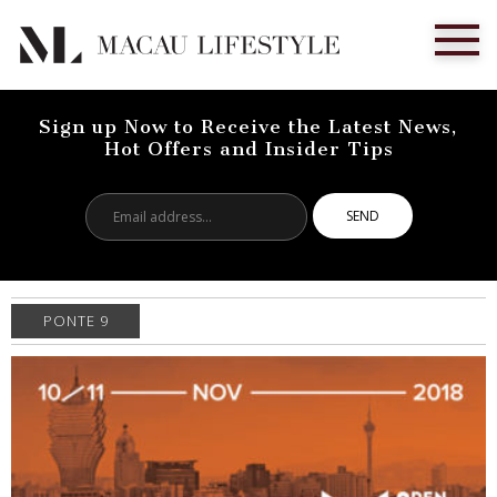
Sign up Now to Receive the Latest News,
Hot Offers and Insider Tips
Email
address...
PONTE 9