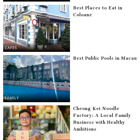
Best Places to Eat in
Coloane
CAFES
Best Public Pools in Macau
FAMILY
Cheong Kei Noodle
Factory: A Local Family
Business with Healthy
Ambitions