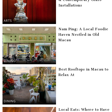
Installations
ARTS
Nam Ping: A Local Foodie
Haven Nestled in Old
Macau
DINING
Best Rooftops in Macau to
Relax At
DINING
Local Eats: Where to Have