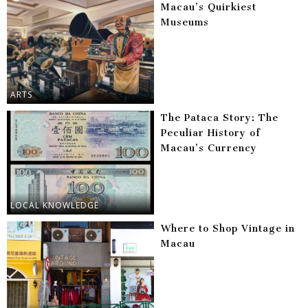
Macau’s Quirkiest
Museums
ARTS
The Pataca Story: The
Peculiar History of
Macau’s Currency
LOCAL KNOWLEDGE
Where to Shop Vintage in
Macau