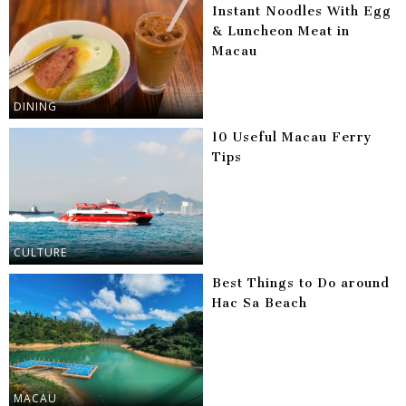
Instant Noodles With Egg
& Luncheon Meat in
Macau
DINING
10 Useful Macau Ferry
Tips
CULTURE
Best Things to Do around
Hac Sa Beach
MACAU