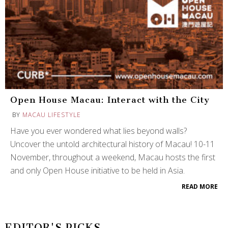
Open House Macau: Interact with the City
BY
MACAU LIFESTYLE
Have you ever wondered what lies beyond walls?
Uncover the untold architectural history of Macau! 10-11
November, throughout a weekend, Macau hosts the first
and only Open House initiative to be held in Asia.
READ MORE
EDITOR'S PICKS