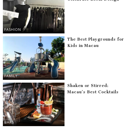
FASHION
The Best Playgrounds for
Kids in Macau
FAMILY
Shaken or Stirred:
Macau’s Best Cocktails
BARS