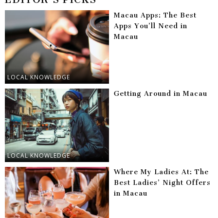
Macau Apps: The Best
Apps You’ll Need in
Macau
LOCAL KNOWLEDGE
Getting Around in Macau
LOCAL KNOWLEDGE
Where My Ladies At: The
Best Ladies’ Night Offers
in Macau