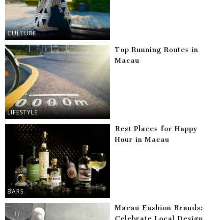
CULTURE
Top Running Routes in
Macau
LIFESTYLE
Best Places for Happy
Hour in Macau
BARS
Macau Fashion Brands:
Celebrate Local Design