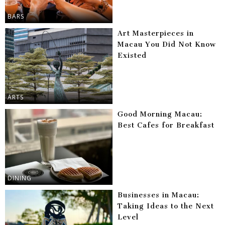
BARS
Art Masterpieces in
Macau You Did Not Know
Existed
ARTS
Good Morning Macau:
Best Cafes for Breakfast
DINING
Businesses in Macau:
Taking Ideas to the Next
Level