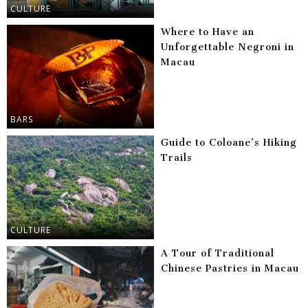
CULTURE
Where to Have an
Unforgettable Negroni in
Macau
BARS
Guide to Coloane’s Hiking
Trails
CULTURE
A Tour of Traditional
Chinese Pastries in Macau