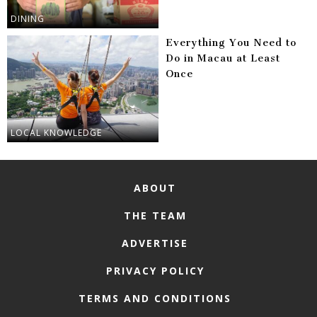
DINING
Everything You Need to
Do in Macau at Least
Once
LOCAL KNOWLEDGE
ABOUT
THE TEAM
ADVERTISE
PRIVACY POLICY
TERMS AND CONDITIONS