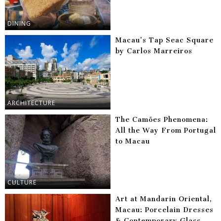
DINING
Macau’s Tap Seac Square
by Carlos Marreiros
ARCHITECTURE
The Camões Phenomena:
All the Way From Portugal
to Macau
CULTURE
Art at Mandarin Oriental,
Macau: Porcelain Dresses
& Contemporary Glass