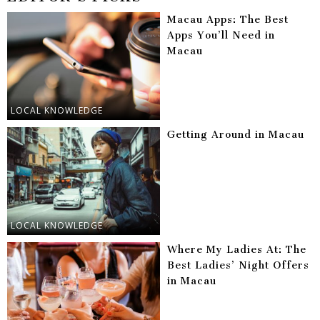
Macau Apps: The Best
Apps You’ll Need in
Macau
LOCAL KNOWLEDGE
Getting Around in Macau
LOCAL KNOWLEDGE
Where My Ladies At: The
Best Ladies’ Night Offers
in Macau