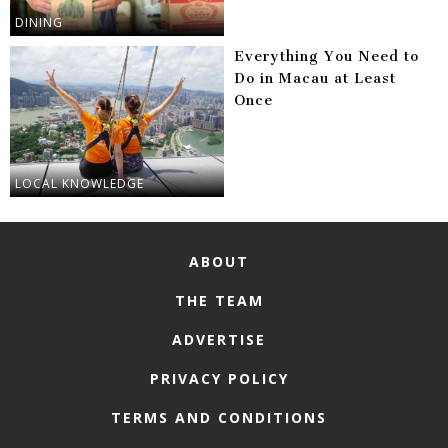
DINING
Everything You Need to
Do in Macau at Least
Once
LOCAL KNOWLEDGE
ABOUT
THE TEAM
ADVERTISE
PRIVACY POLICY
TERMS AND CONDITIONS