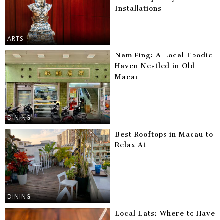
Installations
ARTS
Nam Ping: A Local Foodie
Haven Nestled in Old
Macau
DINING
Best Rooftops in Macau to
Relax At
DINING
Local Eats: Where to Have