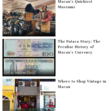
Macau’s Quirkiest
Museums
ARTS
The Pataca Story: The
Peculiar History of
Macau’s Currency
LOCAL KNOWLEDGE
Where to Shop Vintage in
Macau