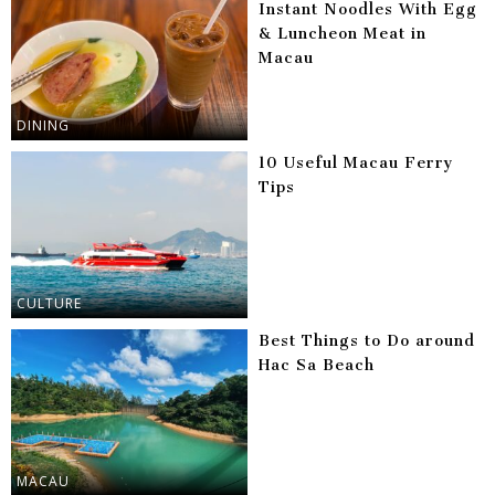
Instant Noodles With Egg
& Luncheon Meat in
Macau
DINING
10 Useful Macau Ferry
Tips
CULTURE
Best Things to Do around
Hac Sa Beach
MACAU