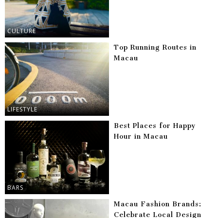
CULTURE
Top Running Routes in
Macau
LIFESTYLE
Best Places for Happy
Hour in Macau
BARS
Macau Fashion Brands:
Celebrate Local Design