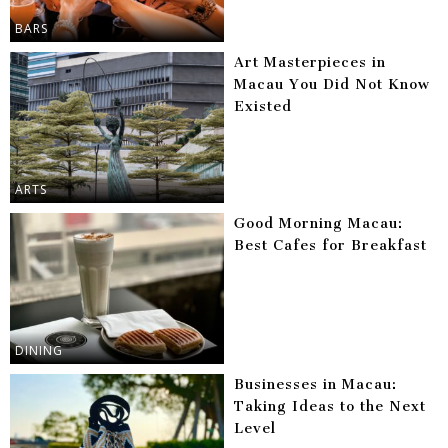
BARS
Art Masterpieces in
Macau You Did Not Know
Existed
ARTS
Good Morning Macau:
Best Cafes for Breakfast
DINING
Businesses in Macau:
Taking Ideas to the Next
Level