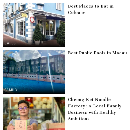
Best Places to Eat in
Coloane
CAFES
Best Public Pools in Macau
FAMILY
Cheong Kei Noodle
Factory: A Local Family
Business with Healthy
Ambitions