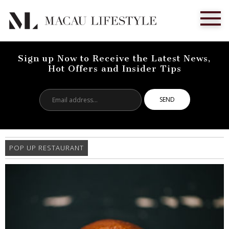
Sign up Now to Receive the Latest News,
Hot Offers and Insider Tips
Email
address...
POP UP RESTAURANT