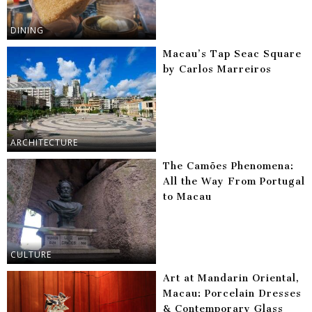
DINING
Macau’s Tap Seac Square
by Carlos Marreiros
ARCHITECTURE
The Camões Phenomena:
All the Way From Portugal
to Macau
CULTURE
Art at Mandarin Oriental,
Macau: Porcelain Dresses
& Contemporary Glass