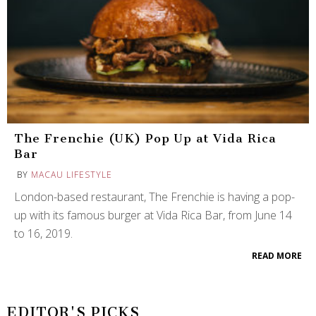
The Frenchie (UK) Pop Up at Vida Rica
Bar
BY
MACAU LIFESTYLE
London-based restaurant, The Frenchie is having a pop-
up with its famous burger at Vida Rica Bar, from June 14
to 16, 2019.
READ MORE
EDITOR'S PICKS