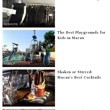
FASHION
The Best Playgrounds for
Kids in Macau
FAMILY
Shaken or Stirred:
Macau’s Best Cocktails
BARS