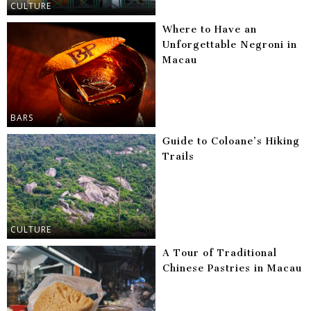
CULTURE
Where to Have an
Unforgettable Negroni in
Macau
BARS
Guide to Coloane’s Hiking
Trails
CULTURE
A Tour of Traditional
Chinese Pastries in Macau