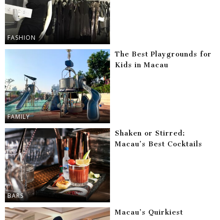
FASHION
The Best Playgrounds for
Kids in Macau
FAMILY
Shaken or Stirred:
Macau’s Best Cocktails
BARS
Macau’s Quirkiest