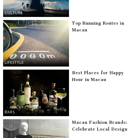
CULTURE
Top Running Routes in
Macau
LIFESTYLE
Best Places for Happy
Hour in Macau
BARS
Macau Fashion Brands:
Celebrate Local Design