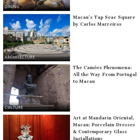
DINING
Macau’s Tap Seac Square
by Carlos Marreiros
ARCHITECTURE
The Camões Phenomena:
All the Way From Portugal
to Macau
CULTURE
Art at Mandarin Oriental,
Macau: Porcelain Dresses
& Contemporary Glass
Installations