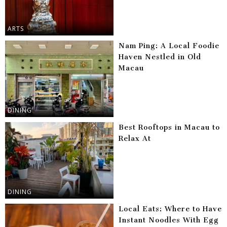
ARTS
Nam Ping: A Local Foodie
Haven Nestled in Old
Macau
DINING
Best Rooftops in Macau to
Relax At
DINING
Local Eats: Where to Have
Instant Noodles With Egg