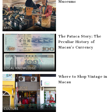
Museums
ARTS
The Pataca Story: The
Peculiar History of
Macau’s Currency
LOCAL KNOWLEDGE
Where to Shop Vintage in
Macau
CULTURE