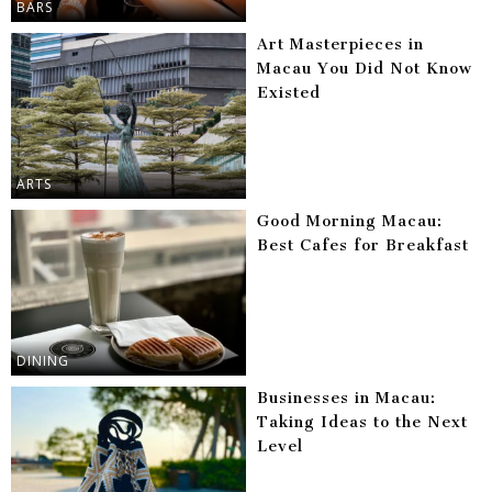
BARS
Art Masterpieces in
Macau You Did Not Know
Existed
ARTS
Good Morning Macau:
Best Cafes for Breakfast
DINING
Businesses in Macau:
Taking Ideas to the Next
Level