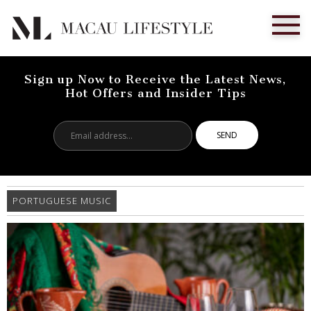
Sign up Now to Receive the Latest News,
Hot Offers and Insider Tips
Email
address...
PORTUGUESE MUSIC