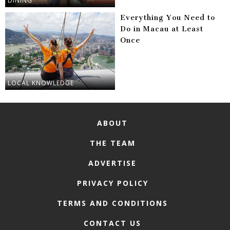
DINING
Everything You Need to
Do in Macau at Least
Once
LOCAL KNOWLEDGE
ABOUT
THE TEAM
ADVERTISE
PRIVACY POLICY
TERMS AND CONDITIONS
CONTACT US