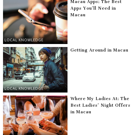
Macau Apps: The Best
Apps You’ll Need in
Macau
LOCAL KNOWLEDGE
Getting Around in Macau
LOCAL KNOWLEDGE
Where My Ladies At: The
Best Ladies’ Night Offers
in Macau