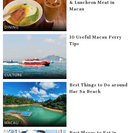
& Luncheon Meat in
Macau
DINING
10 Useful Macau Ferry
Tips
CULTURE
Best Things to Do around
Hac Sa Beach
MACAU
Best Places to Eat in