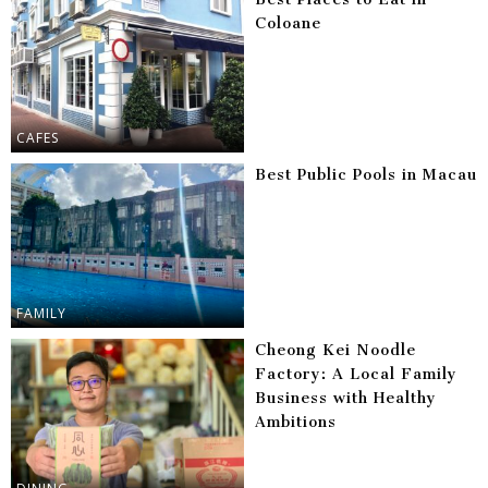
Coloane
CAFES
Best Public Pools in Macau
FAMILY
Cheong Kei Noodle
Factory: A Local Family
Business with Healthy
Ambitions