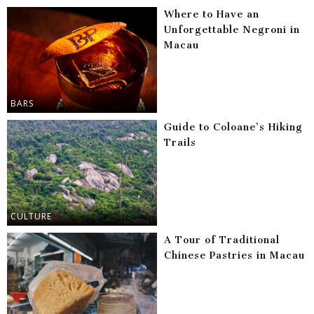
Where to Have an
Unforgettable Negroni in
Macau
BARS
Guide to Coloane’s Hiking
Trails
CULTURE
A Tour of Traditional
Chinese Pastries in Macau