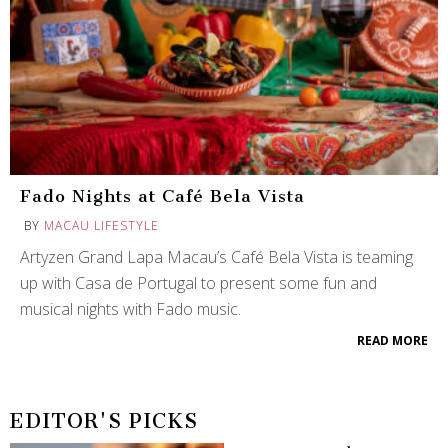
Fado Nights at Café Bela Vista
BY
MACAU LIFESTYLE
Artyzen Grand Lapa Macau’s Café Bela Vista is teaming
up with Casa de Portugal to present some fun and
musical nights with Fado music.
READ MORE
EDITOR'S PICKS