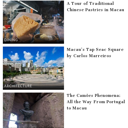
A Tour of Traditional
Chinese Pastries in Macau
DINING
Macau’s Tap Seac Square
by Carlos Marreiros
ARCHITECTURE
The Camões Phenomena:
All the Way From Portugal
to Macau