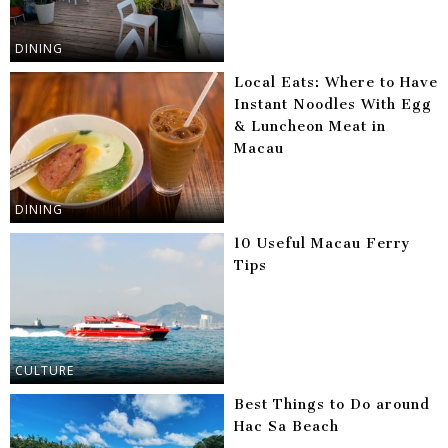
DINING
Local Eats: Where to Have
Instant Noodles With Egg
& Luncheon Meat in
Macau
DINING
10 Useful Macau Ferry
Tips
CULTURE
Best Things to Do around
Hac Sa Beach