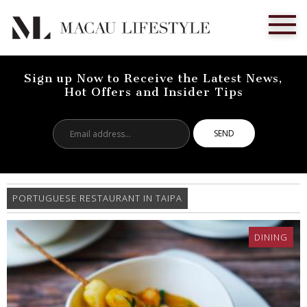
Sign up Now to Receive the Latest News,
Hot Offers and Insider Tips
Email
address...
PORTUGUESE RESTAURANT IN TAIPA
DINING