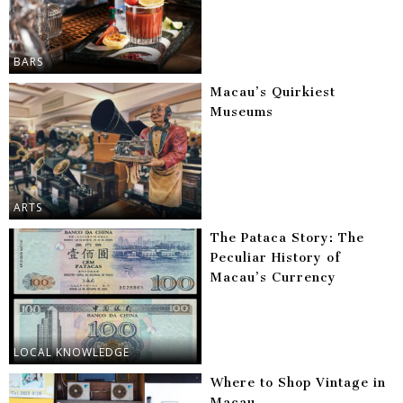
BARS
Macau’s Quirkiest
Museums
ARTS
The Pataca Story: The
Peculiar History of
Macau’s Currency
LOCAL KNOWLEDGE
Where to Shop Vintage in
Macau