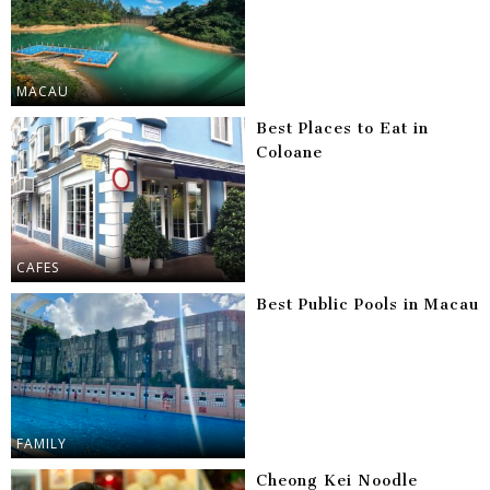
MACAU
Best Places to Eat in
Coloane
CAFES
Best Public Pools in Macau
FAMILY
Cheong Kei Noodle