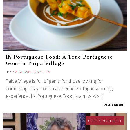
IN Portuguese Food: A True Portuguese
Gem in Taipa Village
BY
SARA SANTOS SILVA
Taipa Village is full of gems for those looking for
something tasty. For an authentic Portuguese dining
experience, IN Portuguese Food is a must-visit!
READ MORE
CHEF SPOTLIGHT