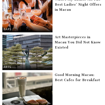
Best Ladies’ Night Offers
in Macau
BARS
Art Masterpieces in
Macau You Did Not Know
Existed
ARTS
Good Morning Macau:
Best Cafes for Breakfast
DINING