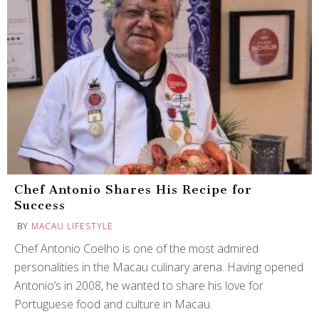
Chef Antonio Shares His Recipe for
Success
BY
MACAU LIFESTYLE
Chef Antonio Coelho is one of the most admired
personalities in the Macau culinary arena. Having opened
Antonio’s in 2008, he wanted to share his love for
Portuguese food and culture in Macau.