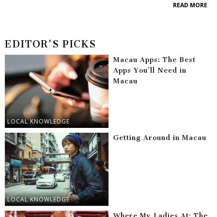
READ MORE
EDITOR'S PICKS
Macau Apps: The Best
Apps You’ll Need in
Macau
LOCAL KNOWLEDGE
Getting Around in Macau
LOCAL KNOWLEDGE
Where My Ladies At: The