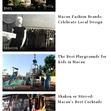
BARS
Macau Fashion Brands:
Celebrate Local Design
FASHION
The Best Playgrounds for
Kids in Macau
FAMILY
Shaken or Stirred:
Macau’s Best Cocktails