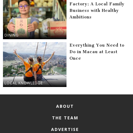
Factory: A Local Family
Business with Healthy
Ambitions
DINING
Everything You Need to
Do in Macau at Least
Once
LOCAL KNOWLEDGE
ABOUT
THE TEAM
ADVERTISE