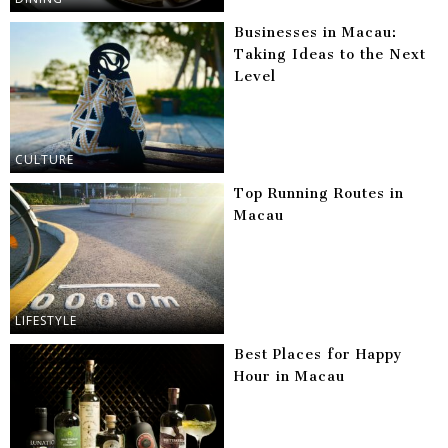
Businesses in Macau:
Taking Ideas to the Next
Level
CULTURE
Top Running Routes in
Macau
LIFESTYLE
Best Places for Happy
Hour in Macau