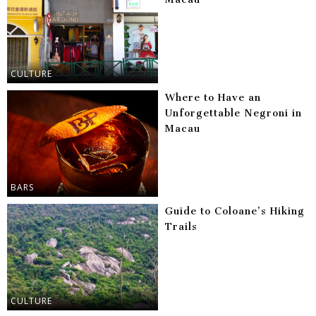
CULTURE
Where to Have an
Unforgettable Negroni in
Macau
BARS
Guide to Coloane’s Hiking
Trails
CULTURE