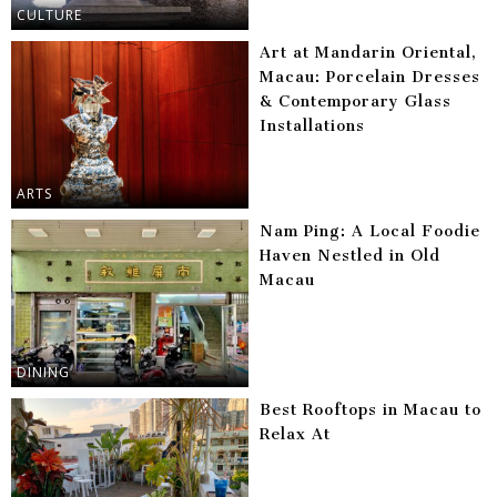
CULTURE
Art at Mandarin Oriental,
Macau: Porcelain Dresses
& Contemporary Glass
Installations
ARTS
Nam Ping: A Local Foodie
Haven Nestled in Old
Macau
DINING
Best Rooftops in Macau to
Relax At