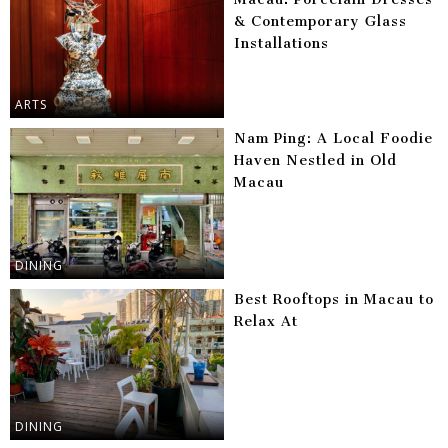
& Contemporary Glass
Installations
ARTS
Nam Ping: A Local Foodie
Haven Nestled in Old
Macau
DINING
Best Rooftops in Macau to
Relax At
DINING