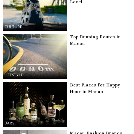
Level
CULTURE
Top Running Routes in
Macau
LIFESTYLE
Best Places for Happy
Hour in Macau
BARS
Macau Fashion Brands: