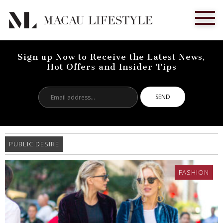
Sign up Now to Receive the Latest News,
Hot Offers and Insider Tips
Email
address...
PUBLIC DESIRE
FASHION