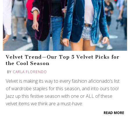
Velvet Trend—Our Top 5 Velvet Picks for
the Cool Season
BY
CARLA FLORENDO
Velvet is making its way to every fashion aficionado’s list
of wardrobe staples for this season, and into ours too!
Jazz up this festive season with one or ALL of these
velvet items we think are a must-have.
READ MORE