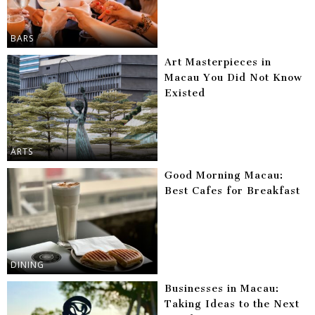
BARS
Art Masterpieces in
Macau You Did Not Know
Existed
ARTS
Good Morning Macau:
Best Cafes for Breakfast
DINING
Businesses in Macau:
Taking Ideas to the Next