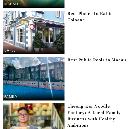
MACAU
Best Places to Eat in
Coloane
CAFES
Best Public Pools in Macau
FAMILY
Cheong Kei Noodle
Factory: A Local Family
Business with Healthy
Ambitions