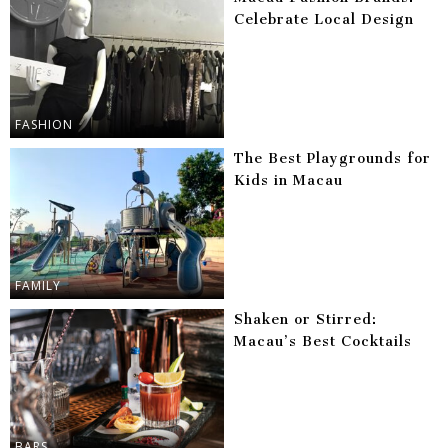
Celebrate Local Design
FASHION
The Best Playgrounds for
Kids in Macau
FAMILY
Shaken or Stirred:
Macau’s Best Cocktails
BARS