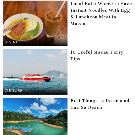
Local Eats: Where to Have
Instant Noodles With Egg
& Luncheon Meat in
Macau
DINING
10 Useful Macau Ferry
Tips
CULTURE
Best Things to Do around
Hac Sa Beach