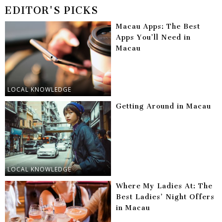
EDITOR'S PICKS
Macau Apps: The Best
Apps You’ll Need in
Macau
LOCAL KNOWLEDGE
Getting Around in Macau
LOCAL KNOWLEDGE
Where My Ladies At: The
Best Ladies’ Night Offers
in Macau