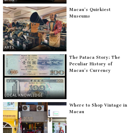
Macau’s Quirkiest
Museums
ARTS
The Pataca Story: The
Peculiar History of
Macau’s Currency
LOCAL KNOWLEDGE
Where to Shop Vintage in
Macau