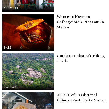
CULTURE
Where to Have an
Unforgettable Negroni in
Macau
BARS
Guide to Coloane’s Hiking
Trails
CULTURE
A Tour of Traditional
Chinese Pastries in Macau