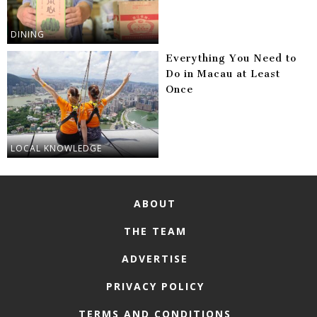
DINING
Everything You Need to
Do in Macau at Least
Once
LOCAL KNOWLEDGE
ABOUT
THE TEAM
ADVERTISE
PRIVACY POLICY
TERMS AND CONDITIONS