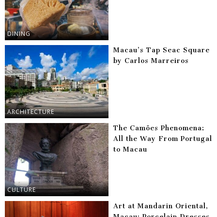
DINING
Macau’s Tap Seac Square
by Carlos Marreiros
ARCHITECTURE
The Camões Phenomena:
All the Way From Portugal
to Macau
CULTURE
Art at Mandarin Oriental,
Macau: Porcelain Dresses