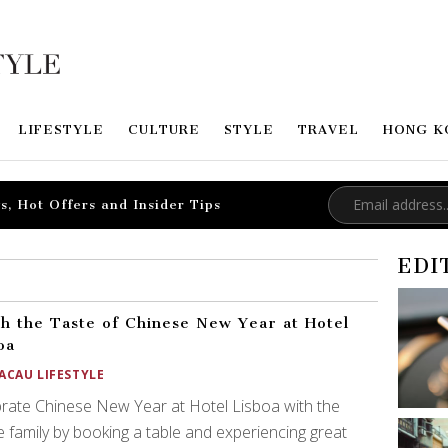
LIFESTYLE
CULTURE
STYLE
TRAVEL
HONG K
s, Hot Offers and Insider Tips
EDI
sh the Taste of Chinese New Year at Hotel
oa
ACAU LIFESTYLE
rate Chinese New Year at Hotel Lisboa with the
 family by booking a table and experiencing great