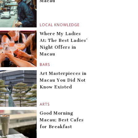
Macau
LOCAL KNOWLEDGE
Where My Ladies
At: The Best Ladies’
Night Offers in
Macau
BARS
Art Masterpieces in
Macau You Did Not
Know Existed
ARTS
Good Morning
Macau: Best Cafes
for Breakfast