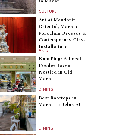
to Macau
CULTURE
Art at Mandarin
Oriental, Macau:
Porcelain Dresses &
Contemporary Glass
Installations
ARTS
Nam Ping: A Local
Foodie Haven
Nestled in Old
Macau
DINING
Best Rooftops in
Macau to Relax At
DINING