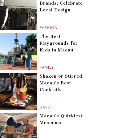
Brands: Celebrate
Local Design
FASHION
The Best
Playgrounds for
Kids in Macau
FAMILY
Shaken or Stirred:
Macau’s Best
Cocktails
BARS
Macau’s Quirkiest
Museums