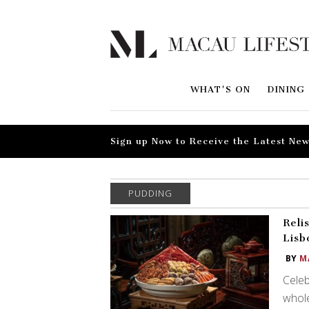
WHAT'S ON
DINING
Sign up Now to Receive the Latest New
PUDDING
Reli
Lisb
BY
M
Celeb
whole