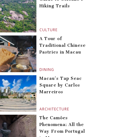
Hiking Trails
CULTURE
A Tour of
Traditional Chinese
Pastries in Macau
DINING
Macau’s Tap Seac
Square by Carlos
Marreiros
ARCHITECTURE
The Camões
Phenomena: All the
Way From Portugal