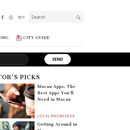
Search
繁中
for:
ONG
CITY GUIDE
TOR'S PICKS
Macau Apps: The
Best Apps You’ll
Need in Macau
LOCAL KNOWLEDGE
Getting Around in