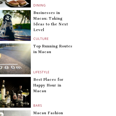
DINING
Businesses in
Macau: Taking
Ideas to the Next
Level
CULTURE
Top Running Routes
in Macau
LIFESTYLE
Best Places for
Happy Hour in
Macau
BARS
Macau Fashion