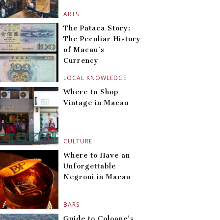
ARTS
The Pataca Story:
The Peculiar History
of Macau’s
Currency
LOCAL KNOWLEDGE
Where to Shop
Vintage in Macau
CULTURE
Where to Have an
Unforgettable
Negroni in Macau
BARS
Guide to Coloane’s