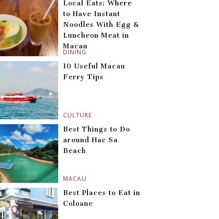
Local Eats: Where
to Have Instant
Noodles With Egg &
Luncheon Meat in
Macau
DINING
10 Useful Macau
Ferry Tips
CULTURE
Best Things to Do
around Hac Sa
Beach
MACAU
Best Places to Eat in
Coloane