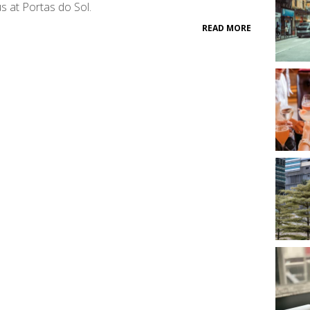
 at Portas do Sol.
READ MORE