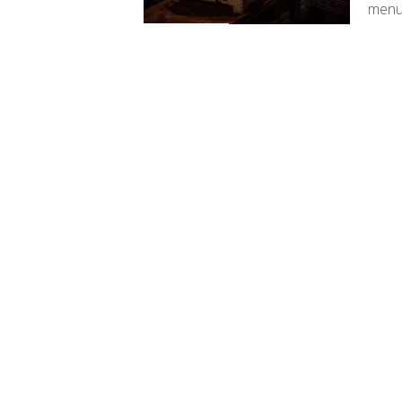
menus