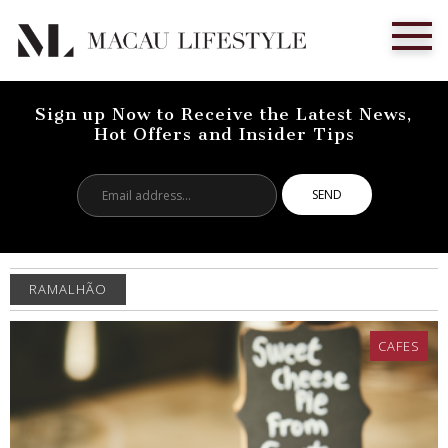
Sign up Now to Receive the Latest News,
Hot Offers and Insider Tips
Email
address...
RAMALHÃO
CAFES