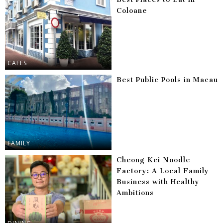
Coloane
CAFES
Best Public Pools in Macau
FAMILY
Cheong Kei Noodle
Factory: A Local Family
Business with Healthy
Ambitions