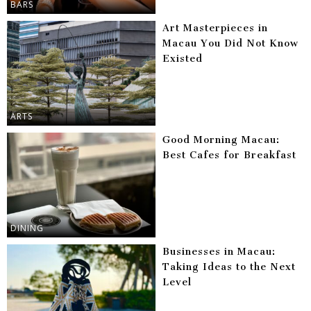
BARS
Art Masterpieces in
Macau You Did Not Know
Existed
ARTS
Good Morning Macau:
Best Cafes for Breakfast
DINING
Businesses in Macau:
Taking Ideas to the Next
Level