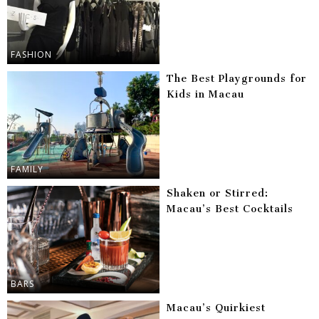
FASHION
The Best Playgrounds for
Kids in Macau
FAMILY
Shaken or Stirred:
Macau’s Best Cocktails
BARS
Macau’s Quirkiest