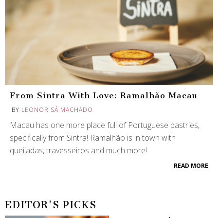
From Sintra With Love: Ramalhão Macau
BY
LEONOR SÁ MACHADO
Macau has one more place full of Portuguese pastries,
specifically from Sintra! Ramalhão is in town with
queijadas, travesseiros and much more!
READ MORE
EDITOR'S PICKS