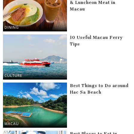
& Luncheon Meat in
Macau
DINING
10 Useful Macau Ferry
Tips
CULTURE
Best Things to Do around
Hac Sa Beach
MACAU
Best Places to Eat in