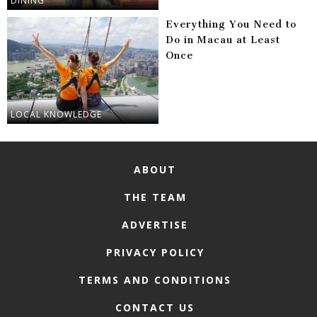
DINING
Everything You Need to
Do in Macau at Least
Once
LOCAL KNOWLEDGE
ABOUT
THE TEAM
ADVERTISE
PRIVACY POLICY
TERMS AND CONDITIONS
CONTACT US