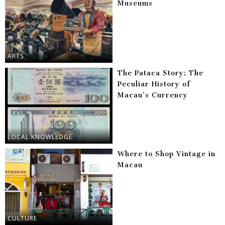
Museums
ARTS
The Pataca Story: The
Peculiar History of
Macau’s Currency
LOCAL KNOWLEDGE
Where to Shop Vintage in
Macau
CULTURE