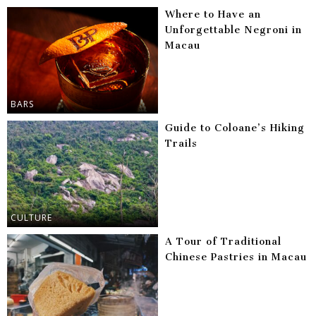
Where to Have an
Unforgettable Negroni in
Macau
BARS
Guide to Coloane’s Hiking
Trails
CULTURE
A Tour of Traditional
Chinese Pastries in Macau