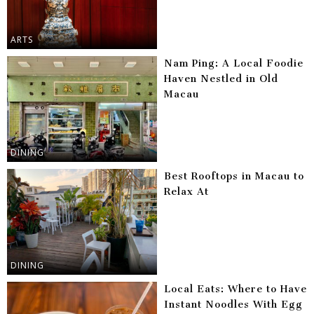
ARTS
Nam Ping: A Local Foodie
Haven Nestled in Old
Macau
DINING
Best Rooftops in Macau to
Relax At
DINING
Local Eats: Where to Have
Instant Noodles With Egg