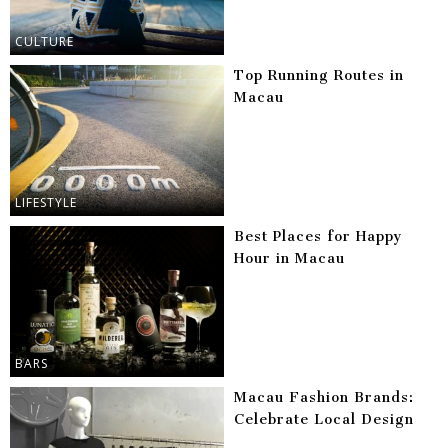
CULTURE
Top Running Routes in
Macau
LIFESTYLE
Best Places for Happy
Hour in Macau
BARS
Macau Fashion Brands:
Celebrate Local Design