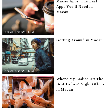
Macau Apps: The Best
Apps You’ll Need in
Macau
LOCAL KNOWLEDGE
Getting Around in Macau
LOCAL KNOWLEDGE
Where My Ladies At: The
Best Ladies’ Night Offers
in Macau