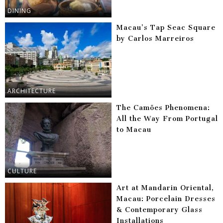
DINING
Macau’s Tap Seac Square
by Carlos Marreiros
ARCHITECTURE
The Camões Phenomena:
All the Way From Portugal
to Macau
CULTURE
Art at Mandarin Oriental,
Macau: Porcelain Dresses
& Contemporary Glass
Installations