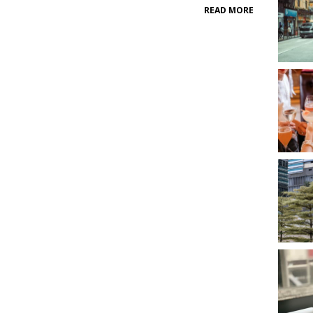
READ MORE