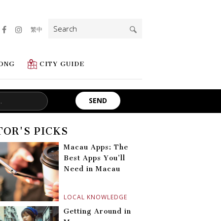
Search
繁中
for:
ONG
CITY GUIDE
TOR'S PICKS
Macau Apps: The
Best Apps You’ll
Need in Macau
LOCAL KNOWLEDGE
Getting Around in