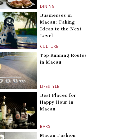
DINING
Businesses in
Macau: Taking
Ideas to the Next
Level
CULTURE
Top Running Routes
in Macau
LIFESTYLE
Best Places for
Happy Hour in
Macau
BARS
Macau Fashion