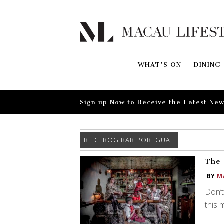
WHAT'S ON
DINING
Sign up Now to Receive the Latest New
RED FROG BAR PORTGUAL
The 
BY
M
Don’t
this 