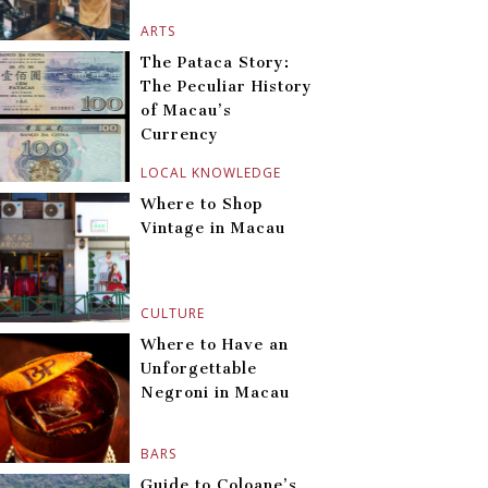
ARTS
The Pataca Story:
The Peculiar History
of Macau’s
Currency
LOCAL KNOWLEDGE
Where to Shop
Vintage in Macau
CULTURE
Where to Have an
Unforgettable
Negroni in Macau
BARS
Guide to Coloane’s