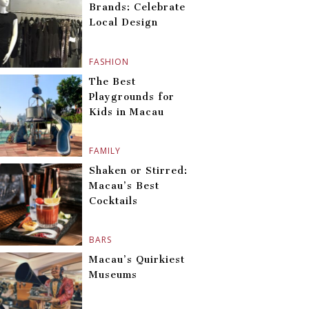
Brands: Celebrate
Local Design
FASHION
The Best
Playgrounds for
Kids in Macau
FAMILY
Shaken or Stirred:
Macau’s Best
Cocktails
BARS
Macau’s Quirkiest
Museums