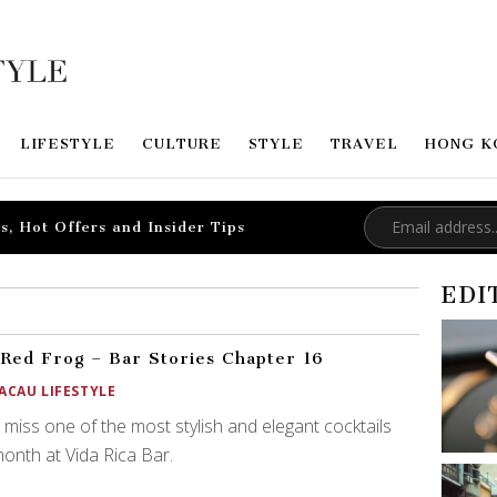
LIFESTYLE
CULTURE
STYLE
TRAVEL
HONG K
s, Hot Offers and Insider Tips
EDI
Red Frog – Bar Stories Chapter 16
ACAU LIFESTYLE
 miss one of the most stylish and elegant cocktails
month at Vida Rica Bar.