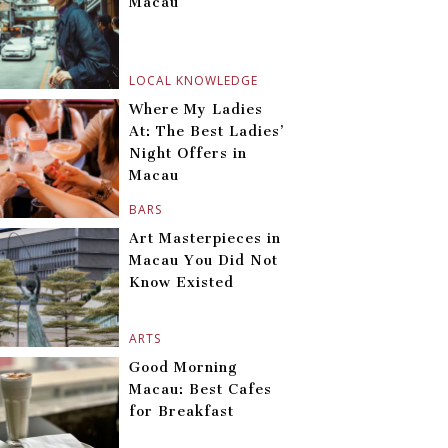
Macau
LOCAL KNOWLEDGE
Where My Ladies
At: The Best Ladies’
Night Offers in
Macau
BARS
Art Masterpieces in
Macau You Did Not
Know Existed
ARTS
Good Morning
Macau: Best Cafes
for Breakfast