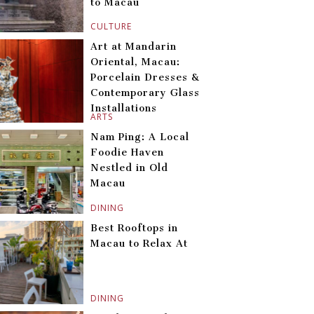
to Macau
CULTURE
Art at Mandarin
Oriental, Macau:
Porcelain Dresses &
Contemporary Glass
Installations
ARTS
Nam Ping: A Local
Foodie Haven
Nestled in Old
Macau
DINING
Best Rooftops in
Macau to Relax At
DINING