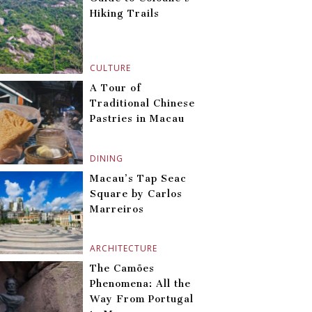
Hiking Trails
CULTURE
A Tour of
Traditional Chinese
Pastries in Macau
DINING
Macau’s Tap Seac
Square by Carlos
Marreiros
ARCHITECTURE
The Camões
Phenomena: All the
Way From Portugal