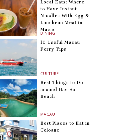
Local Eats: Where
to Have Instant
Noodles With Egg &
Luncheon Meat in
Macau
DINING
10 Useful Macau
Ferry Tips
CULTURE
Best Things to Do
around Hac Sa
Beach
MACAU
Best Places to Eat in
Coloane