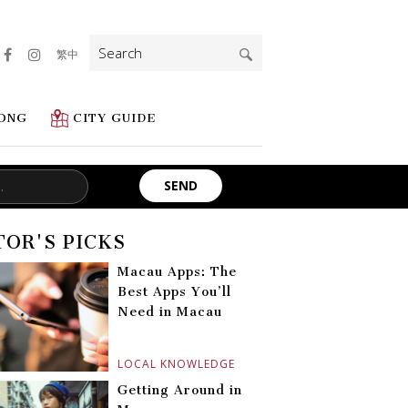
Search
繁中
for:
ONG
CITY GUIDE
TOR'S PICKS
Macau Apps: The
Best Apps You’ll
Need in Macau
LOCAL KNOWLEDGE
Getting Around in