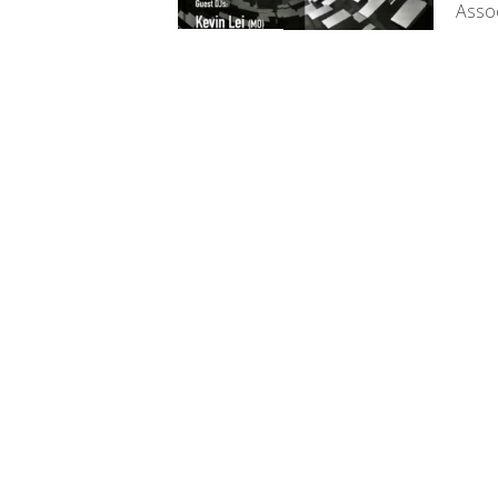
Assoc