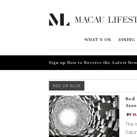
WHAT'S ON
DINING
Sign up Now to Receive the Latest New
RED OR BLUE
Red 
Asso
BY
M
The m
Satur