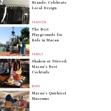
Brands: Celebrate
Local Design
FASHION
The Best
Playgrounds for
Kids in Macau
FAMILY
Shaken or Stirred:
Macau’s Best
Cocktails
BARS
Macau’s Quirkiest
Museums