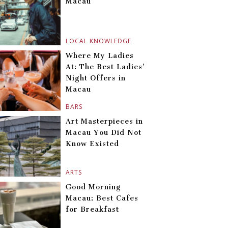
Macau
LOCAL KNOWLEDGE
Where My Ladies
At: The Best Ladies’
Night Offers in
Macau
BARS
Art Masterpieces in
Macau You Did Not
Know Existed
ARTS
Good Morning
Macau: Best Cafes
for Breakfast