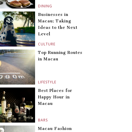
DINING
Businesses in
Macau: Taking
Ideas to the Next
Level
CULTURE
Top Running Routes
in Macau
LIFESTYLE
Best Places for
Happy Hour in
Macau
BARS
Macau Fashion