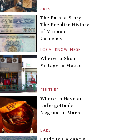
ARTS
The Pataca Story:
The Peculiar History
of Macau’s
Currency
LOCAL KNOWLEDGE
Where to Shop
Vintage in Macau
CULTURE
Where to Have an
Unforgettable
Negroni in Macau
BARS
Guide to Coloane’s