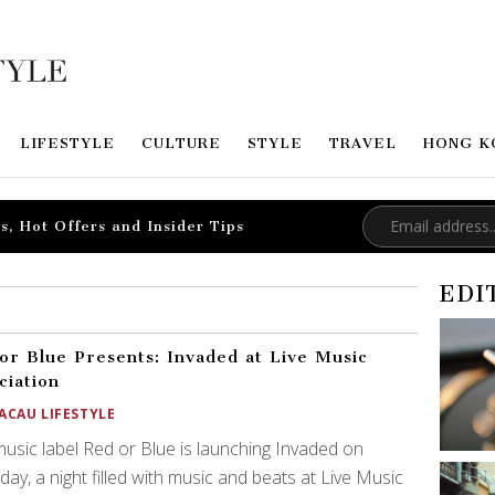
LIFESTYLE
CULTURE
STYLE
TRAVEL
HONG K
s, Hot Offers and Insider Tips
EDI
or Blue Presents: Invaded at Live Music
ciation
ACAU LIFESTYLE
usic label Red or Blue is launching Invaded on
day, a night filled with music and beats at Live Music