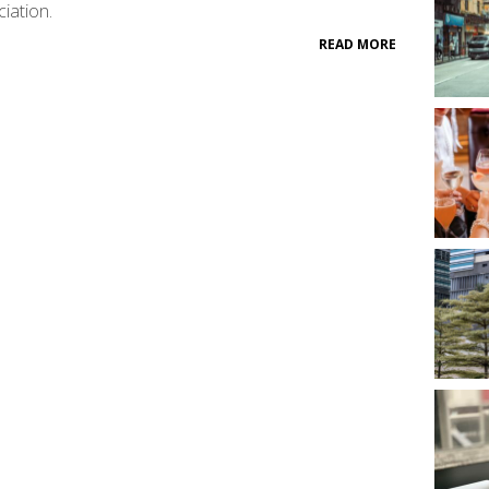
iation.
READ MORE