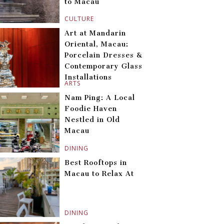
to Macau
CULTURE
Art at Mandarin
Oriental, Macau:
Porcelain Dresses &
Contemporary Glass
Installations
ARTS
Nam Ping: A Local
Foodie Haven
Nestled in Old
Macau
DINING
Best Rooftops in
Macau to Relax At
DINING