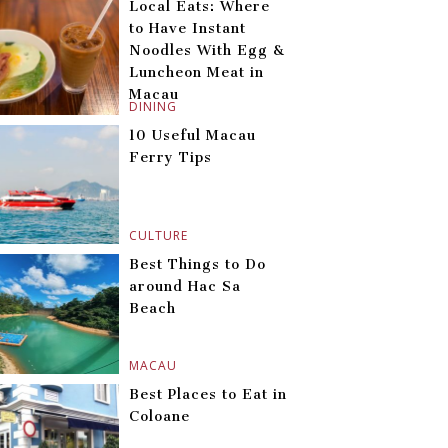
Local Eats: Where
to Have Instant
Noodles With Egg &
Luncheon Meat in
Macau
DINING
10 Useful Macau
Ferry Tips
CULTURE
Best Things to Do
around Hac Sa
Beach
MACAU
Best Places to Eat in
Coloane