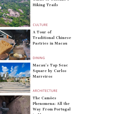
Hiking Trails
CULTURE
A Tour of
Traditional Chinese
Pastries in Macau
DINING
Macau’s Tap Seac
Square by Carlos
Marreiros
ARCHITECTURE
The Camões
Phenomena: All the
Way From Portugal