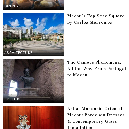
DINING
Macau’s Tap Seac Square
by Carlos Marreiros
ARCHITECTURE
The Camões Phenomena:
All the Way From Portugal
to Macau
CULTURE
Art at Mandarin Oriental,
Macau: Porcelain Dresses
& Contemporary Glass
Installations