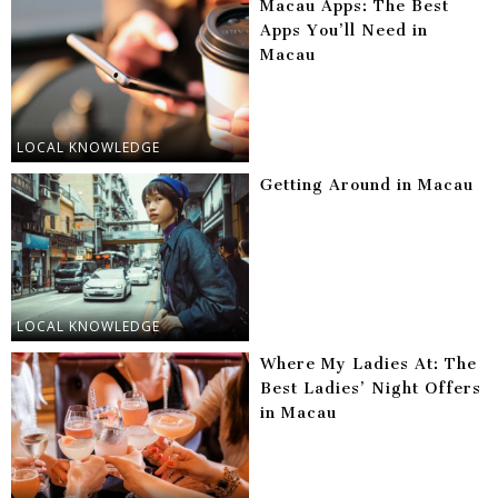
Macau Apps: The Best
Apps You’ll Need in
Macau
LOCAL KNOWLEDGE
Getting Around in Macau
LOCAL KNOWLEDGE
Where My Ladies At: The
Best Ladies’ Night Offers
in Macau