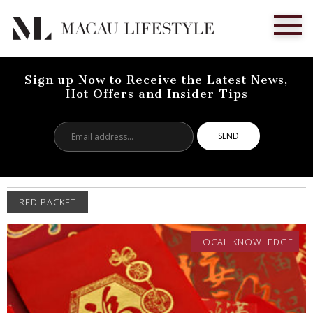
Sign up Now to Receive the Latest News,
Hot Offers and Insider Tips
Email
address...
RED PACKET
LOCAL KNOWLEDGE