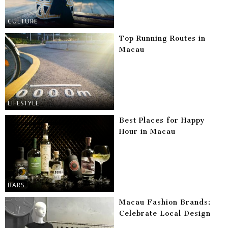
CULTURE
Top Running Routes in
Macau
LIFESTYLE
Best Places for Happy
Hour in Macau
BARS
Macau Fashion Brands:
Celebrate Local Design