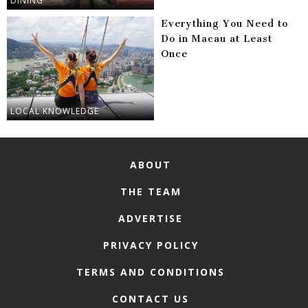
DINING
Everything You Need to
Do in Macau at Least
Once
LOCAL KNOWLEDGE
ABOUT
THE TEAM
ADVERTISE
PRIVACY POLICY
TERMS AND CONDITIONS
CONTACT US