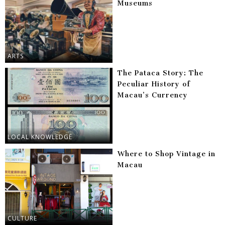
Museums
ARTS
The Pataca Story: The
Peculiar History of
Macau’s Currency
LOCAL KNOWLEDGE
Where to Shop Vintage in
Macau
CULTURE