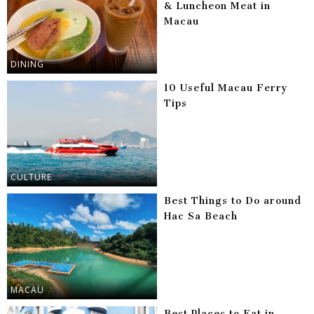
& Luncheon Meat in
Macau
DINING
10 Useful Macau Ferry
Tips
CULTURE
Best Things to Do around
Hac Sa Beach
MACAU
Best Places to Eat in