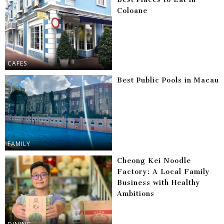
Coloane
CAFES
Best Public Pools in Macau
FAMILY
Cheong Kei Noodle
Factory: A Local Family
Business with Healthy
Ambitions