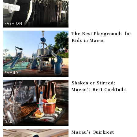
FASHION
The Best Playgrounds for
Kids in Macau
FAMILY
Shaken or Stirred:
Macau’s Best Cocktails
BARS
Macau’s Quirkiest