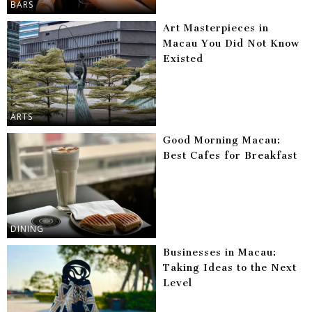
BARS
Art Masterpieces in
Macau You Did Not Know
Existed
ARTS
Good Morning Macau:
Best Cafes for Breakfast
DINING
Businesses in Macau:
Taking Ideas to the Next
Level