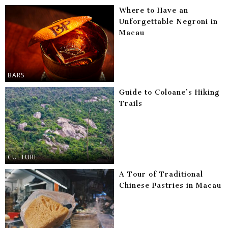
Where to Have an
Unforgettable Negroni in
Macau
BARS
Guide to Coloane’s Hiking
Trails
CULTURE
A Tour of Traditional
Chinese Pastries in Macau