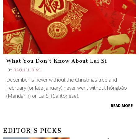
What You Don’t Know About Lai Si
BY
RAQUEL DIAS
December is never without the Christmas tree and
February (or late January) never went without hóngbāo
(Mandarin) or Lai Si (Cantonese).
READ MORE
EDITOR'S PICKS