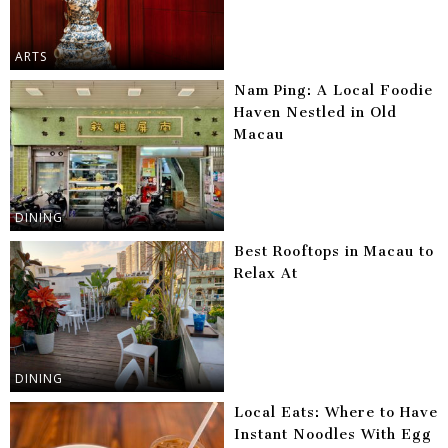
ARTS
Nam Ping: A Local Foodie
Haven Nestled in Old
Macau
DINING
Best Rooftops in Macau to
Relax At
DINING
Local Eats: Where to Have
Instant Noodles With Egg