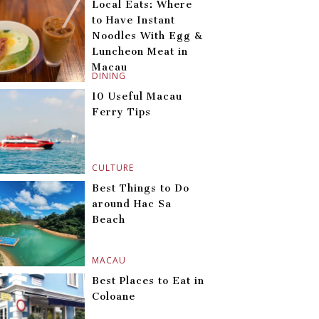
Local Eats: Where
to Have Instant
Noodles With Egg &
Luncheon Meat in
Macau
DINING
10 Useful Macau
Ferry Tips
CULTURE
Best Things to Do
around Hac Sa
Beach
MACAU
Best Places to Eat in
Coloane