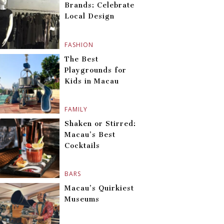
Brands: Celebrate
Local Design
FASHION
The Best
Playgrounds for
Kids in Macau
FAMILY
Shaken or Stirred:
Macau’s Best
Cocktails
BARS
Macau’s Quirkiest
Museums