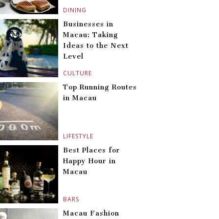
DINING
Businesses in
Macau: Taking
Ideas to the Next
Level
CULTURE
Top Running Routes
in Macau
LIFESTYLE
Best Places for
Happy Hour in
Macau
BARS
Macau Fashion