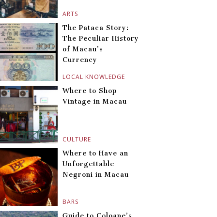
ARTS
The Pataca Story:
The Peculiar History
of Macau’s
Currency
LOCAL KNOWLEDGE
Where to Shop
Vintage in Macau
CULTURE
Where to Have an
Unforgettable
Negroni in Macau
BARS
Guide to Coloane’s