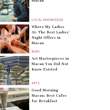
Macau
LOCAL KNOWLEDGE
Where My Ladies
At: The Best Ladies’
Night Offers in
Macau
BARS
Art Masterpieces in
Macau You Did Not
Know Existed
ARTS
Good Morning
Macau: Best Cafes
for Breakfast