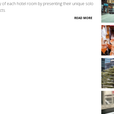
ity of each hotel room by presenting their unique solo
cts.
READ MORE