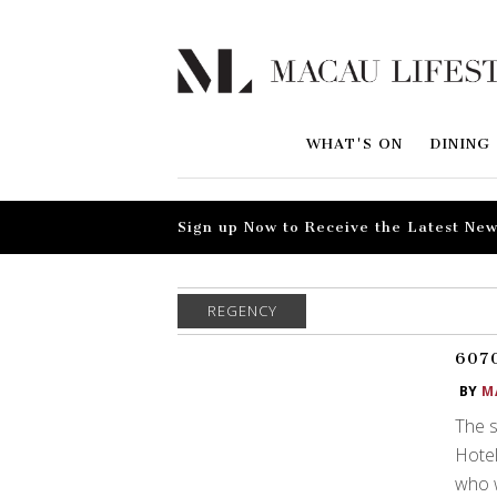
WHAT'S ON
DINING
Sign up Now to Receive the Latest New
REGENCY
6070
BY
M
The s
Hotel
who w