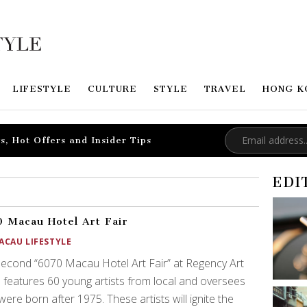
LIFESTYLE
CULTURE
STYLE
TRAVEL
HONG K
s, Hot Offers and Insider Tips
EDI
 Macau Hotel Art Fair
ACAU LIFESTYLE
econd “6070 Macau Hotel Art Fair” at Regency Art
 features 60 young artists from local and oversees
ere born after 1975. These artists will ignite the