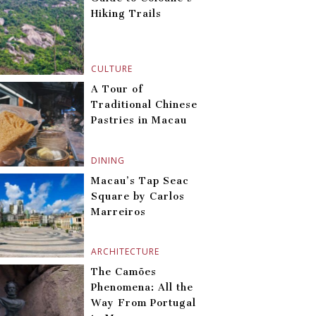
Hiking Trails
CULTURE
A Tour of
Traditional Chinese
Pastries in Macau
DINING
Macau’s Tap Seac
Square by Carlos
Marreiros
ARCHITECTURE
The Camões
Phenomena: All the
Way From Portugal