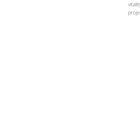
vital
proje