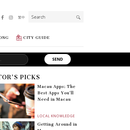
Search
繁中
for:
ONG
CITY GUIDE
TOR'S PICKS
Macau Apps: The
Best Apps You’ll
Need in Macau
LOCAL KNOWLEDGE
Getting Around in