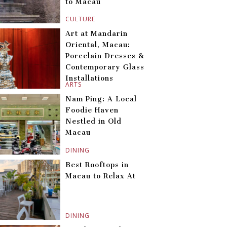
to Macau
CULTURE
Art at Mandarin
Oriental, Macau:
Porcelain Dresses &
Contemporary Glass
Installations
ARTS
Nam Ping: A Local
Foodie Haven
Nestled in Old
Macau
DINING
Best Rooftops in
Macau to Relax At
DINING