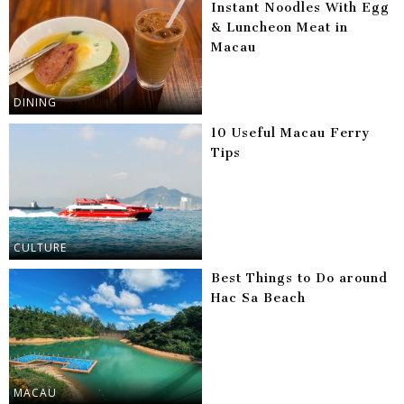
Instant Noodles With Egg
& Luncheon Meat in
Macau
DINING
10 Useful Macau Ferry
Tips
CULTURE
Best Things to Do around
Hac Sa Beach
MACAU