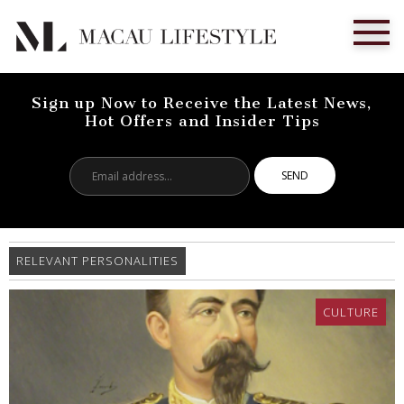
Sign up Now to Receive the Latest News,
Hot Offers and Insider Tips
Email
address...
RELEVANT PERSONALITIES
CULTURE