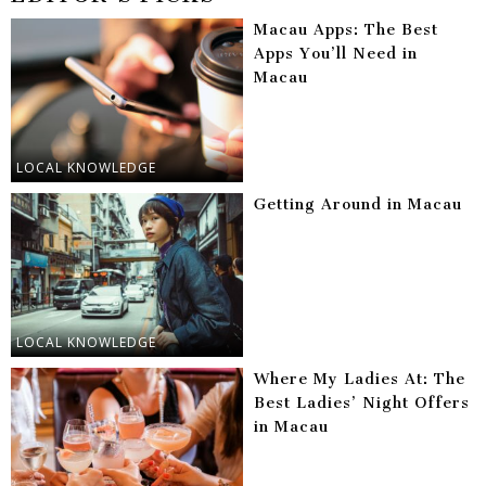
Macau Apps: The Best
Apps You’ll Need in
Macau
LOCAL KNOWLEDGE
Getting Around in Macau
LOCAL KNOWLEDGE
Where My Ladies At: The
Best Ladies’ Night Offers
in Macau