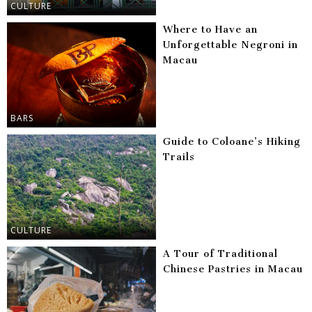
CULTURE
Where to Have an
Unforgettable Negroni in
Macau
BARS
Guide to Coloane’s Hiking
Trails
CULTURE
A Tour of Traditional
Chinese Pastries in Macau