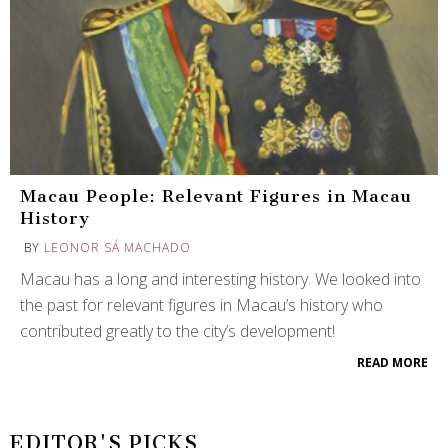
Macau People: Relevant Figures in Macau
History
BY
LEONOR SÁ MACHADO
Macau has a long and interesting history. We looked into
the past for relevant figures in Macau’s history who
contributed greatly to the city’s development!
READ MORE
EDITOR'S PICKS