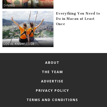
DINING
Everything You Need to
Do in Macau at Least
Once
LOCAL KNOWLEDGE
ABOUT
THE TEAM
ADVERTISE
PRIVACY POLICY
TERMS AND CONDITIONS