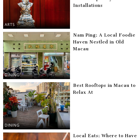
Installations
ARTS
Nam Ping: A Local Foodie
Haven Nestled in Old
Macau
DINING
Best Rooftops in Macau to
Relax At
DINING
Local Eats: Where to Have