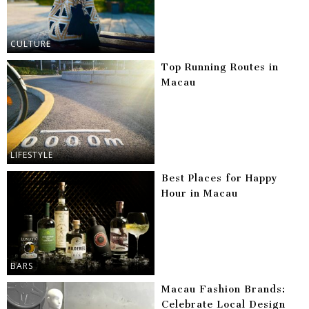
CULTURE
Top Running Routes in
Macau
LIFESTYLE
Best Places for Happy
Hour in Macau
BARS
Macau Fashion Brands:
Celebrate Local Design