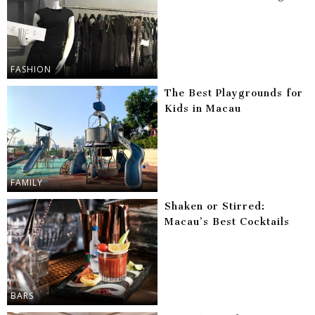
FASHION
The Best Playgrounds for
Kids in Macau
FAMILY
Shaken or Stirred:
Macau’s Best Cocktails
BARS