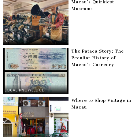
Macau’s Quirkiest
Museums
ARTS
The Pataca Story: The
Peculiar History of
Macau’s Currency
LOCAL KNOWLEDGE
Where to Shop Vintage in
Macau