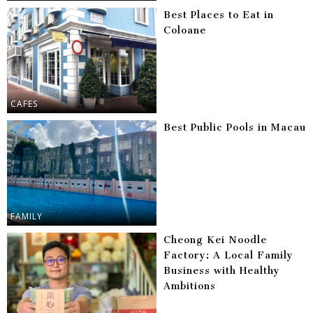
Best Places to Eat in
Coloane
CAFES
Best Public Pools in Macau
FAMILY
Cheong Kei Noodle
Factory: A Local Family
Business with Healthy
Ambitions