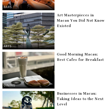
BARS
Art Masterpieces in
Macau You Did Not Know
Existed
ARTS
Good Morning Macau:
Best Cafes for Breakfast
DINING
Businesses in Macau:
Taking Ideas to the Next
Level