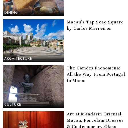
DINING
Macau’s Tap Seac Square
by Carlos Marreiros
ARCHITECTURE
The Camões Phenomena:
All the Way From Portugal
to Macau
CULTURE
Art at Mandarin Oriental,
Macau: Porcelain Dresses
& Contemporary Glass