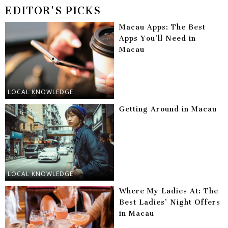
EDITOR'S PICKS
Macau Apps: The Best
Apps You’ll Need in
Macau
LOCAL KNOWLEDGE
Getting Around in Macau
LOCAL KNOWLEDGE
Where My Ladies At: The
Best Ladies’ Night Offers
in Macau