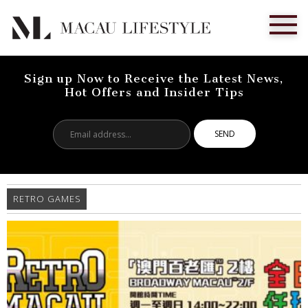
Sign up Now to Receive the Latest News,
Hot Offers and Insider Tips
Email
address...
RETRO GAMES