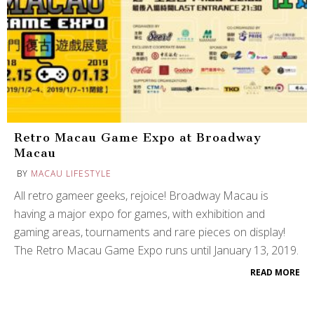
Retro Macau Game Expo at Broadway
Macau
BY
MACAU LIFESTYLE
All retro gameer geeks, rejoice! Broadway Macau is
having a major expo for games, with exhibition and
gaming areas, tournaments and rare pieces on display!
The Retro Macau Game Expo runs until January 13, 2019.
READ MORE