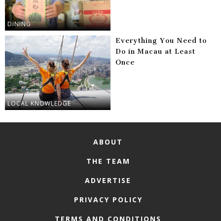
DINING
Everything You Need to
Do in Macau at Least
Once
LOCAL KNOWLEDGE
ABOUT
THE TEAM
ADVERTISE
PRIVACY POLICY
TERMS AND CONDITIONS