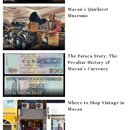
Macau’s Quirkiest
Museums
ARTS
The Pataca Story: The
Peculiar History of
Macau’s Currency
LOCAL KNOWLEDGE
Where to Shop Vintage in
Macau