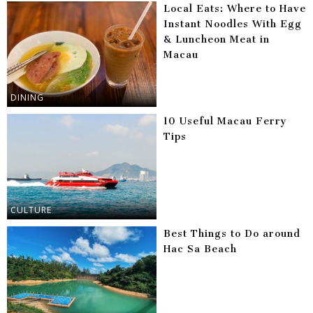
Local Eats: Where to Have
Instant Noodles With Egg
& Luncheon Meat in
Macau
DINING
10 Useful Macau Ferry
Tips
CULTURE
Best Things to Do around
Hac Sa Beach