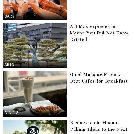
BARS
Art Masterpieces in
Macau You Did Not Know
Existed
ARTS
Good Morning Macau:
Best Cafes for Breakfast
DINING
Businesses in Macau:
Taking Ideas to the Next