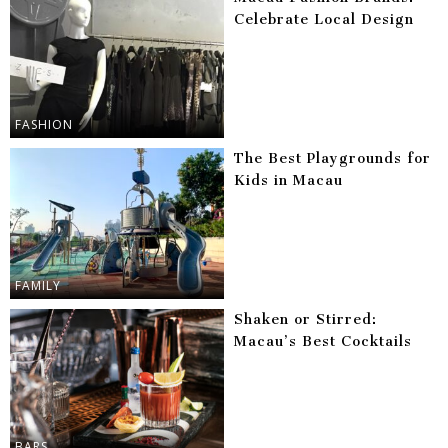
Celebrate Local Design
FASHION
The Best Playgrounds for
Kids in Macau
FAMILY
Shaken or Stirred:
Macau’s Best Cocktails
BARS