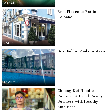
MACAU
Best Places to Eat in
Coloane
CAFES
Best Public Pools in Macau
FAMILY
Cheong Kei Noodle
Factory: A Local Family
Business with Healthy
Ambitions