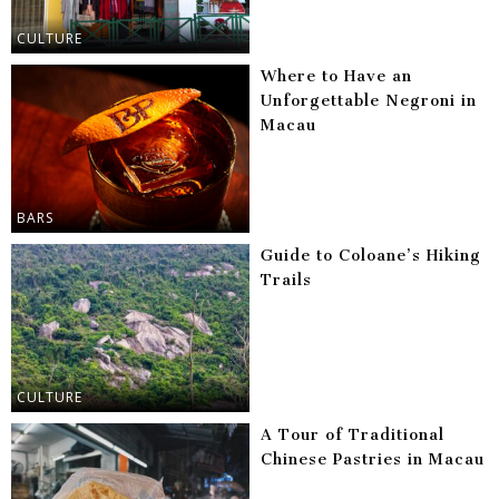
CULTURE
Where to Have an
Unforgettable Negroni in
Macau
BARS
Guide to Coloane’s Hiking
Trails
CULTURE
A Tour of Traditional
Chinese Pastries in Macau