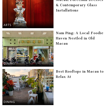
& Contemporary Glass
Installations
ARTS
Nam Ping: A Local Foodie
Haven Nestled in Old
Macau
DINING
Best Rooftops in Macau to
Relax At
DINING