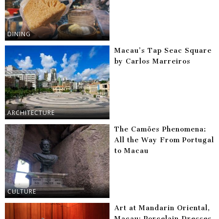
DINING
Macau’s Tap Seac Square
by Carlos Marreiros
ARCHITECTURE
The Camões Phenomena:
All the Way From Portugal
to Macau
CULTURE
Art at Mandarin Oriental,
Macau: Porcelain Dresses