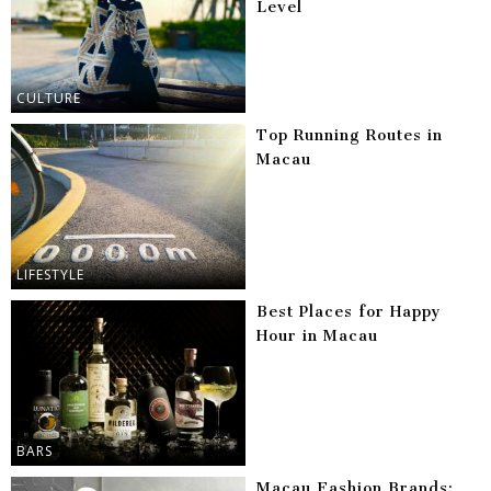
Level
CULTURE
Top Running Routes in
Macau
LIFESTYLE
Best Places for Happy
Hour in Macau
BARS
Macau Fashion Brands: