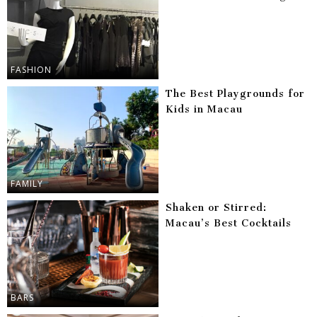
FASHION
The Best Playgrounds for
Kids in Macau
FAMILY
Shaken or Stirred:
Macau’s Best Cocktails
BARS