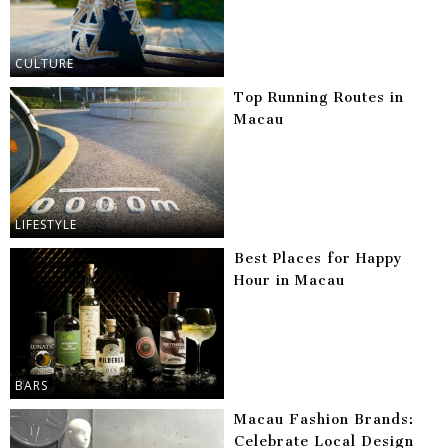
CULTURE
Top Running Routes in
Macau
LIFESTYLE
Best Places for Happy
Hour in Macau
BARS
Macau Fashion Brands:
Celebrate Local Design