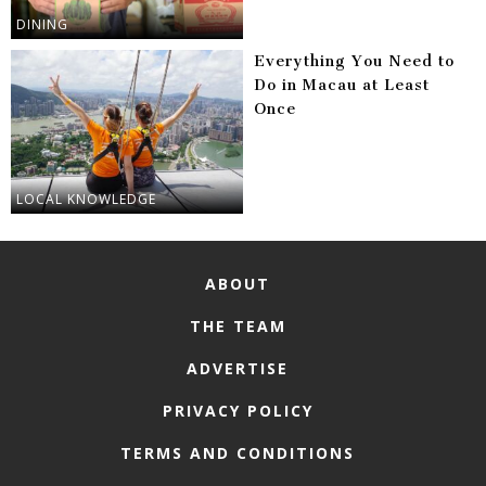
DINING
Everything You Need to
Do in Macau at Least
Once
LOCAL KNOWLEDGE
ABOUT
THE TEAM
ADVERTISE
PRIVACY POLICY
TERMS AND CONDITIONS