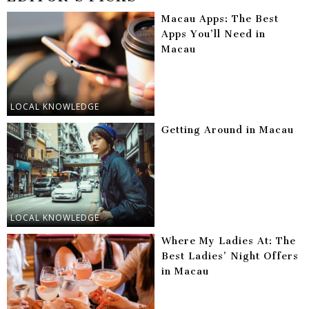
Macau Apps: The Best
Apps You’ll Need in
Macau
LOCAL KNOWLEDGE
Getting Around in Macau
LOCAL KNOWLEDGE
Where My Ladies At: The
Best Ladies’ Night Offers
in Macau