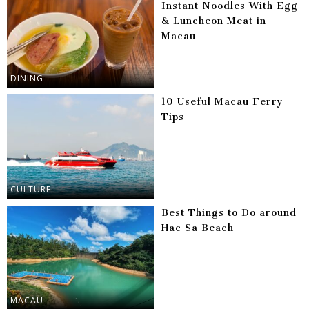
Instant Noodles With Egg
& Luncheon Meat in
Macau
DINING
10 Useful Macau Ferry
Tips
CULTURE
Best Things to Do around
Hac Sa Beach
MACAU