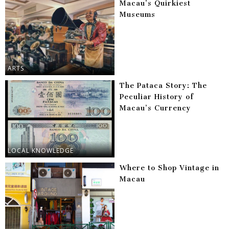
Macau’s Quirkiest
Museums
ARTS
The Pataca Story: The
Peculiar History of
Macau’s Currency
LOCAL KNOWLEDGE
Where to Shop Vintage in
Macau