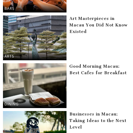
BARS
Art Masterpieces in
Macau You Did Not Know
Existed
ARTS
Good Morning Macau:
Best Cafes for Breakfast
DINING
Businesses in Macau:
Taking Ideas to the Next
Level