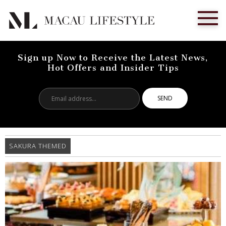
Sign up Now to Receive the Latest News,
Hot Offers and Insider Tips
Email
address...
SAKURA THEMED