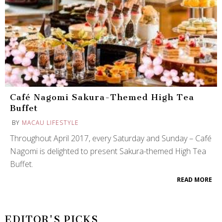
Café Nagomi Sakura-Themed High Tea
Buffet
BY
MACAU LIFESTYLE
Throughout April 2017, every Saturday and Sunday – Café
Nagomi is delighted to present Sakura-themed High Tea
Buffet.
READ MORE
EDITOR'S PICKS