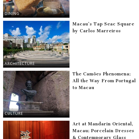
DINING
Macau’s Tap Seac Square
by Carlos Marreiros
ARCHITECTURE
The Camões Phenomena:
All the Way From Portugal
to Macau
CULTURE
Art at Mandarin Oriental,
Macau: Porcelain Dresses
& Contemporary Glass