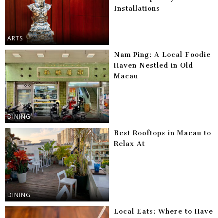
Installations
ARTS
Nam Ping: A Local Foodie
Haven Nestled in Old
Macau
DINING
Best Rooftops in Macau to
Relax At
DINING
Local Eats: Where to Have