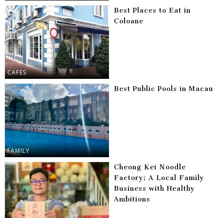
Best Places to Eat in
Coloane
CAFES
Best Public Pools in Macau
FAMILY
Cheong Kei Noodle
Factory: A Local Family
Business with Healthy
Ambitions