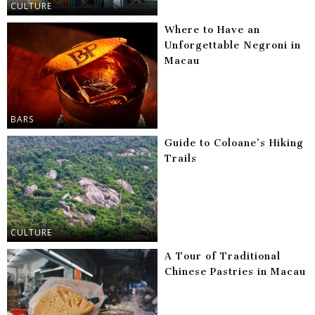
CULTURE
Where to Have an
Unforgettable Negroni in
Macau
BARS
Guide to Coloane’s Hiking
Trails
CULTURE
A Tour of Traditional
Chinese Pastries in Macau