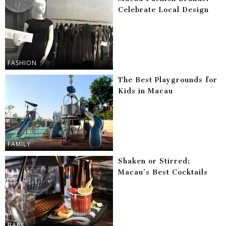
Celebrate Local Design
FASHION
The Best Playgrounds for
Kids in Macau
FAMILY
Shaken or Stirred:
Macau’s Best Cocktails
BARS