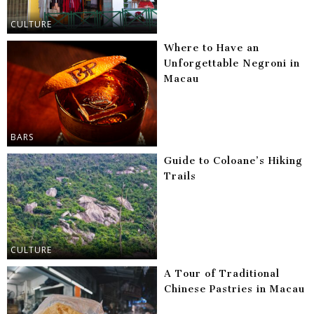
CULTURE
Where to Have an
Unforgettable Negroni in
Macau
BARS
Guide to Coloane’s Hiking
Trails
CULTURE
A Tour of Traditional
Chinese Pastries in Macau