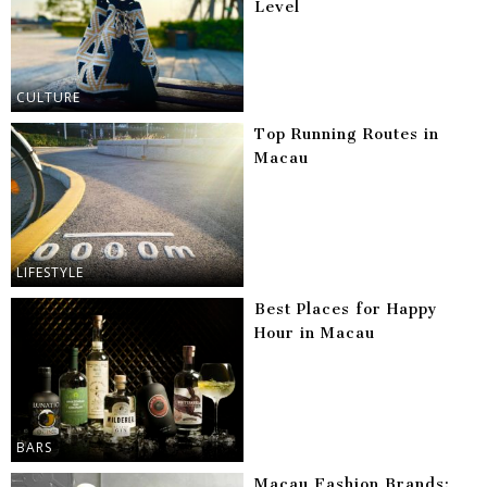
Level
CULTURE
Top Running Routes in
Macau
LIFESTYLE
Best Places for Happy
Hour in Macau
BARS
Macau Fashion Brands: