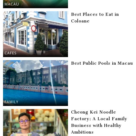
MACAU
Best Places to Eat in
Coloane
CAFES
Best Public Pools in Macau
FAMILY
Cheong Kei Noodle
Factory: A Local Family
Business with Healthy
Ambitions