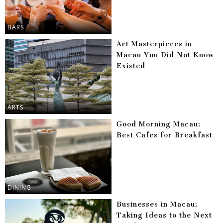
BARS
Art Masterpieces in
Macau You Did Not Know
Existed
ARTS
Good Morning Macau:
Best Cafes for Breakfast
DINING
Businesses in Macau:
Taking Ideas to the Next