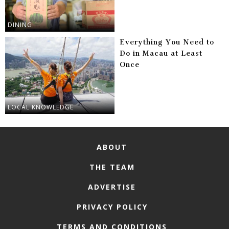
DINING
Everything You Need to
Do in Macau at Least
Once
LOCAL KNOWLEDGE
ABOUT
THE TEAM
ADVERTISE
PRIVACY POLICY
TERMS AND CONDITIONS