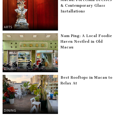
& Contemporary Glass
Installations
ARTS
Nam Ping: A Local Foodie
Haven Nestled in Old
Macau
DINING
Best Rooftops in Macau to
Relax At
DINING