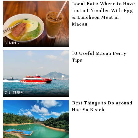
Local Eats: Where to Have
Instant Noodles With Egg
& Luncheon Meat in
Macau
DINING
10 Useful Macau Ferry
Tips
CULTURE
Best Things to Do around
Hac Sa Beach