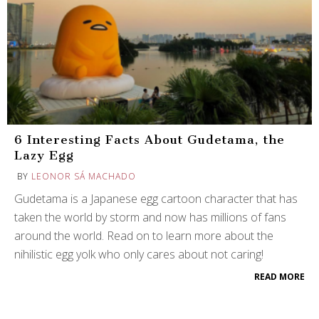
6 Interesting Facts About Gudetama, the
Lazy Egg
BY
LEONOR SÁ MACHADO
Gudetama is a Japanese egg cartoon character that has
taken the world by storm and now has millions of fans
around the world. Read on to learn more about the
nihilistic egg yolk who only cares about not caring!
READ MORE