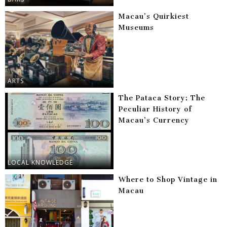
Macau’s Quirkiest
Museums
ARTS
The Pataca Story: The
Peculiar History of
Macau’s Currency
LOCAL KNOWLEDGE
Where to Shop Vintage in
Macau