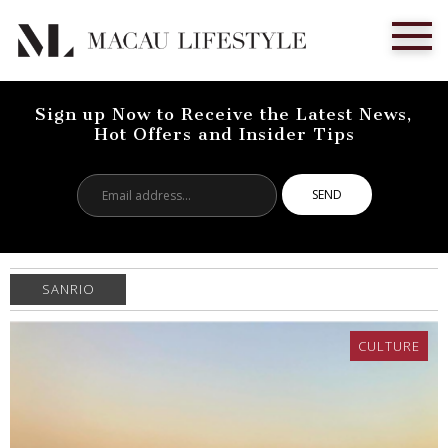
Sign up Now to Receive the Latest News,
Hot Offers and Insider Tips
Email
address...
SANRIO
CULTURE