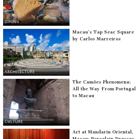
DINING
Macau’s Tap Seac Square
by Carlos Marreiros
ARCHITECTURE
The Camões Phenomena:
All the Way From Portugal
to Macau
CULTURE
Art at Mandarin Oriental,
Macau: Porcelain Dresses