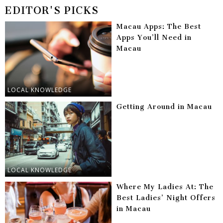
EDITOR'S PICKS
Macau Apps: The Best
Apps You’ll Need in
Macau
LOCAL KNOWLEDGE
Getting Around in Macau
LOCAL KNOWLEDGE
Where My Ladies At: The
Best Ladies’ Night Offers
in Macau