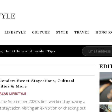
LIFESTYLE
CULTURE
STYLE
TRAVEL
HONG K
s, Hot Offers and Insider Tips
EDI
ender: Sweet Staycations, Cultural
vities & More
ACAU LIFESTYLE
me September 2020’s first weekend by having a
 staycation, visiting an exhibition or checking out