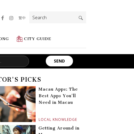
Search
繁中
for:
ONG
CITY GUIDE
TOR'S PICKS
Macau Apps: The
Best Apps You’ll
Need in Macau
LOCAL KNOWLEDGE
Getting Around in