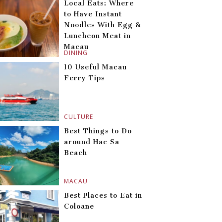
Local Eats: Where
to Have Instant
Noodles With Egg &
Luncheon Meat in
Macau
DINING
10 Useful Macau
Ferry Tips
CULTURE
Best Things to Do
around Hac Sa
Beach
MACAU
Best Places to Eat in
Coloane