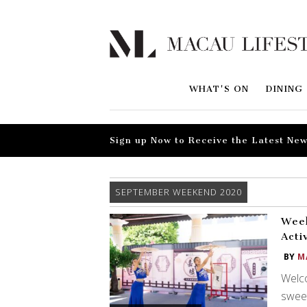
WHAT'S ON
DINING
Sign up Now to Receive the Latest New
SEPTEMBER WEEKEND 2020
Week
Acti
BY
M
Welco
sweet