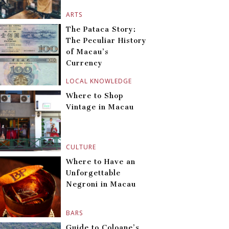
ARTS
The Pataca Story:
The Peculiar History
of Macau’s
Currency
LOCAL KNOWLEDGE
Where to Shop
Vintage in Macau
CULTURE
Where to Have an
Unforgettable
Negroni in Macau
BARS
Guide to Coloane’s