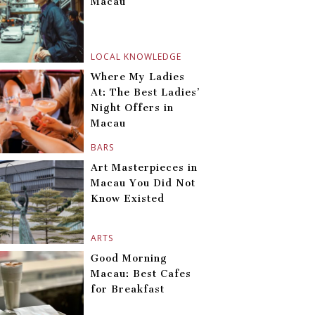
Macau
LOCAL KNOWLEDGE
Where My Ladies
At: The Best Ladies’
Night Offers in
Macau
BARS
Art Masterpieces in
Macau You Did Not
Know Existed
ARTS
Good Morning
Macau: Best Cafes
for Breakfast