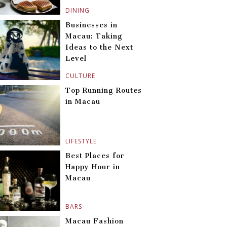
DINING
Businesses in
Macau: Taking
Ideas to the Next
Level
CULTURE
Top Running Routes
in Macau
LIFESTYLE
Best Places for
Happy Hour in
Macau
BARS
Macau Fashion