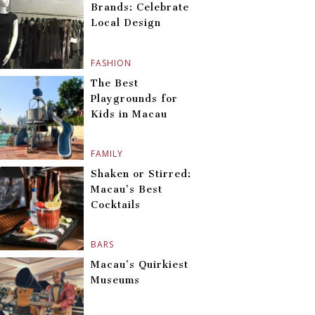
Brands: Celebrate
Local Design
FASHION
The Best
Playgrounds for
Kids in Macau
FAMILY
Shaken or Stirred:
Macau’s Best
Cocktails
BARS
Macau’s Quirkiest
Museums