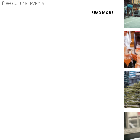
free cultural events!
READ MORE