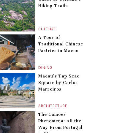
Hiking Trails
CULTURE
A Tour of
Traditional Chinese
Pastries in Macau
DINING
Macau’s Tap Seac
Square by Carlos
Marreiros
ARCHITECTURE
The Camões
Phenomena: All the
Way From Portugal