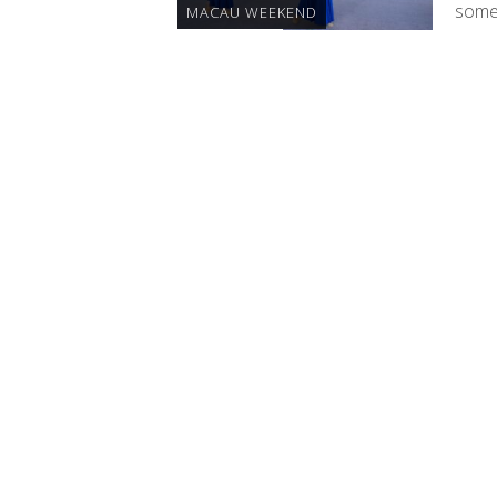
some 
MACAU WEEKEND