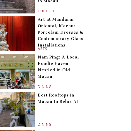
to Macau
CULTURE
Art at Mandarin
Oriental, Macau:
Porcelain Dresses &
Contemporary Glass
Installations
ARTS
Nam Ping: A Local
Foodie Haven
Nestled in Old
Macau
DINING
Best Rooftops in
Macau to Relax At
DINING