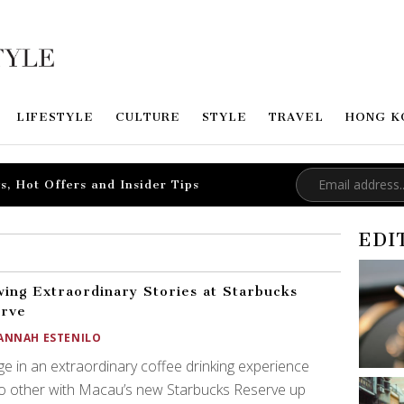
LIFESTYLE
CULTURE
STYLE
TRAVEL
HONG K
s, Hot Offers and Insider Tips
EDI
ing Extraordinary Stories at Starbucks
erve
ANNAH ESTENILO
ge in an extraordinary coffee drinking experience
no other with Macau’s new Starbucks Reserve up