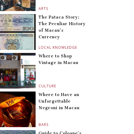
ARTS
The Pataca Story:
The Peculiar History
of Macau’s
Currency
LOCAL KNOWLEDGE
Where to Shop
Vintage in Macau
CULTURE
Where to Have an
Unforgettable
Negroni in Macau
BARS
Guide to Coloane’s