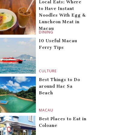
Local Eats: Where
to Have Instant
Noodles With Egg &
Luncheon Meat in
Macau
DINING
10 Useful Macau
Ferry Tips
CULTURE
Best Things to Do
around Hac Sa
Beach
MACAU
Best Places to Eat in
Coloane