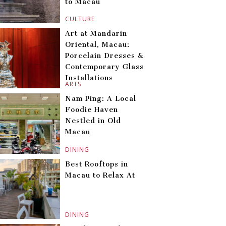
to Macau
CULTURE
Art at Mandarin
Oriental, Macau:
Porcelain Dresses &
Contemporary Glass
Installations
ARTS
Nam Ping: A Local
Foodie Haven
Nestled in Old
Macau
DINING
Best Rooftops in
Macau to Relax At
DINING