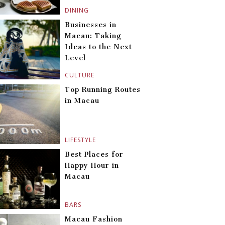
DINING
Businesses in
Macau: Taking
Ideas to the Next
Level
CULTURE
Top Running Routes
in Macau
LIFESTYLE
Best Places for
Happy Hour in
Macau
BARS
Macau Fashion