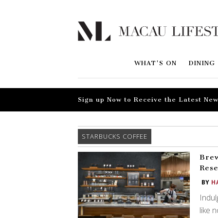
WHAT'S ON
DINING
Sign up Now to Receive the Latest New
STARBUCKS COFFEE
Brew
Res
BY
H
Indul
like 