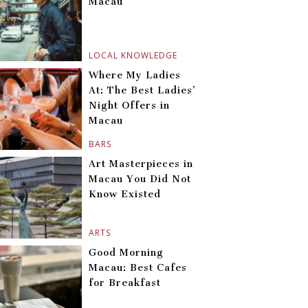
Macau
LOCAL KNOWLEDGE
Where My Ladies
At: The Best Ladies’
Night Offers in
Macau
BARS
Art Masterpieces in
Macau You Did Not
Know Existed
ARTS
Good Morning
Macau: Best Cafes
for Breakfast