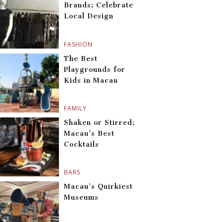
Brands: Celebrate
Local Design
FASHION
The Best
Playgrounds for
Kids in Macau
FAMILY
Shaken or Stirred:
Macau’s Best
Cocktails
BARS
Macau’s Quirkiest
Museums