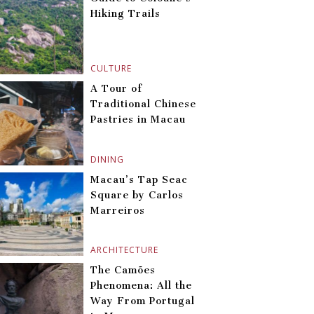
Hiking Trails
CULTURE
A Tour of
Traditional Chinese
Pastries in Macau
DINING
Macau’s Tap Seac
Square by Carlos
Marreiros
ARCHITECTURE
The Camões
Phenomena: All the
Way From Portugal