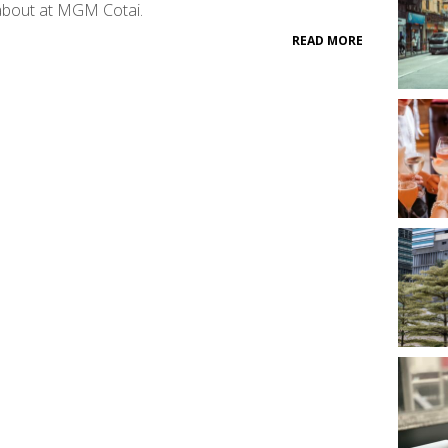
about at MGM Cotai.
READ MORE