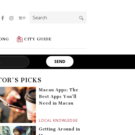
Search
繁中
for:
ONG
CITY GUIDE
TOR'S PICKS
Macau Apps: The
Best Apps You’ll
Need in Macau
LOCAL KNOWLEDGE
Getting Around in