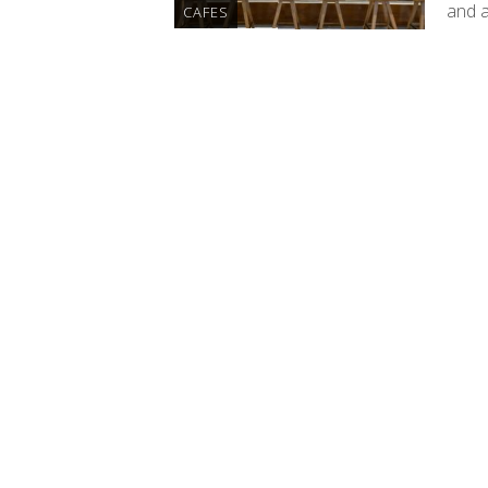
and 
CAFES