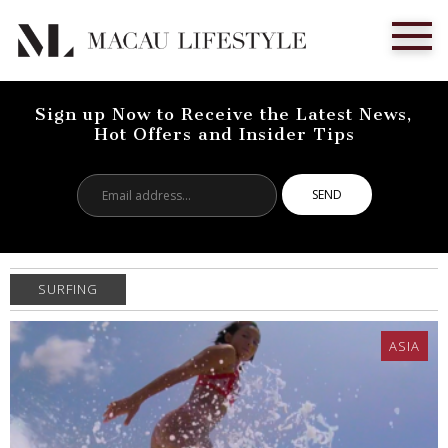
Sign up Now to Receive the Latest News,
Hot Offers and Insider Tips
Email
address...
SURFING
ASIA