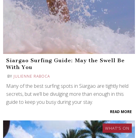
Siargao Surfing Guide: May the Swell Be
With You
BY
JULIENNE RABOCA
Many of the best surfing spots in Siargao are tightly held
secrets, but we’ll be divulging more than enough in this
guide to keep you busy during your stay.
READ MORE
WHAT'S ON