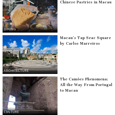
Chinese Pastries in Macau
DINING
Macau’s Tap Seac Square
by Carlos Marreiros
ARCHITECTURE
The Camões Phenomena:
All the Way From Portugal
to Macau
CULTURE