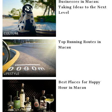
Businesses in Macau:
Taking Ideas to the Next
Level
CULTURE
Top Running Routes in
Macau
LIFESTYLE
Best Places for Happy
Hour in Macau