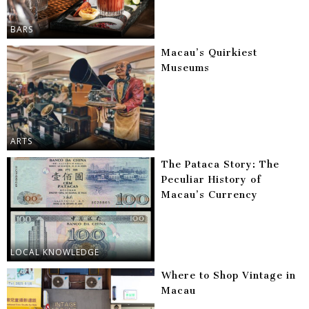
BARS
Macau’s Quirkiest
Museums
ARTS
The Pataca Story: The
Peculiar History of
Macau’s Currency
LOCAL KNOWLEDGE
Where to Shop Vintage in
Macau