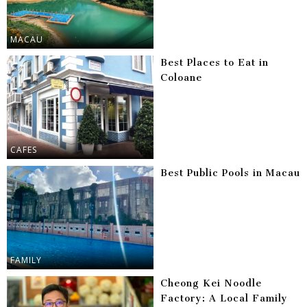
MACAU
Best Places to Eat in
Coloane
CAFES
Best Public Pools in Macau
FAMILY
Cheong Kei Noodle
Factory: A Local Family