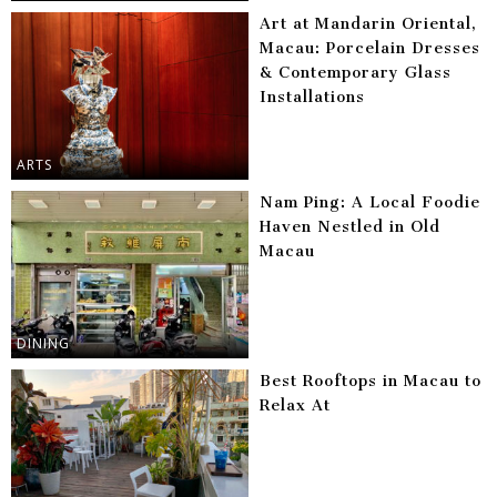
Art at Mandarin Oriental,
Macau: Porcelain Dresses
& Contemporary Glass
Installations
ARTS
Nam Ping: A Local Foodie
Haven Nestled in Old
Macau
DINING
Best Rooftops in Macau to
Relax At