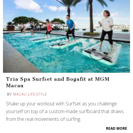
Tria Spa Surfset and Bogafit at MGM
Macau
BY
MACAU LIFESTYLE
Shake up your workout with Surfset as you challenge
yourself on top of a custom-made surfboard that draws
from the real movements of surfing.
READ MORE