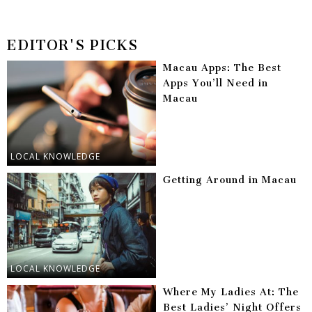
EDITOR'S PICKS
Macau Apps: The Best
Apps You’ll Need in
Macau
LOCAL KNOWLEDGE
Getting Around in Macau
LOCAL KNOWLEDGE
Where My Ladies At: The
Best Ladies’ Night Offers