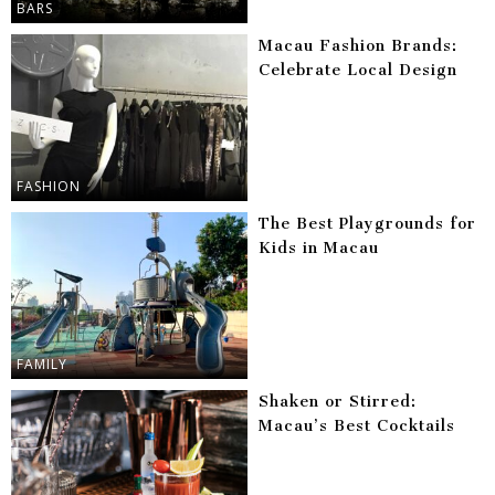
BARS
Macau Fashion Brands:
Celebrate Local Design
FASHION
The Best Playgrounds for
Kids in Macau
FAMILY
Shaken or Stirred:
Macau’s Best Cocktails