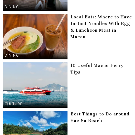
DINING
Local Eats: Where to Have
Instant Noodles With Egg
& Luncheon Meat in
Macau
DINING
10 Useful Macau Ferry
Tips
CULTURE
Best Things to Do around
Hac Sa Beach