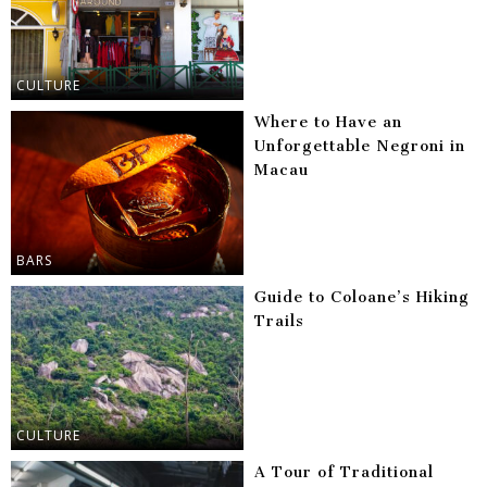
CULTURE
Where to Have an
Unforgettable Negroni in
Macau
BARS
Guide to Coloane’s Hiking
Trails
CULTURE
A Tour of Traditional