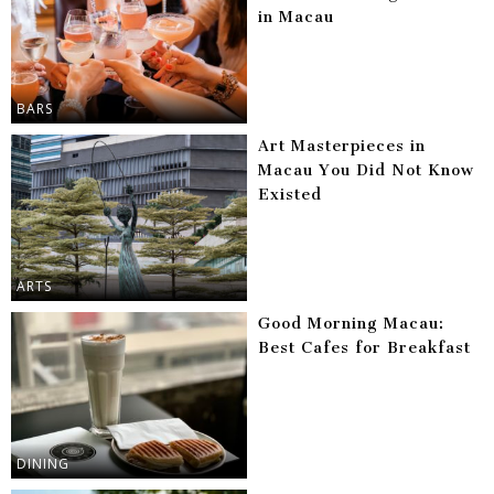
in Macau
BARS
Art Masterpieces in
Macau You Did Not Know
Existed
ARTS
Good Morning Macau:
Best Cafes for Breakfast
DINING