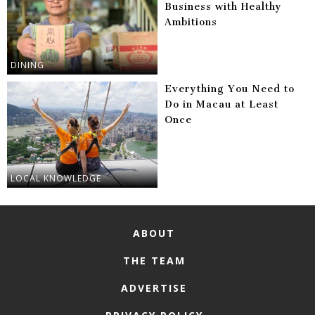
Business with Healthy
Ambitions
DINING
Everything You Need to
Do in Macau at Least
Once
LOCAL KNOWLEDGE
ABOUT
THE TEAM
ADVERTISE