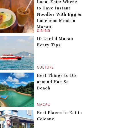
Local Eats: Where
to Have Instant
Noodles With Egg &
Luncheon Meat in
Macau
DINING
10 Useful Macau
Ferry Tips
CULTURE
Best Things to Do
around Hac Sa
Beach
MACAU
Best Places to Eat in
Coloane