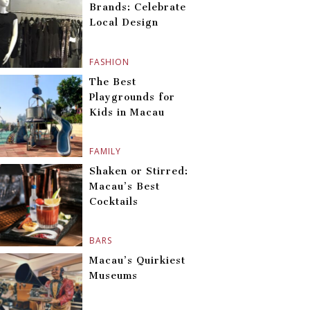
Brands: Celebrate
Local Design
FASHION
The Best
Playgrounds for
Kids in Macau
FAMILY
Shaken or Stirred:
Macau’s Best
Cocktails
BARS
Macau’s Quirkiest
Museums