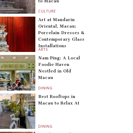
to Macau
CULTURE
Art at Mandarin
Oriental, Macau:
Porcelain Dresses &
Contemporary Glass
Installations
ARTS
Nam Ping: A Local
Foodie Haven
Nestled in Old
Macau
DINING
Best Rooftops in
Macau to Relax At
DINING