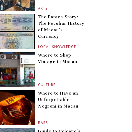
ARTS
The Pataca Story:
The Peculiar History
of Macau’s
Currency
LOCAL KNOWLEDGE
Where to Shop
Vintage in Macau
CULTURE
Where to Have an
Unforgettable
Negroni in Macau
BARS
Guide to Coloane’s