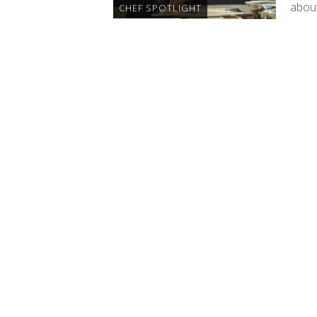
about
CHEF SPOTLIGHT