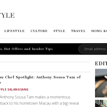
LIFESTYLE
CULTURE
STYLE
TRAVEL
HONG K
s, Hot Offers and Insider Tips
EDI
u Chef Spotlight: Anthony Sousa Tam of
s
PPLE SALANGSANG
 Anthony Sousa Tam makes a momentous
back to his hometown Macau with a big reveal