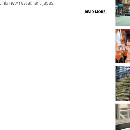
 his new restaurant Japas.
READ MORE