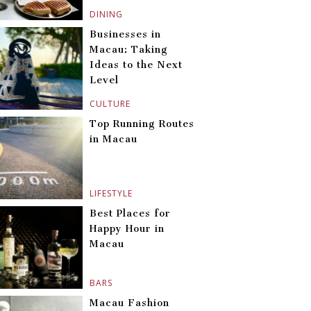
DINING
Businesses in
Macau: Taking
Ideas to the Next
Level
CULTURE
Top Running Routes
in Macau
LIFESTYLE
Best Places for
Happy Hour in
Macau
BARS
Macau Fashion