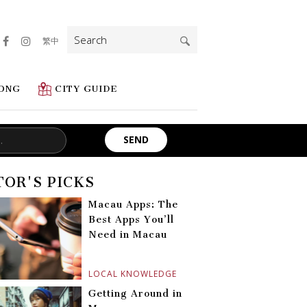
Search
繁中
for:
ONG
CITY GUIDE
TOR'S PICKS
Macau Apps: The
Best Apps You’ll
Need in Macau
LOCAL KNOWLEDGE
Getting Around in