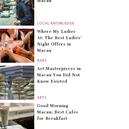
Macau
LOCAL KNOWLEDGE
Where My Ladies
At: The Best Ladies’
Night Offers in
Macau
BARS
Art Masterpieces in
Macau You Did Not
Know Existed
ARTS
Good Morning
Macau: Best Cafes
for Breakfast