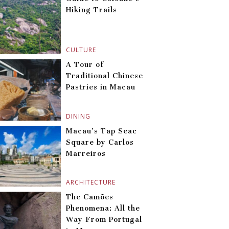
Hiking Trails
CULTURE
A Tour of
Traditional Chinese
Pastries in Macau
DINING
Macau’s Tap Seac
Square by Carlos
Marreiros
ARCHITECTURE
The Camões
Phenomena: All the
Way From Portugal