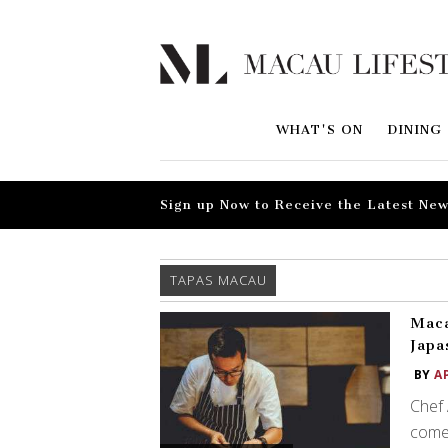
WHAT'S ON
DINING
Sign up Now to Receive the Latest New
TAPAS MACAU
Maca
Japa
BY
A
Chef
come