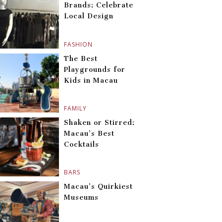
Brands: Celebrate
Local Design
FASHION
The Best
Playgrounds for
Kids in Macau
FAMILY
Shaken or Stirred:
Macau’s Best
Cocktails
BARS
Macau’s Quirkiest
Museums