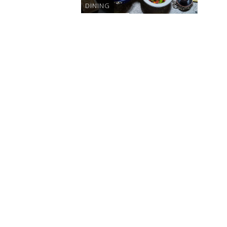
DINING