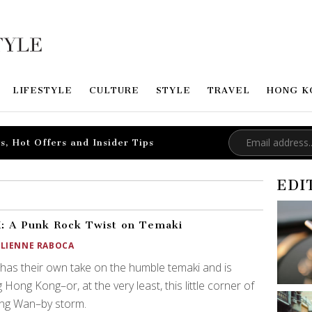
LIFESTYLE
CULTURE
STYLE
TRAVEL
HONG K
s, Hot Offers and Insider Tips
EDI
 A Punk Rock Twist on Temaki
ULIENNE RABOCA
as their own take on the humble temaki and is
g Hong Kong–or, at the very least, this little corner of
ng Wan–by storm.