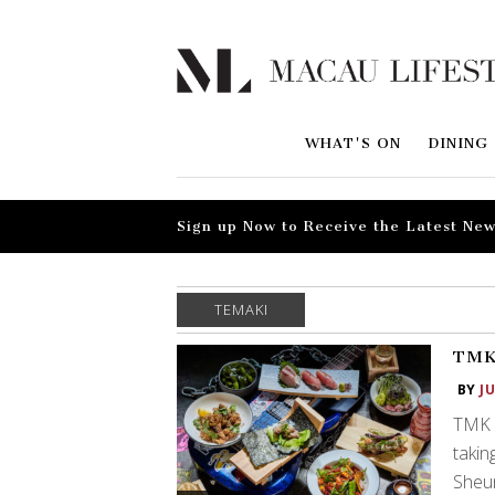
WHAT'S ON
DINING
Sign up Now to Receive the Latest New
TEMAKI
TMK:
BY
J
TMK h
takin
Sheu