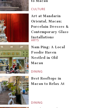
to Macau
CULTURE
Art at Mandarin
Oriental, Macau:
Porcelain Dresses &
Contemporary Glass
Installations
ARTS
Nam Ping: A Local
Foodie Haven
Nestled in Old
Macau
DINING
Best Rooftops in
Macau to Relax At
DINING