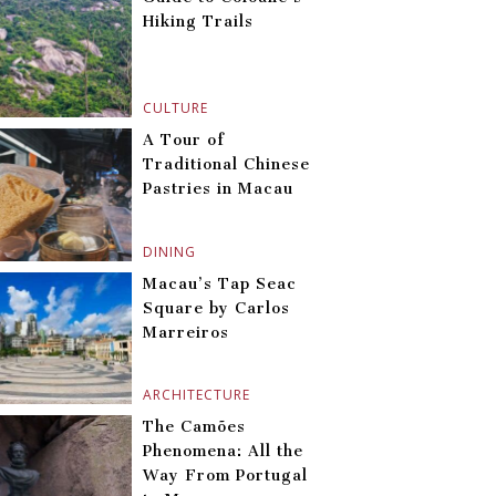
Hiking Trails
CULTURE
A Tour of
Traditional Chinese
Pastries in Macau
DINING
Macau’s Tap Seac
Square by Carlos
Marreiros
ARCHITECTURE
The Camões
Phenomena: All the
Way From Portugal