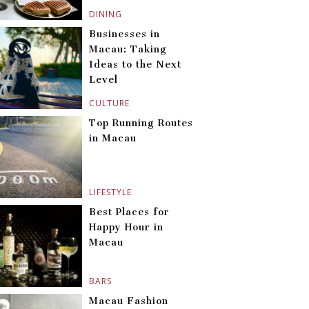
DINING
Businesses in
Macau: Taking
Ideas to the Next
Level
CULTURE
Top Running Routes
in Macau
LIFESTYLE
Best Places for
Happy Hour in
Macau
BARS
Macau Fashion