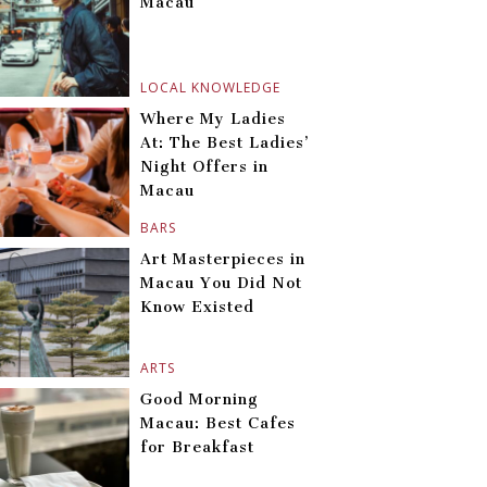
Macau
LOCAL KNOWLEDGE
Where My Ladies
At: The Best Ladies’
Night Offers in
Macau
BARS
Art Masterpieces in
Macau You Did Not
Know Existed
ARTS
Good Morning
Macau: Best Cafes
for Breakfast