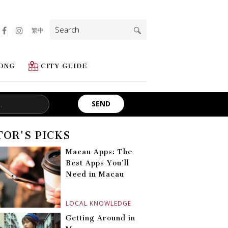
Search
繁中
for:
ONG
CITY GUIDE
TOR'S PICKS
Macau Apps: The
Best Apps You’ll
Need in Macau
LOCAL KNOWLEDGE
Getting Around in