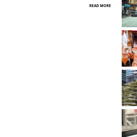
READ MORE