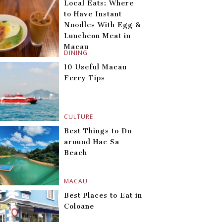
Local Eats: Where
to Have Instant
Noodles With Egg &
Luncheon Meat in
Macau
DINING
10 Useful Macau
Ferry Tips
CULTURE
Best Things to Do
around Hac Sa
Beach
MACAU
Best Places to Eat in
Coloane