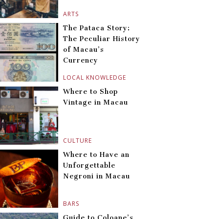
ARTS
The Pataca Story:
The Peculiar History
of Macau’s
Currency
LOCAL KNOWLEDGE
Where to Shop
Vintage in Macau
CULTURE
Where to Have an
Unforgettable
Negroni in Macau
BARS
Guide to Coloane’s