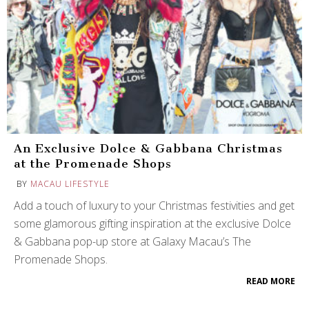
An Exclusive Dolce & Gabbana Christmas
at the Promenade Shops
BY
MACAU LIFESTYLE
Add a touch of luxury to your Christmas festivities and get
some glamorous gifting inspiration at the exclusive Dolce
& Gabbana pop-up store at Galaxy Macau’s The
Promenade Shops.
READ MORE