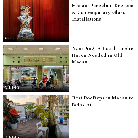
Macau: Porcelain Dresses
& Contemporary Glass
Installations
ARTS
Nam Ping: A Local Foodie
Haven Nestled in Old
Macau
DINING
Best Rooftops in Macau to
Relax At
DINING