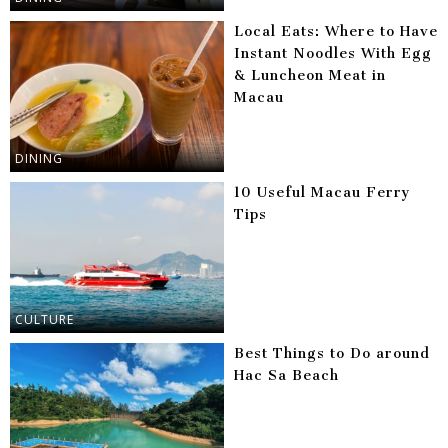
Local Eats: Where to Have
Instant Noodles With Egg
& Luncheon Meat in
Macau
DINING
10 Useful Macau Ferry
Tips
CULTURE
Best Things to Do around
Hac Sa Beach