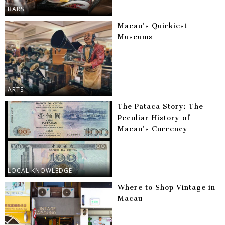
BARS
Macau’s Quirkiest
Museums
ARTS
The Pataca Story: The
Peculiar History of
Macau’s Currency
LOCAL KNOWLEDGE
Where to Shop Vintage in
Macau