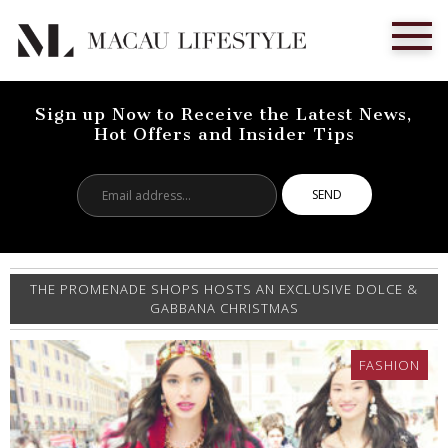
Sign up Now to Receive the Latest News,
Hot Offers and Insider Tips
Email
address...
THE PROMENADE SHOPS HOSTS AN EXCLUSIVE DOLCE &
GABBANA CHRISTMAS
FASHION