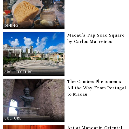
DINING
Macau’s Tap Seac Square
by Carlos Marreiros
ARCHITECTURE
The Camões Phenomena:
All the Way From Portugal
to Macau
CULTURE
Art at Mandarin Oriental,