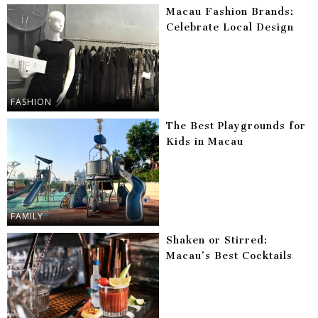
Macau Fashion Brands:
Celebrate Local Design
FASHION
The Best Playgrounds for
Kids in Macau
FAMILY
Shaken or Stirred:
Macau’s Best Cocktails