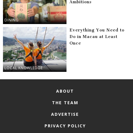
Ambitions
DINING
Everything You Need to
Do in Macau at Least
Once
LOCAL KNOWLEDGE
ABOUT
THE TEAM
ADVERTISE
PRIVACY POLICY