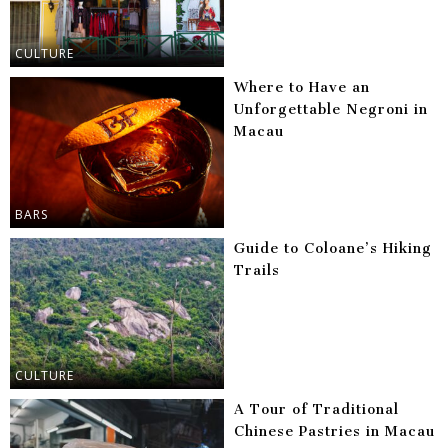
CULTURE
Where to Have an
Unforgettable Negroni in
Macau
BARS
Guide to Coloane’s Hiking
Trails
CULTURE
A Tour of Traditional
Chinese Pastries in Macau