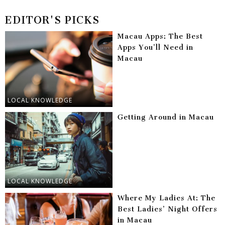
EDITOR'S PICKS
Macau Apps: The Best
Apps You’ll Need in
Macau
LOCAL KNOWLEDGE
Getting Around in Macau
LOCAL KNOWLEDGE
Where My Ladies At: The
Best Ladies’ Night Offers
in Macau