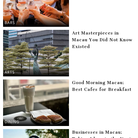
BARS
Art Masterpieces in
Macau You Did Not Know
Existed
ARTS
Good Morning Macau:
Best Cafes for Breakfast
DINING
Businesses in Macau: