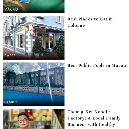
MACAU
Best Places to Eat in
Coloane
CAFES
Best Public Pools in Macau
FAMILY
Cheong Kei Noodle
Factory: A Local Family
Business with Healthy