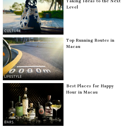
Taking Ideas to the Next
Level
CULTURE
Top Running Routes in
Macau
LIFESTYLE
Best Places for Happy
Hour in Macau
BARS